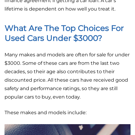
finance agreement if getting a car loan. A car’s
lifetime is dependent on how well you treat it.
What Are The Top Choices For
Used Cars Under $3000?
Many makes and models are often for sale for under
$3000. Some of these cars are from the last two
decades, so their age also contributes to their
discounted price. All these cars have received good
safety and performance ratings, so they are still
popular cars to buy, even today.
These makes and models include: