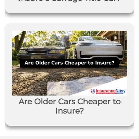
Are Older Cars Cheaper to
Insure?