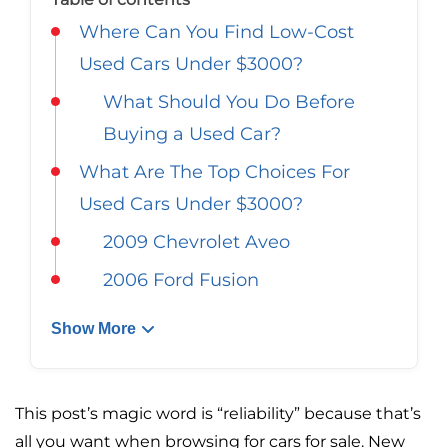
Georgia
Careers
Where Can You Find Low-Cost
California
Used Cars Under $3000?
Contact Us
What Should You Do Before
Nevada
Buying a Used Car?
What Are The Top Choices For
Used Cars Under $3000?
2009 Chevrolet Aveo
2006 Ford Fusion
Show More
This post’s magic word is “reliability” because that’s
all you want when browsing for cars for sale. New