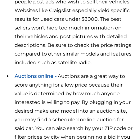
people post ads who wish to sell their vehicles.
Websites like Craigslist especially yield specific
results for used cars under $3000. The best
sellers won’t hide too much information on
their vehicles and post pictures with detailed
descriptions. Be sure to check the price ratings
compared to other similar models and features
included such as satellite radio.
Auctions online -
Auctions are a great way to
score anything for a low price because their
value is determined by how much anyone
interested is willing to pay. By plugging in your
desired make and model into an auction site,
you may find a scheduled online auction for
said car. You can also search by your ZIP code or
filter prices by city when beginning a bid if you