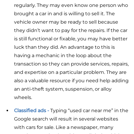
regularly. They may even know one person who
brought a car in and is willing to sell it. The
vehicle owner may be ready to sell because
they didn’t want to pay for the repairs. If the car
is still functional or fixable, you may have better
luck than they did. An advantage to this is
having a mechanic in the loop about the
transaction so they can provide services, repairs,
and expertise on a particular problem. They are
also a valuable resource if you need help adding
an anti-theft system, suspension, or alloy
wheels.
Classified ads -
Typing “used car near me” in the
Google search will result in several websites
with cars for sale. Like a newspaper, many