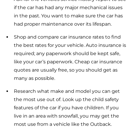
if the car has had any major mechanical issues
in the past. You want to make sure the car has
had proper maintenance over its lifespan.
Shop and compare car insurance rates to find
the best rates for your vehicle. Auto insurance is
required; any paperwork should be kept safe,
like your car’s paperwork. Cheap car insurance
quotes are usually free, so you should get as
many as possible.
Research what make and model you can get
the most use out of. Look up the child safety
features of the car if you have children. If you
live in an area with snowfall, you may get the
most use from a vehicle like the Outback.