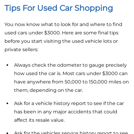
Tips For Used Car Shopping
You now know what to look for and where to find
used cars under $3000. Here are some final tips
before you start visiting the used vehicle lots or
private sellers:
Always check the odometer to gauge precisely
how used the car is. Most cars under $3000 can
have anywhere from 50,000 to 150,000 miles on
them, depending on the car.
Ask for a vehicle history report to see if the car
has been in any major accidents that could
affect its resale value.
Ask for the vehicles service history report to see