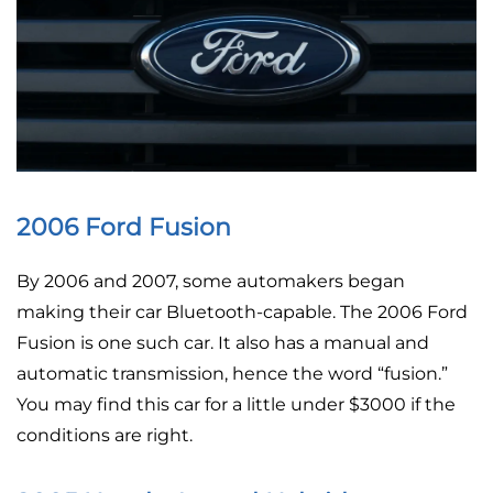
2006 Ford Fusion
By 2006 and 2007, some automakers began
making their car Bluetooth-capable. The 2006 Ford
Fusion is one such car. It also has a manual and
automatic transmission, hence the word “fusion.”
You may find this car for a little under $3000 if the
conditions are right.