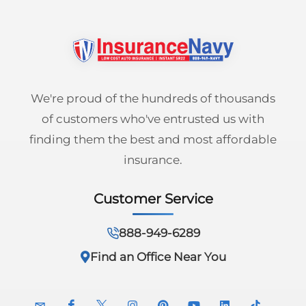
We're proud of the hundreds of thousands
of customers who've entrusted us with
finding them the best and most affordable
insurance.
Customer Service
888-949-6289
Find an Office Near You