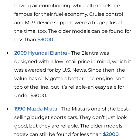
having air conditioning, while all models are
famous for their fuel economy. Cruise control
and MP3 device support were a huge plus at
the time, too. The older models can be found for
less than
$3000
.
2009 Hyundai Elantra -
The Elantra was
designed with a low retail price in mind, which it
was awarded for by U.S. News. Since then, the
value has only gotten better. The engine isn’t
top of the line, but it’s reliable-an easy sale for
under $3000.
1990 Mazda Miata -
The Miata is one of the best-
selling budget sports cars. They don’t just look
good, but they are reliable. The older models
today can still be found for less than
$2000
.