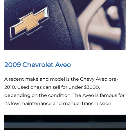
2009 Chevrolet Aveo
A recent make and model is the Chevy Aveo pre-
2010. Used ones can sell for under $3000,
depending on the condition. The Aveo is famous for
its low maintenance and manual transmission.