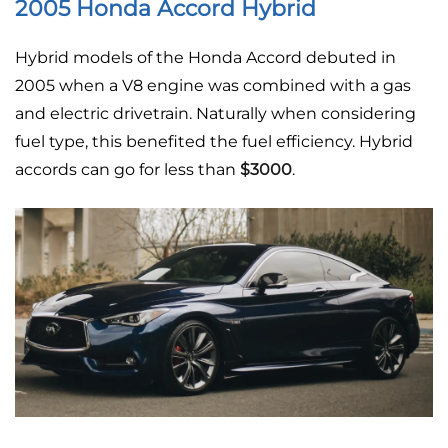
2005 Honda Accord Hybrid
Hybrid models of the Honda Accord debuted in
2005 when a V8 engine was combined with a gas
and electric drivetrain. Naturally when considering
fuel type, this benefited the fuel efficiency. Hybrid
accords can go for less than
$3000
.