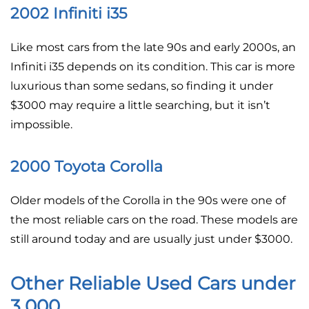
2002 Infiniti i35
Like most cars from the late 90s and early 2000s, an
Infiniti i35 depends on its condition. This car is more
luxurious than some sedans, so finding it under
$3000 may require a little searching, but it isn’t
impossible.
2000 Toyota Corolla
Older models of the Corolla in the 90s were one of
the most reliable cars on the road. These models are
still around today and are usually just under $3000.
Other Reliable Used Cars under
3,000