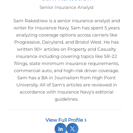
Senior Insurance Analyst
Sam Rakestraw is a senior insurance analyst and
writer for Insurance Navy. Sam has spent 5 years
analyzing coverage options across carriers like
Progressive, Dairyland, and Bristol West. He has
written 90+ articles on Property and Casualty
insurance including covering topics like SR-22
filings, state minimum insurance requirements,
commercial auto, and high-risk driver coverage.
Sam has a BA in Journalism from High Point
University. All of Sam's articles are reviewed in
accordance with Insurance Navy's editorial
guidelines.
View Full Profile