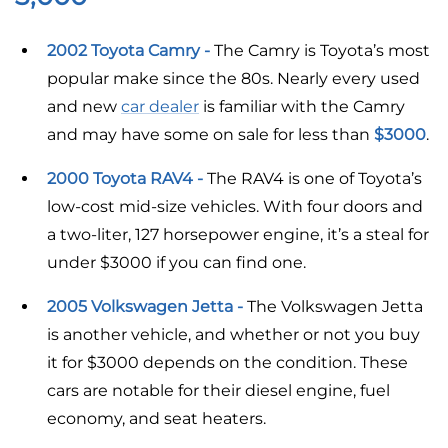
2002 Toyota Camry -
The Camry is Toyota’s most
popular make since the 80s. Nearly every used
and new
car dealer
is familiar with the Camry
and may have some on sale for less than
$3000
.
2000 Toyota RAV4 -
The RAV4 is one of Toyota’s
low-cost mid-size vehicles. With four doors and
a two-liter, 127 horsepower engine, it’s a steal for
under $3000 if you can find one.
2005 Volkswagen Jetta -
The Volkswagen Jetta
is another vehicle, and whether or not you buy
it for $3000 depends on the condition. These
cars are notable for their diesel engine, fuel
economy, and seat heaters.