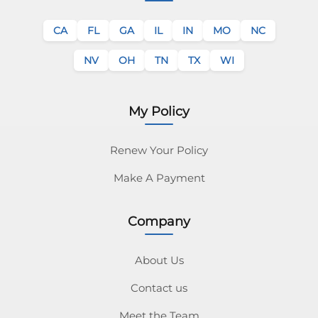
CA
FL
GA
IL
IN
MO
NC
NV
OH
TN
TX
WI
My Policy
Renew Your Policy
Make A Payment
Company
About Us
Contact us
Meet the Team