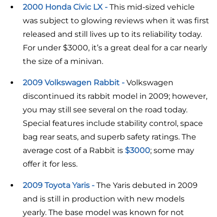
2000 Honda Civic LX -
This mid-sized vehicle
was subject to glowing reviews when it was first
released and still lives up to its reliability today.
For under $3000, it’s a great deal for a car nearly
the size of a minivan.
2009 Volkswagen Rabbit -
Volkswagen
discontinued its rabbit model in 2009; however,
you may still see several on the road today.
Special features include stability control, space
bag rear seats, and superb safety ratings. The
average cost of a Rabbit is
$3000
; some may
offer it for less.
2009 Toyota Yaris -
The Yaris debuted in 2009
and is still in production with new models
yearly. The base model was known for not