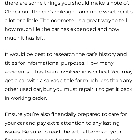
there are some things you should make a note of.
Check out the car’s mileage - and note whether it’s
a lot or a little. The odometer is a great way to tell
how much life the car has expended and how
much it has left.
It would be best to research the car’s history and
titles for informational purposes. How many
accidents it has been involved in is critical. You may
get a car with a salvage title for much less than any
other used car, but you must repair it to get it back
in working order.
Ensure you’re also financially prepared to care for
your car and pay extra attention to any lasting
issues. Be sure to read the actual terms of your