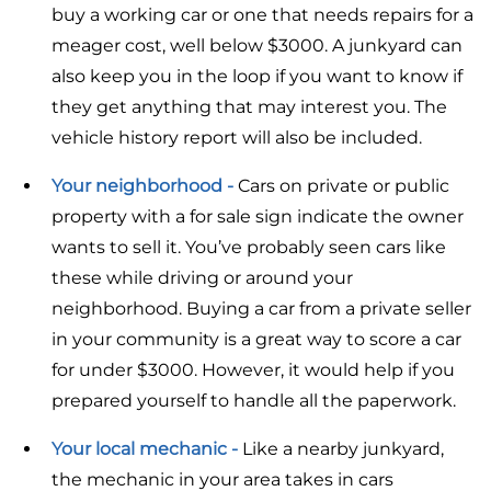
buy a working car or one that needs repairs for a
meager cost, well below $3000. A junkyard can
also keep you in the loop if you want to know if
they get anything that may interest you. The
vehicle history report will also be included.
Your neighborhood -
Cars on private or public
property with a for sale sign indicate the owner
wants to sell it. You’ve probably seen cars like
these while driving or around your
neighborhood. Buying a car from a private seller
in your community is a great way to score a car
for under $3000. However, it would help if you
prepared yourself to handle all the paperwork.
Your local mechanic -
Like a nearby junkyard,
the mechanic in your area takes in cars