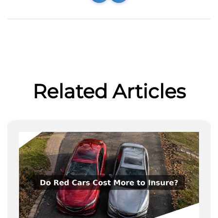
Related Articles