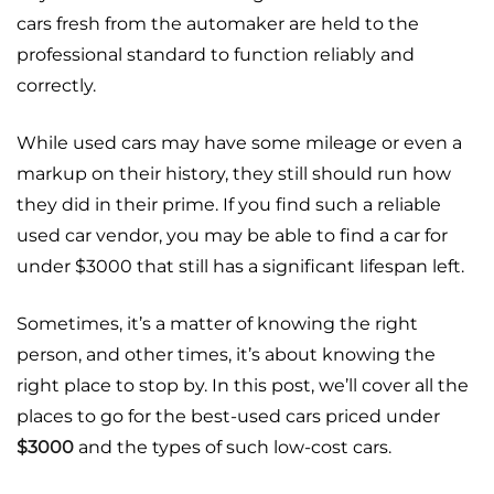
cars fresh from the automaker are held to the
professional standard to function reliably and
correctly.
While used cars may have some mileage or even a
markup on their history, they still should run how
they did in their prime. If you find such a reliable
used car vendor, you may be able to find a car for
under $3000 that still has a significant lifespan left.
Sometimes, it’s a matter of knowing the right
person, and other times, it’s about knowing the
right place to stop by. In this post, we’ll cover all the
places to go for the best-used cars priced under
$3000
and the types of such low-cost cars.