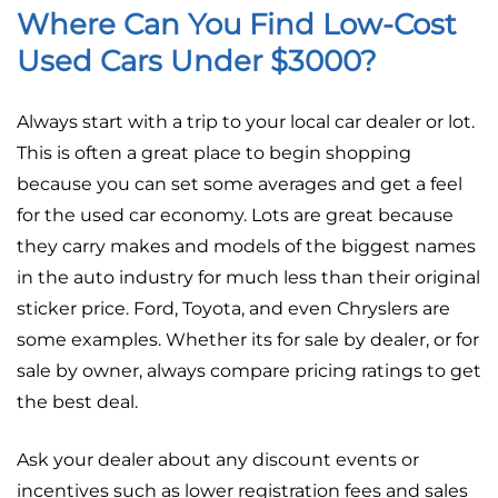
Where Can You Find Low-Cost
Used Cars Under $3000?
Always start with a trip to your local car dealer or lot.
This is often a great place to begin shopping
because you can set some averages and get a feel
for the used car economy. Lots are great because
they carry makes and models of the biggest names
in the auto industry for much less than their original
sticker price. Ford, Toyota, and even Chryslers are
some examples. Whether its for sale by dealer, or for
sale by owner, always compare pricing ratings to get
the best deal.
Ask your dealer about any discount events or
incentives such as lower registration fees and sales