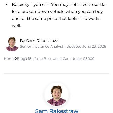
Be picky if you can. You may not have to settle
for a broken-down vehicle when you can buy
one for the same price that looks and works
well.
By Sam Rakestraw
Senior Insurance Analyst • Updated
June 23, 2026
Home
Blog
18 of the Best Used Cars Under $3000
Sam Rakestraw