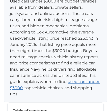
Used cars under $3000 are budget vehicles
available from dealers, private sellers,
Pay-per-mile
junkyards, and online auctions. These cars
carry three main risks: high mileage, salvage
Property Insurance
titles, and hidden mechanical problems.
According to Cox Automotive, the average
Homeowners
Personal Protection
used-vehicle listing price reached $26,043 in
Renters
January 2026. That listing price equals more
Life Insurance
Business Insurance
than eight times the $3000 budget. Buyers
Mexico Travel Insurance
need mileage checks, vehicle history reports,
Business Insurance
Additional Products
and price comparisons to find a reliable car.
Telehealth
Commercial Auto
Roadside Assistance
Insurance Navy helps drivers find affordable
Locations
car insurance across the United States. This
Pet Insurance
Rideshare Insurance
Towing and Rentals
Illinois
guide explains where to find
used cars under
About
$3000
, top vehicle choices, and shopping
Indiana
tips.
Blog
1-888-949-6289
Texas
Reviews
Table of contents