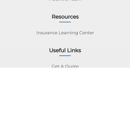
Resources
Insurance Learning Center
Useful Links
Get A Quote
Insurance Navy Brokers Inc. Licensed as Ins Navy
Brokers Inc (IL License #100383873).
Insurance Navy Brokers Inc. is a licensed
independent insurance broker. We work with a large
network of carriers to find you the best rates.