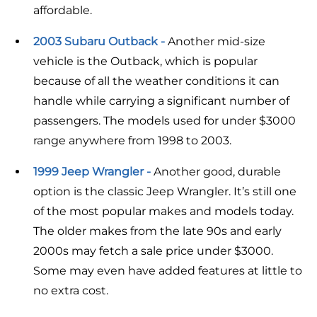
affordable.
2003 Subaru Outback -
Another mid-size
vehicle is the Outback, which is popular
because of all the weather conditions it can
handle while carrying a significant number of
passengers. The models used for under $3000
range anywhere from 1998 to 2003.
1999 Jeep Wrangler -
Another good, durable
option is the classic Jeep Wrangler. It’s still one
of the most popular makes and models today.
The older makes from the late 90s and early
2000s may fetch a sale price under $3000.
Some may even have added features at little to
no extra cost.