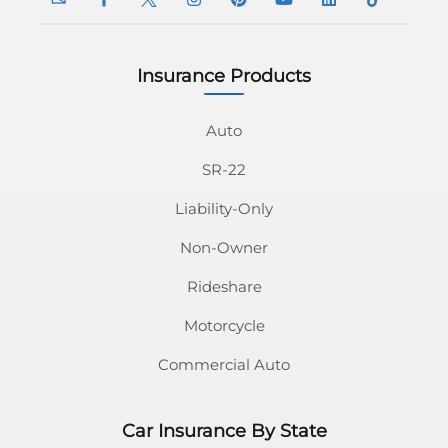
Insurance Products
InsuranceNavy
InsuranceNavy
InsuranceNavy
InsuranceNavy
InsuranceNavy
InsuranceNavy
InsuranceNavy
InsuranceN
Email
on
on
on
on
on
on
on
Auto
SR-22
Facebook
Twitter
Instagram
Pinterest
Youtube
Linkedin
Tiktok
Liability-Only
Non-Owner
Rideshare
Motorcycle
Commercial Auto
Car Insurance By State