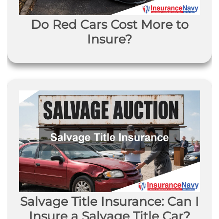
Do Red Cars Cost More to
Insure?
Salvage Title Insurance: Can I
Insure a Salvage Title Car?