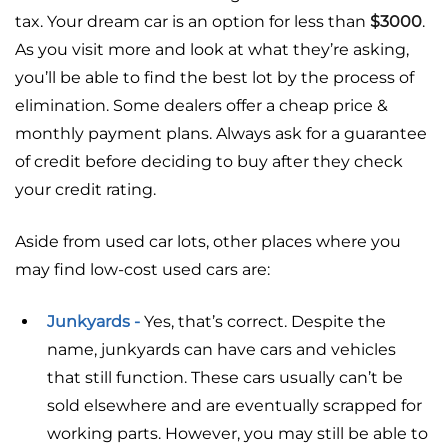
tax. Your dream car is an option for less than
$3000
.
As you visit more and look at what they’re asking,
you’ll be able to find the best lot by the process of
elimination. Some dealers offer a cheap price &
monthly payment plans. Always ask for a guarantee
of credit before deciding to buy after they check
your credit rating.
Aside from used car lots, other places where you
may find low-cost used cars are:
Junkyards -
Yes, that’s correct. Despite the
name, junkyards can have cars and vehicles
that still function. These cars usually can’t be
sold elsewhere and are eventually scrapped for
working parts. However, you may still be able to