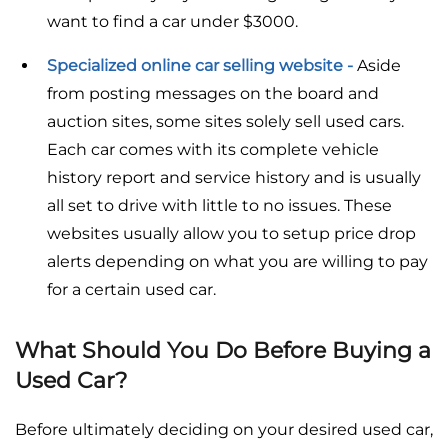
want to find a car under $3000.
Specialized online car selling website -
Aside
from posting messages on the board and
auction sites, some sites solely sell used cars.
Each car comes with its complete vehicle
history report and service history and is usually
all set to drive with little to no issues. These
websites usually allow you to setup price drop
alerts depending on what you are willing to pay
for a certain used car.
What Should You Do Before Buying a
Used Car?
Before ultimately deciding on your desired used car,