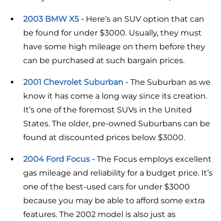
2003 BMW X5 -
Here’s an SUV option that can
be found for under $3000. Usually, they must
have some high mileage on them before they
can be purchased at such bargain prices.
2001 Chevrolet Suburban -
The Suburban as we
know it has come a long way since its creation.
It’s one of the foremost SUVs in the United
States. The older, pre-owned Suburbans can be
found at discounted prices below $3000.
2004 Ford Focus -
The Focus employs excellent
gas mileage and reliability for a budget price. It’s
one of the best-used cars for under $3000
because you may be able to afford some extra
features. The 2002 model is also just as