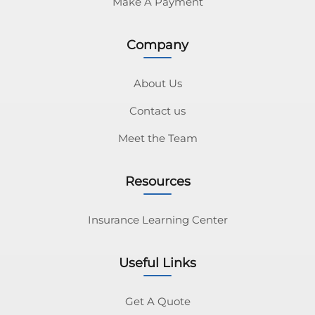
Make A Payment
Company
About Us
Contact us
Meet the Team
Resources
Insurance Learning Center
Useful Links
Get A Quote