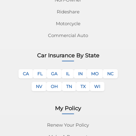
Rideshare
Motorcycle
Commercial Auto
Car Insurance By State
CA
FL
GA
IL
IN
MO
NC
NV
OH
TN
TX
WI
My Policy
Renew Your Policy