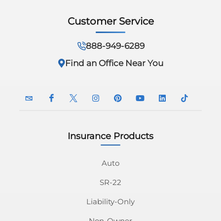
Customer Service
888-949-6289
Find an Office Near You
Insurance Products
InsuranceNavy
InsuranceNavy
InsuranceNavy
InsuranceNavy
InsuranceNavy
InsuranceNavy
InsuranceNavy
InsuranceN
Email
on
on
on
on
on
on
on
Auto
SR-22
Facebook
Twitter
Instagram
Pinterest
Youtube
Linkedin
Tiktok
Liability-Only
Non-Owner