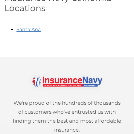
Locations
Santa Ana
We're proud of the hundreds of thousands
of customers who've entrusted us with
finding them the best and most affordable
insurance.