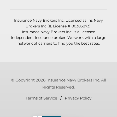
Insurance Navy Brokers Inc. Licensed as Ins Navy
Brokers Inc (IL License #100383873).
Insurance Navy Brokers Inc. is a licensed
independent insurance broker. We work with a large
network of carriers to find you the best rates.
© Copyright 2026 Insurance Navy Brokers Inc. All
Rights Reserved.
Terms of Service
/
Privacy Policy