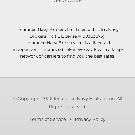
Get A Quote
Insurance Navy Brokers Inc. Licensed as Ins Navy
Brokers Inc (IL License #100383873).
Insurance Navy Brokers Inc. is a licensed
independent insurance broker. We work with a large
network of carriers to find you the best rates.
© Copyright 2026 Insurance Navy Brokers Inc. All
Rights Reserved.
Terms of Service
/
Privacy Policy