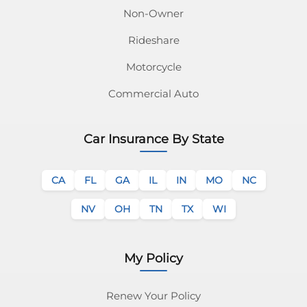
Non-Owner
Rideshare
Motorcycle
Commercial Auto
Car Insurance By State
CA
FL
GA
IL
IN
MO
NC
NV
OH
TN
TX
WI
My Policy
Renew Your Policy