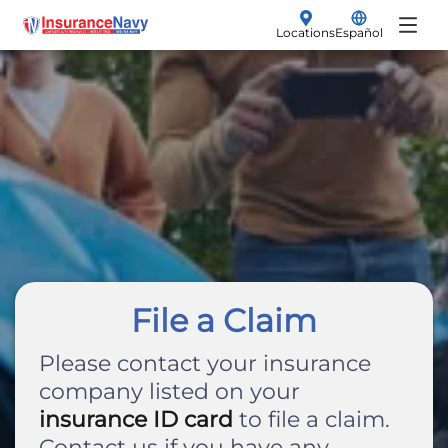
Locations
Español
My Policy
Renew
Insurance Products
File a Claim
Vehicle Insurance
Make a Payment
Auto
Get a Quote
Motorcycle
SR-22 Filings
File a Claim
Non-Owner
Please contact your insurance
company listed on your
Boat
insurance ID card
to file a claim.
Contact us if you have any
Classic Car