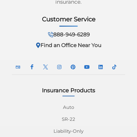
insurance.
Georgia
Careers
Customer Service
California
Contact Us
Nevada
888-949-6289
Find an Office Near You
Insurance Products
InsuranceNavy
InsuranceNavy
InsuranceNavy
InsuranceNavy
InsuranceNavy
InsuranceNavy
InsuranceNavy
InsuranceN
Email
on
on
on
on
on
on
on
Auto
SR-22
Facebook
Twitter
Instagram
Pinterest
Youtube
Linkedin
Tiktok
Liability-Only