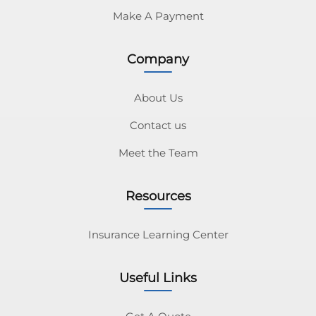
Make A Payment
Company
About Us
Contact us
Meet the Team
Resources
Insurance Learning Center
Useful Links