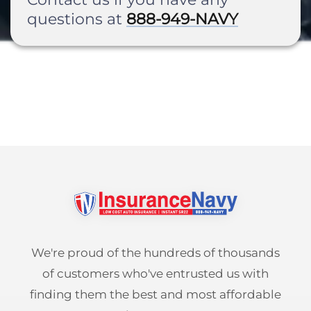
questions at
888-949-NAVY
Pay-per-mile
Property Insurance
Homeowners
Personal Protection
Renters
Life Insurance
Business Insurance
Mexico Travel Insurance
Business Insurance
Additional Products
Telehealth
Commercial Auto
Roadside Assistance
Locations
Pet Insurance
Rideshare Insurance
Towing and Rentals
Illinois
About
We're proud of the hundreds of thousands
Indiana
Blog
1-888-949-6289
of customers who've entrusted us with
Texas
finding them the best and most affordable
Reviews