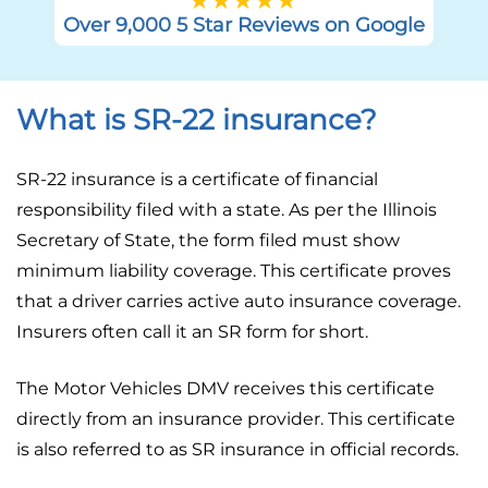
Over 9,000 5 Star Reviews on Google
What is SR-22 insurance?
SR-22 insurance is a certificate of financial
responsibility filed with a state. As per the Illinois
Secretary of State, the form filed must show
minimum liability coverage. This certificate proves
that a driver carries active auto insurance coverage.
Insurers often call it an SR form for short.
The Motor Vehicles DMV receives this certificate
directly from an insurance provider. This certificate
is also referred to as SR insurance in official records.