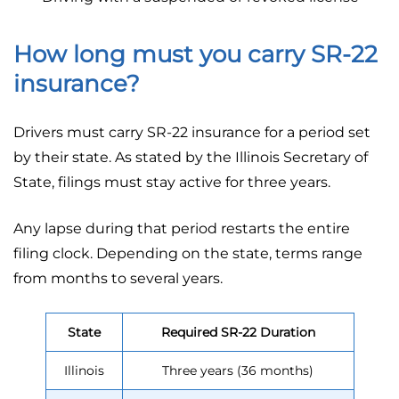
How long must you carry SR-22
insurance?
Drivers must carry SR-22 insurance for a period set
by their state. As stated by the Illinois Secretary of
State, filings must stay active for three years.
Any lapse during that period restarts the entire
filing clock. Depending on the state, terms range
from months to several years.
State
Required SR-22 Duration
Illinois
Three years (36 months)