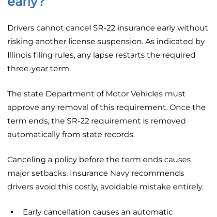
early?
Drivers cannot cancel SR-22 insurance early without
risking another license suspension. As indicated by
Illinois filing rules, any lapse restarts the required
three-year term.
The state Department of Motor Vehicles must
approve any removal of this requirement. Once the
term ends, the SR-22 requirement is removed
automatically from state records.
Canceling a policy before the term ends causes
major setbacks. Insurance Navy recommends
drivers avoid this costly, avoidable mistake entirely.
Early cancellation causes an automatic