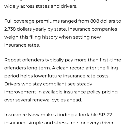
widely across states and drivers.
Full coverage premiums ranged from 808 dollars to
2,738 dollars yearly by state. Insurance companies
weigh this filing history when setting new
insurance rates.
Repeat offenders typically pay more than first-time
offenders long term. A clean record after the filing
period helps lower future insurance rate costs.
Drivers who stay compliant see steady
improvement in available insurance policy pricing
over several renewal cycles ahead.
Insurance Navy makes finding affordable SR-22
insurance simple and stress-free for every driver.