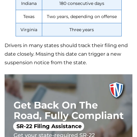
Indiana
180 consecutive days
Texas
Two years, depending on offense
Virginia
Three years
Drivers in many states should track their filing end
date closely. Missing this date can trigger a new
suspension notice from the state.