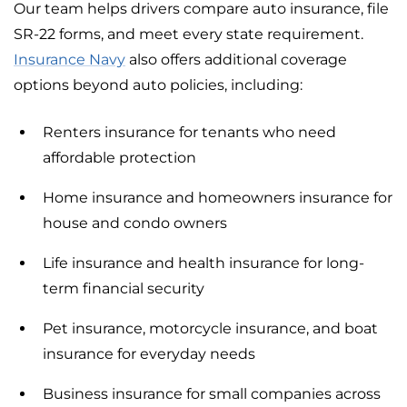
Our team helps drivers compare auto insurance, file
SR-22 forms, and meet every state requirement.
Insurance Navy
also offers additional coverage
options beyond auto policies, including:
Renters insurance for tenants who need
affordable protection
Home insurance and homeowners insurance for
house and condo owners
Life insurance and health insurance for long-
term financial security
Pet insurance, motorcycle insurance, and boat
insurance for everyday needs
Business insurance for small companies across