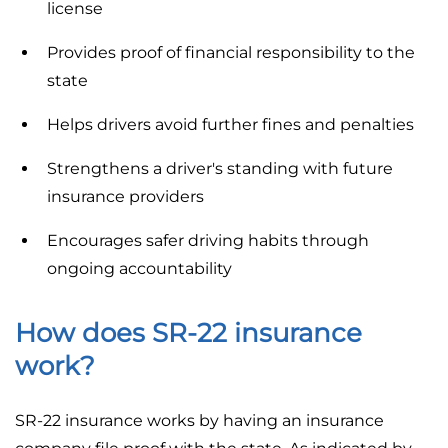
license
Provides proof of financial responsibility to the
state
Helps drivers avoid further fines and penalties
Strengthens a driver's standing with future
insurance providers
Encourages safer driving habits through
ongoing accountability
How does SR-22 insurance
work?
SR-22 insurance works by having an insurance