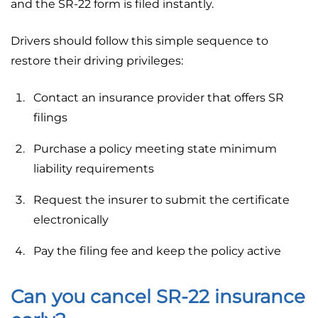
and the SR-22 form is filed instantly.
Drivers should follow this simple sequence to
restore their driving privileges:
Contact an insurance provider that offers SR
filings
Purchase a policy meeting state minimum
liability requirements
Request the insurer to submit the certificate
electronically
Pay the filing fee and keep the policy active
Can you cancel SR-22 insurance