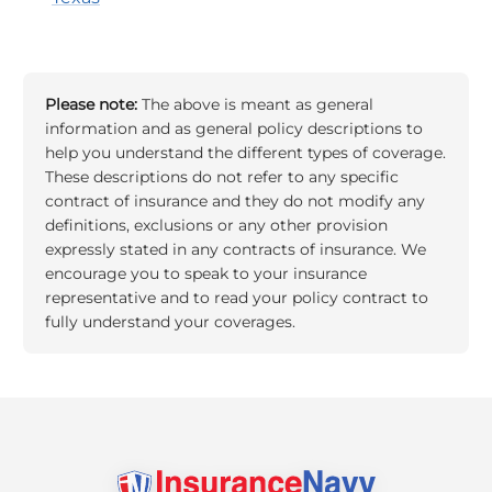
Please note:
The above is meant as general
information and as general policy descriptions to
help you understand the different types of coverage.
These descriptions do not refer to any specific
contract of insurance and they do not modify any
definitions, exclusions or any other provision
expressly stated in any contracts of insurance. We
encourage you to speak to your insurance
representative and to read your policy contract to
fully understand your coverages.