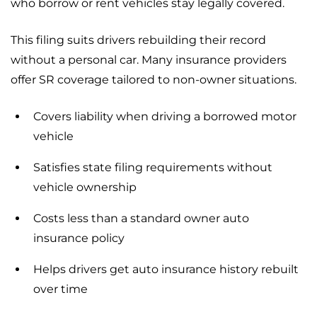
who borrow or rent vehicles stay legally covered.
This filing suits drivers rebuilding their record
without a personal car. Many insurance providers
offer SR coverage tailored to non-owner situations.
Covers liability when driving a borrowed motor
vehicle
Satisfies state filing requirements without
vehicle ownership
Costs less than a standard owner auto
insurance policy
Helps drivers get auto insurance history rebuilt
over time