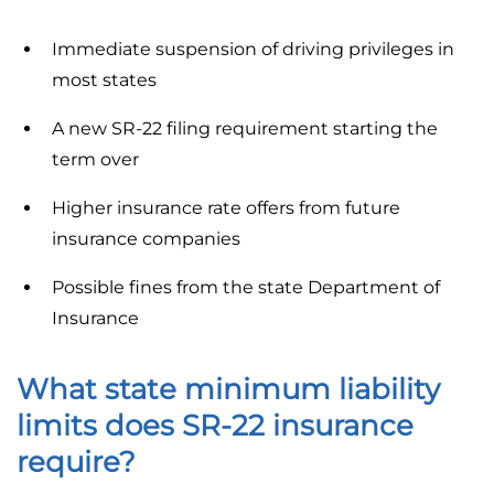
Immediate suspension of driving privileges in
most states
A new SR-22 filing requirement starting the
term over
Higher insurance rate offers from future
insurance companies
Possible fines from the state Department of
Insurance
What state minimum liability
limits does SR-22 insurance
require?