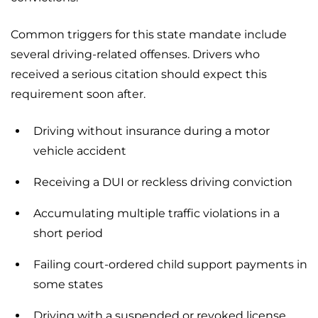
Common triggers for this state mandate include
several driving-related offenses. Drivers who
received a serious citation should expect this
requirement soon after.
Driving without insurance during a motor
vehicle accident
Receiving a DUI or reckless driving conviction
Accumulating multiple traffic violations in a
short period
Failing court-ordered child support payments in
some states
Driving with a suspended or revoked license