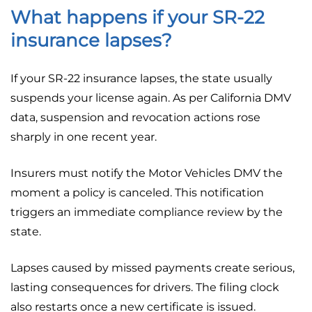
What happens if your SR-22
insurance lapses?
If your SR-22 insurance lapses, the state usually
suspends your license again. As per California DMV
data, suspension and revocation actions rose
sharply in one recent year.
Insurers must notify the Motor Vehicles DMV the
moment a policy is canceled. This notification
triggers an immediate compliance review by the
state.
Lapses caused by missed payments create serious,
lasting consequences for drivers. The filing clock
also restarts once a new certificate is issued.