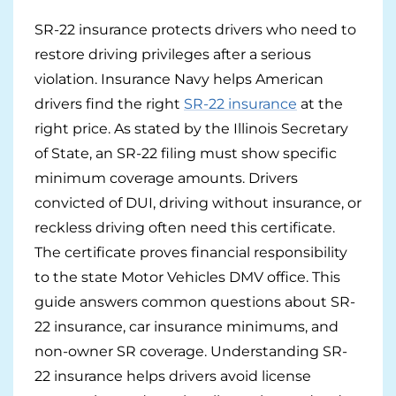
SR-22 insurance protects drivers who need to
Pay-per-mile
restore driving privileges after a serious
Property Insurance
violation. Insurance Navy helps American
drivers find the right
SR-22 insurance
at the
Homeowners
Personal Protection
right price. As stated by the Illinois Secretary
of State, an SR-22 filing must show specific
Renters
Life Insurance
Business Insurance
minimum coverage amounts. Drivers
Mexico Travel Insurance
convicted of DUI, driving without insurance, or
Business Insurance
Additional Products
reckless driving often need this certificate.
Telehealth
Commercial Auto
Roadside Assistance
Locations
The certificate proves financial responsibility
to the state Motor Vehicles DMV office. This
Pet Insurance
Rideshare Insurance
Towing and Rentals
Illinois
About
guide answers common questions about SR-
22 insurance, car insurance minimums, and
Indiana
Blog
1-888-949-6289
non-owner SR coverage. Understanding SR-
Texas
Reviews
22 insurance helps drivers avoid license