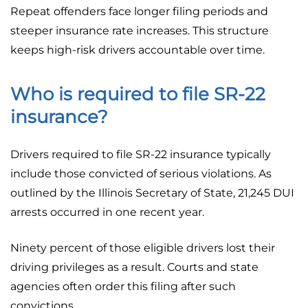
Repeat offenders face longer filing periods and
steeper insurance rate increases. This structure
keeps high-risk drivers accountable over time.
Who is required to file SR-22
insurance?
Drivers required to file SR-22 insurance typically
include those convicted of serious violations. As
outlined by the Illinois Secretary of State, 21,245 DUI
arrests occurred in one recent year.
Ninety percent of those eligible drivers lost their
driving privileges as a result. Courts and state
agencies often order this filing after such
convictions.