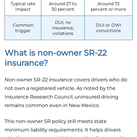
Typical rate
Around 27 to
Around 72
impact
30 percent
percent or more
DUI, no
Common
DUI or DWI
insurance,
trigger
convictions
violations
What is non-owner SR-22
insurance?
Non-owner SR-22 insurance covers drivers who do
not own a registered vehicle. As noted by the
Insurance Research Council, uninsured driving
remains common even in New Mexico.
This non-owner SR policy still meets state
minimum liability requirements. It helps drivers