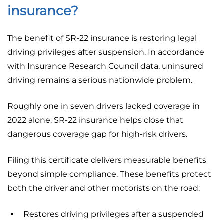
insurance?
The benefit of SR-22 insurance is restoring legal
driving privileges after suspension. In accordance
with Insurance Research Council data, uninsured
driving remains a serious nationwide problem.
Roughly one in seven drivers lacked coverage in
2022 alone. SR-22 insurance helps close that
dangerous coverage gap for high-risk drivers.
Filing this certificate delivers measurable benefits
beyond simple compliance. These benefits protect
both the driver and other motorists on the road:
Restores driving privileges after a suspended