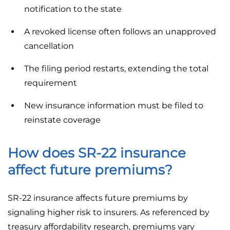
notification to the state
A revoked license often follows an unapproved
cancellation
The filing period restarts, extending the total
requirement
New insurance information must be filed to
reinstate coverage
How does SR-22 insurance
affect future premiums?
SR-22 insurance affects future premiums by
signaling higher risk to insurers. As referenced by
treasury affordability research, premiums vary