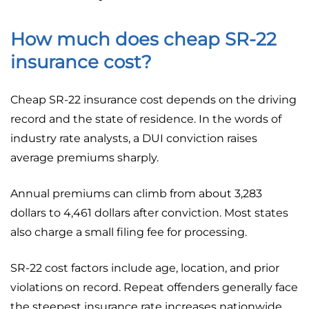
How much does cheap SR-22
insurance cost?
Cheap SR-22 insurance cost depends on the driving
record and the state of residence. In the words of
industry rate analysts, a DUI conviction raises
average premiums sharply.
Annual premiums can climb from about 3,283
dollars to 4,461 dollars after conviction. Most states
also charge a small filing fee for processing.
SR-22 cost factors include age, location, and prior
violations on record. Repeat offenders generally face
the steepest insurance rate increases nationwide.