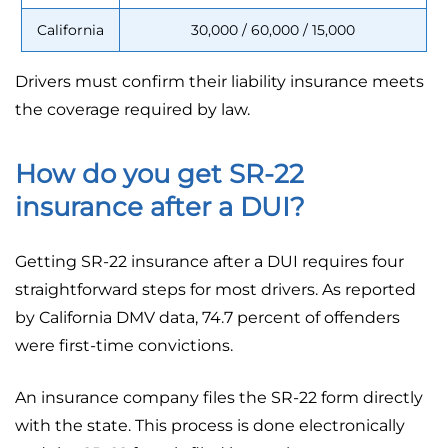
California
30,000 / 60,000 / 15,000
Drivers must confirm their liability insurance meets
the coverage required by law.
How do you get SR-22
insurance after a DUI?
Getting SR-22 insurance after a DUI requires four
straightforward steps for most drivers. As reported
by California DMV data, 74.7 percent of offenders
were first-time convictions.
An insurance company files the SR-22 form directly
with the state. This process is done electronically