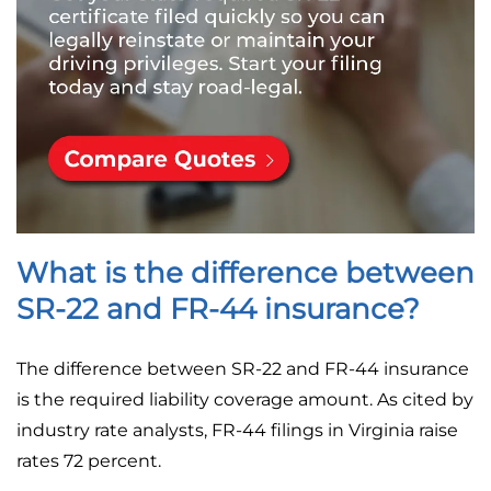
What is the difference between
SR-22 and FR-44 insurance?
The difference between SR-22 and FR-44 insurance
is the required liability coverage amount. As cited by
industry rate analysts, FR-44 filings in Virginia raise
rates 72 percent.