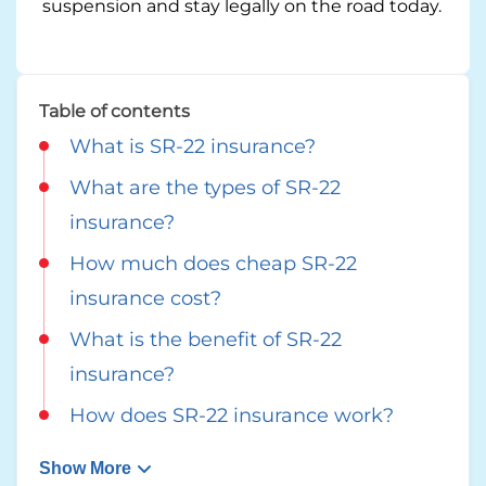
suspension and stay legally on the road today.
Georgia
Careers
California
Contact Us
Table of contents
Nevada
What is SR-22 insurance?
What are the types of SR-22
insurance?
How much does cheap SR-22
insurance cost?
What is the benefit of SR-22
insurance?
How does SR-22 insurance work?
Show More