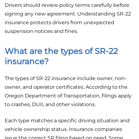
Drivers should review policy terms carefully before
signing any new agreement. Understanding SR-22
insurance protects drivers from unexpected
suspension notices and fines.
What are the types of SR-22
insurance?
The types of SR-22 insurance include owner, non-
owner, and operator certificates. According to the
Oregon Department of Transportation, filings apply
to crashes, DUII, and other violations.
Each type matches a specific driving situation and
vehicle ownership status. Insurance companies
issue the correct SR filing based on need. Some