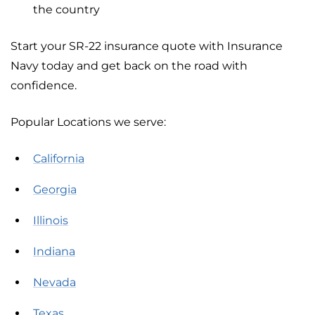
the country
Start your SR-22 insurance quote with Insurance
Navy today and get back on the road with
confidence.
Popular Locations we serve:
California
Georgia
Illinois
Indiana
Nevada
Texas