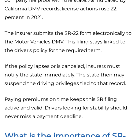
company file proof with the state. As indicated by
California DMV records, license actions rose 22.1
percent in 2021.
The insurer submits the SR-22 form electronically to
the Motor Vehicles DMV. This filing stays linked to
the driver's policy for the required term.
If the policy lapses or is canceled, insurers must
notify the state immediately. The state then may
suspend the driving privileges tied to that record.
Paying premiums on time keeps this SR filing
active and valid. Drivers looking for stability should
never miss a payment deadline.
What is the importance of SR-