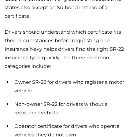
states also accept an SR bond instead of a
certificate.
Drivers should understand which certificate fits
their circumstances before requesting one.
Insurance Navy helps drivers find the right SR-22
insurance type quickly. The three common
categories include:
Owner SR-22 for drivers who register a motor
vehicle
Non-owner SR-22 for drivers without a
registered vehicle
Operator certificate for drivers who operate
vehicles they do not own