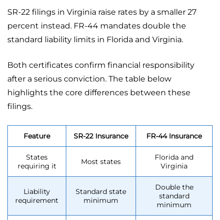
SR-22 filings in Virginia raise rates by a smaller 27
percent instead. FR-44 mandates double the
standard liability limits in Florida and Virginia.
Both certificates confirm financial responsibility
after a serious conviction. The table below
highlights the core differences between these
filings.
Feature
SR-22 Insurance
FR-44 Insurance
States
Florida and
Most states
requiring it
Virginia
Double the
Liability
Standard state
standard
requirement
minimum
minimum