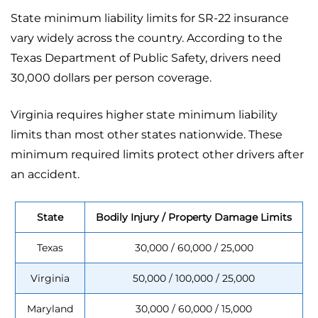
State minimum liability limits for SR-22 insurance
vary widely across the country. According to the
Texas Department of Public Safety, drivers need
30,000 dollars per person coverage.
Virginia requires higher state minimum liability
limits than most other states nationwide. These
minimum required limits protect other drivers after
an accident.
State
Bodily Injury / Property Damage Limits
Texas
30,000 / 60,000 / 25,000
Virginia
50,000 / 100,000 / 25,000
Maryland
30,000 / 60,000 / 15,000