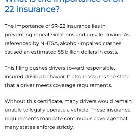
22 insurance?
The importance of SR-22 insurance lies in
preventing repeat violations and unsafe driving. As
referenced by NHTSA, alcohol-impaired crashes
caused an estimated 58 billion dollars in costs.
This filing pushes drivers toward responsible,
insured driving behavior. It also reassures the state
that a driver meets coverage requirements.
Without this certificate, many drivers would remain
unable to legally operate a vehicle. These insurance
requirements mandate continuous coverage that
many states enforce strictly.