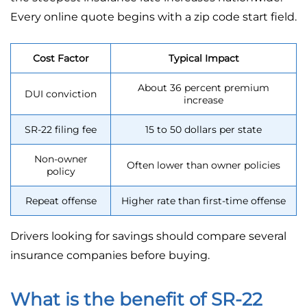
Every online quote begins with a zip code start field.
Cost Factor
Typical Impact
About 36 percent premium
DUI conviction
increase
SR-22 filing fee
15 to 50 dollars per state
Non-owner
Often lower than owner policies
policy
Repeat offense
Higher rate than first-time offense
Drivers looking for savings should compare several
insurance companies before buying.
What is the benefit of SR-22