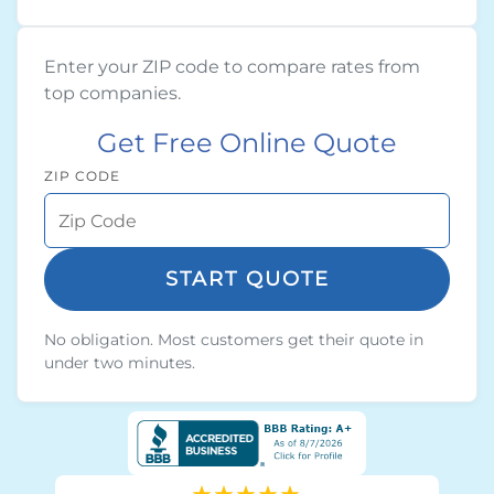
Enter your ZIP code to compare rates from
top companies.
Get Free Online Quote
ZIP CODE
START QUOTE
No obligation. Most customers get their quote in
under two minutes.