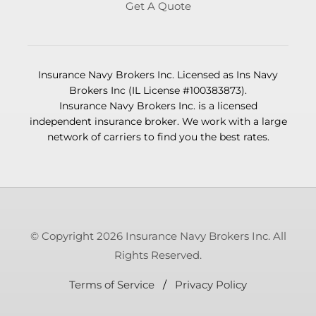
Get A Quote
Insurance Navy Brokers Inc. Licensed as Ins Navy
Brokers Inc (IL License #100383873).
Insurance Navy Brokers Inc. is a licensed
independent insurance broker. We work with a large
network of carriers to find you the best rates.
© Copyright 2026 Insurance Navy Brokers Inc. All
Rights Reserved.
Terms of Service
/
Privacy Policy