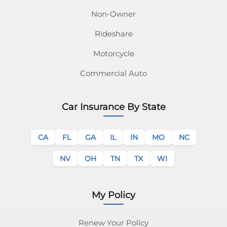
Non-Owner
Rideshare
Motorcycle
Commercial Auto
Car Insurance By State
CA
FL
GA
IL
IN
MO
NC
NV
OH
TN
TX
WI
My Policy
Renew Your Policy