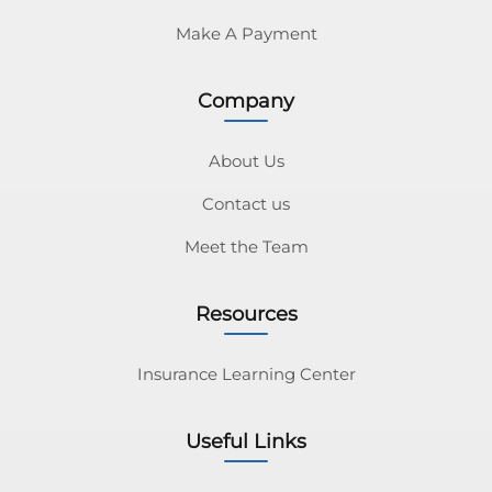
Make A Payment
Company
About Us
Contact us
Meet the Team
Resources
Insurance Learning Center
Useful Links