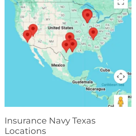
Georgia
Careers
California
Contact Us
Nevada
Insurance Navy Texas
Locations