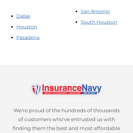
San Antonio
Dallas
South Houston
Houston
Pasadena
We're proud of the hundreds of thousands
of customers who've entrusted us with
finding them the best and most affordable