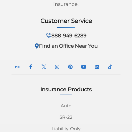
insurance.
Customer Service
888-949-6289
Find an Office Near You
Insurance Products
InsuranceNavy
InsuranceNavy
InsuranceNavy
InsuranceNavy
InsuranceNavy
InsuranceNavy
InsuranceNavy
InsuranceN
Email
on
on
on
on
on
on
on
Auto
SR-22
Facebook
Twitter
Instagram
Pinterest
Youtube
Linkedin
Tiktok
Liability-Only