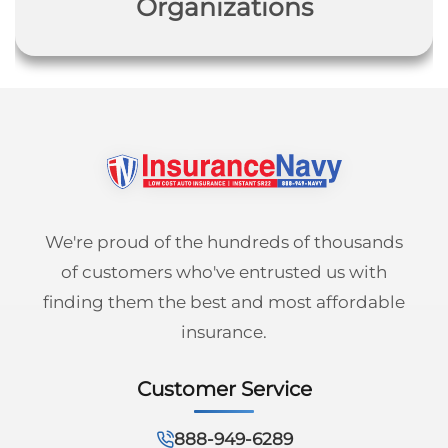
Organizations
We're proud of the hundreds of thousands
of customers who've entrusted us with
finding them the best and most affordable
insurance.
Customer Service
888-949-6289