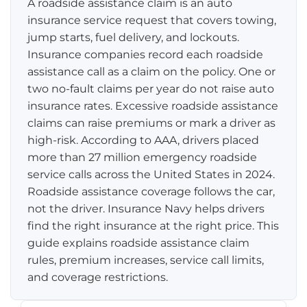
A roadside assistance claim is an auto
insurance service request that covers towing,
Pay-per-mile
jump starts, fuel delivery, and lockouts.
Insurance companies record each roadside
Property Insurance
assistance call as a claim on the policy. One or
two no-fault claims per year do not raise auto
Homeowners
Personal Protection
insurance rates. Excessive roadside assistance
Renters
claims can raise premiums or mark a driver as
Life Insurance
Business Insurance
high-risk. According to AAA, drivers placed
Mexico Travel Insurance
more than 27 million emergency roadside
Business Insurance
Additional Products
service calls across the United States in 2024.
Telehealth
Commercial Auto
Roadside Assistance
Roadside assistance coverage follows the car,
Locations
not the driver. Insurance Navy helps drivers
Pet Insurance
Rideshare Insurance
Towing and Rentals
Illinois
find the right insurance at the right price. This
About
guide explains roadside assistance claim
Indiana
rules, premium increases, service call limits,
Blog
1-888-949-6289
and coverage restrictions.
Texas
Reviews