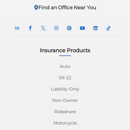
Find an Office Near You
Insurance Products
InsuranceNavy
InsuranceNavy
InsuranceNavy
InsuranceNavy
InsuranceNavy
InsuranceNavy
InsuranceNavy
InsuranceN
Email
on
on
on
on
on
on
on
Auto
SR-22
Facebook
Twitter
Instagram
Pinterest
Youtube
Linkedin
Tiktok
Liability-Only
Non-Owner
Rideshare
Motorcycle