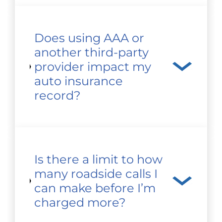
Does using AAA or
another third-party
provider impact my
auto insurance
record?
Is there a limit to how
many roadside calls I
can make before I’m
charged more?