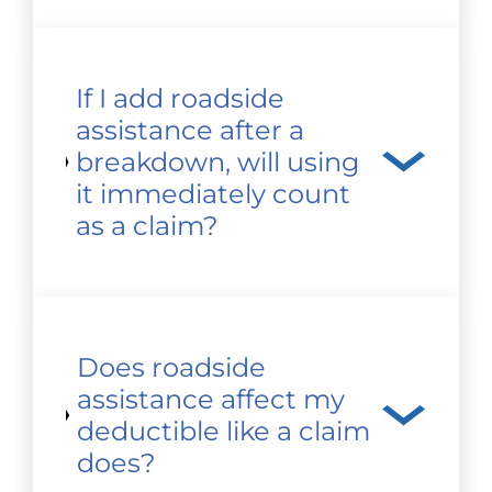
If I add roadside
assistance after a
breakdown, will using
it immediately count
as a claim?
Does roadside
assistance affect my
deductible like a claim
does?