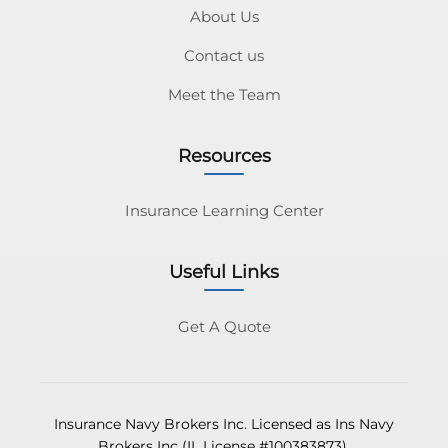
About Us
Contact us
Meet the Team
Resources
Insurance Learning Center
Useful Links
Get A Quote
Insurance Navy Brokers Inc. Licensed as Ins Navy
Brokers Inc (IL License #100383873).