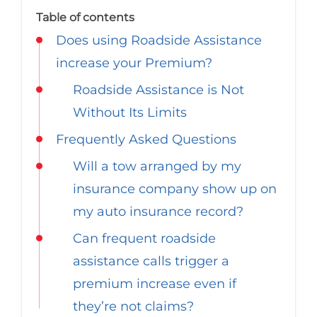
Georgia
Careers
Table of contents
Does using Roadside Assistance
California
Contact Us
increase your Premium?
Nevada
Roadside Assistance is Not
Without Its Limits
Frequently Asked Questions
Will a tow arranged by my
insurance company show up on
my auto insurance record?
Can frequent roadside
assistance calls trigger a
premium increase even if
they’re not claims?