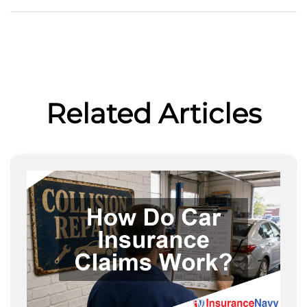
Related Articles