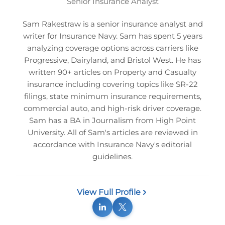
Senior Insurance Analyst
Sam Rakestraw is a senior insurance analyst and
writer for Insurance Navy. Sam has spent 5 years
analyzing coverage options across carriers like
Progressive, Dairyland, and Bristol West. He has
written 90+ articles on Property and Casualty
insurance including covering topics like SR-22
filings, state minimum insurance requirements,
commercial auto, and high-risk driver coverage.
Sam has a BA in Journalism from High Point
University. All of Sam's articles are reviewed in
accordance with Insurance Navy's editorial
guidelines.
View Full Profile