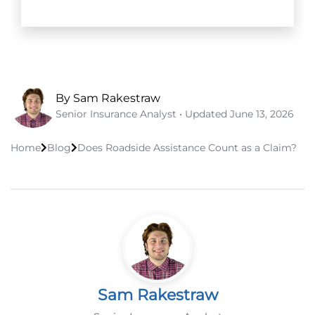
By Sam Rakestraw
Senior Insurance Analyst • Updated
June 13, 2026
Home
Blog
Does Roadside Assistance Count as a Claim?
Sam Rakestraw