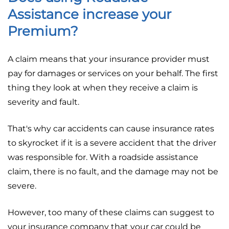
Assistance increase your
Premium?
A claim means that your insurance provider must
pay for damages or services on your behalf. The first
thing they look at when they receive a claim is
severity and fault.
That's why car accidents can cause insurance rates
to skyrocket if it is a severe accident that the driver
was responsible for. With a roadside assistance
claim, there is no fault, and the damage may not be
severe.
However, too many of these claims can suggest to
your insurance company that your car could be