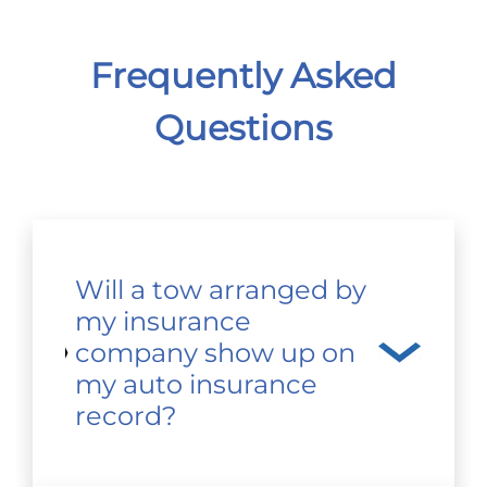
Frequently Asked
Questions
Will a tow arranged by
my insurance
company show up on
my auto insurance
record?