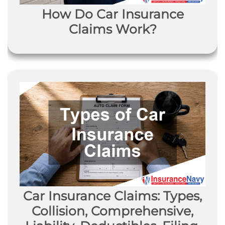
How Do Car Insurance
Claims Work?
Car Insurance Claims: Types,
Collision, Comprehensive,