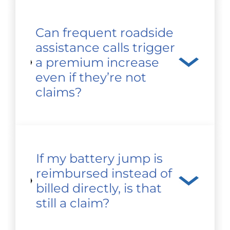
Can frequent roadside
assistance calls trigger
a premium increase
even if they’re not
claims?
If my battery jump is
reimbursed instead of
billed directly, is that
still a claim?