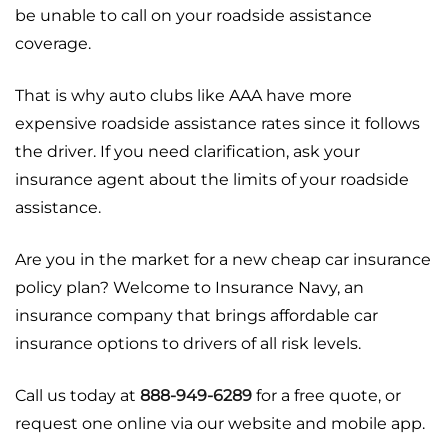
be unable to call on your roadside assistance
coverage.
That is why auto clubs like AAA have more
expensive roadside assistance rates since it follows
the driver. If you need clarification, ask your
insurance agent about the limits of your roadside
assistance.
Are you in the market for a new cheap car insurance
policy plan? Welcome to Insurance Navy, an
insurance company that brings affordable car
insurance options to drivers of all risk levels.
Call us today at
888-949-6289
for a free quote, or
request one online via our website and mobile app.