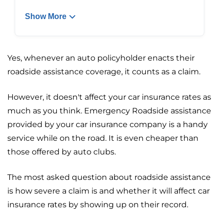
Show More
Yes, whenever an auto policyholder enacts their
roadside assistance coverage, it counts as a claim.
However, it doesn't affect your car insurance rates as
much as you think. Emergency Roadside assistance
provided by your car insurance company is a handy
service while on the road. It is even cheaper than
those offered by auto clubs.
The most asked question about roadside assistance
is how severe a claim is and whether it will affect car
insurance rates by showing up on their record.