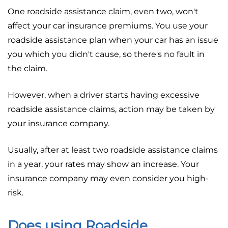
One roadside assistance claim, even two, won't
affect your car insurance premiums. You use your
roadside assistance plan when your car has an issue
you which you didn't cause, so there's no fault in
the claim.
However, when a driver starts having excessive
roadside assistance claims, action may be taken by
your insurance company.
Usually, after at least two roadside assistance claims
in a year, your rates may show an increase. Your
insurance company may even consider you high-
risk.
Does using Roadside