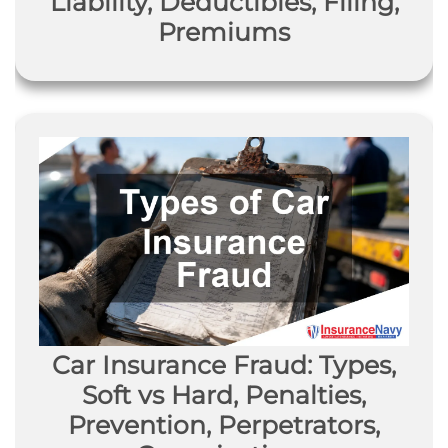
Liability, Deductibles, Filing,
Premiums
Car Insurance Fraud: Types,
Soft vs Hard, Penalties,
Prevention, Perpetrators,