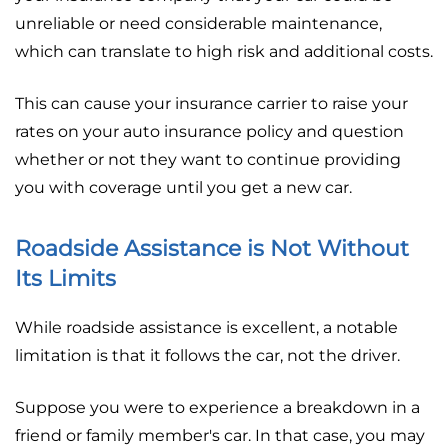
unreliable or need considerable maintenance,
which can translate to high risk and additional costs.
This can cause your insurance carrier to raise your
rates on your auto insurance policy and question
whether or not they want to continue providing
you with coverage until you get a new car.
Roadside Assistance is Not Without
Its Limits
While roadside assistance is excellent, a notable
limitation is that it follows the car, not the driver.
Suppose you were to experience a breakdown in a
friend or family member's car. In that case, you may