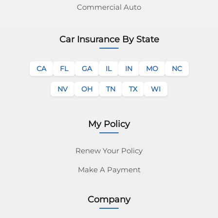
Commercial Auto
Car Insurance By State
CA
FL
GA
IL
IN
MO
NC
NV
OH
TN
TX
WI
My Policy
Renew Your Policy
Make A Payment
Company