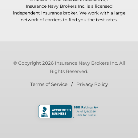
Insurance Navy Brokers Inc. is a licensed
independent insurance broker. We work with a large
network of carriers to find you the best rates.
© Copyright 2026 Insurance Navy Brokers Inc. All
Rights Reserved.
Terms of Service
/
Privacy Policy