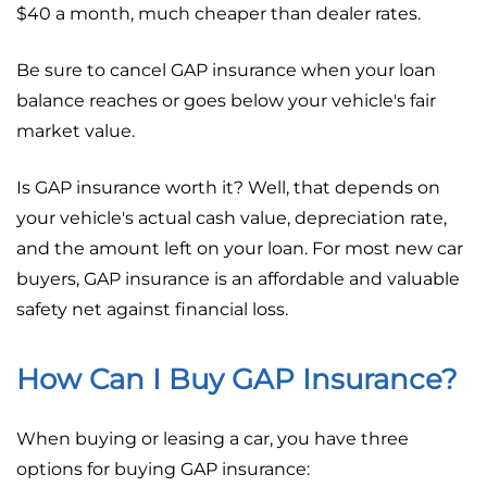
$40 a month, much cheaper than dealer rates.
Be sure to cancel GAP insurance when your loan
balance reaches or goes below your vehicle's fair
market value.
Is GAP insurance worth it? Well, that depends on
your vehicle's actual cash value, depreciation rate,
and the amount left on your loan. For most new car
buyers, GAP insurance is an affordable and valuable
safety net against financial loss.
How Can I Buy GAP Insurance?
When buying or leasing a car, you have three
options for buying GAP insurance: