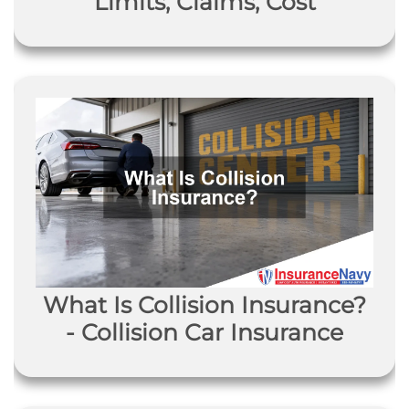
Limits, Claims, Cost
What Is Collision Insurance?
- Collision Car Insurance