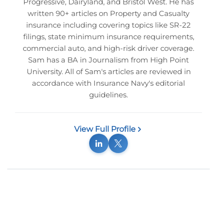
Progressive, Dairyland, and Bristol West. He has
written 90+ articles on Property and Casualty
insurance including covering topics like SR-22
filings, state minimum insurance requirements,
commercial auto, and high-risk driver coverage.
Sam has a BA in Journalism from High Point
University. All of Sam's articles are reviewed in
accordance with Insurance Navy's editorial
guidelines.
View Full Profile