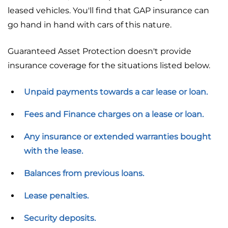
leased vehicles. You'll find that GAP insurance can
go hand in hand with cars of this nature.
Guaranteed Asset Protection doesn't provide
insurance coverage for the situations listed below.
Unpaid payments towards a car lease or loan.
Fees and Finance charges on a lease or loan.
Any insurance or extended warranties bought
with the lease.
Balances from previous loans.
Lease penalties.
Security deposits.