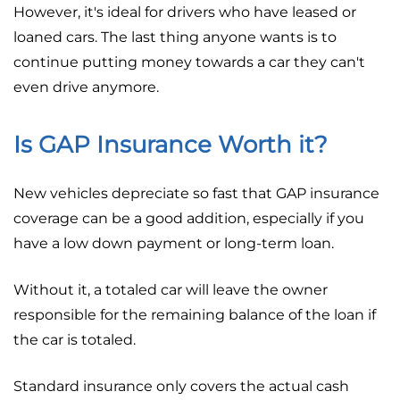
However, it's ideal for drivers who have leased or
loaned cars. The last thing anyone wants is to
continue putting money towards a car they can't
even drive anymore.
Is GAP Insurance Worth it?
New vehicles depreciate so fast that GAP insurance
coverage can be a good addition, especially if you
have a low down payment or long-term loan.
Without it, a totaled car will leave the owner
responsible for the remaining balance of the loan if
the car is totaled.
Standard insurance only covers the actual cash