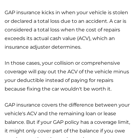
GAP insurance kicks in when your vehicle is stolen
or declared a total loss due to an accident. A car is
considered a total loss when the cost of repairs
exceeds its actual cash value (ACV), which an
insurance adjuster determines.
In those cases, your collision or comprehensive
coverage will pay out the ACV of the vehicle minus
your deductible instead of paying for repairs
because fixing the car wouldn't be worth it.
GAP insurance covers the difference between your
vehicle's ACV and the remaining loan or lease
balance. But if your GAP policy has a coverage limit,
it might only cover part of the balance if you owe