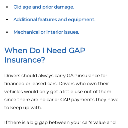
Old age and prior damage.
Additional features and equipment.
Mechanical or interior issues.
When Do I Need GAP
Insurance?
Drivers should always carry GAP insurance for
financed or leased cars. Drivers who own their
vehicles would only get a little use out of them
since there are no car or GAP payments they have
to keep up with.
If there is a big gap between your car's value and