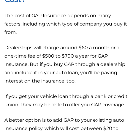
The cost of GAP Insurance depends on many
factors, including which type of company you buy it
from.
Dealerships will charge around $60 a month or a
one-time fee of $500 to $700 a year for GAP
insurance. But if you buy GAP through a dealership
and include it in your auto loan, you'll be paying
interest on the insurance, too.
If you get your vehicle loan through a bank or credit
union, they may be able to offer you GAP coverage.
A better option is to add GAP to your existing auto
insurance policy, which will cost between $20 to