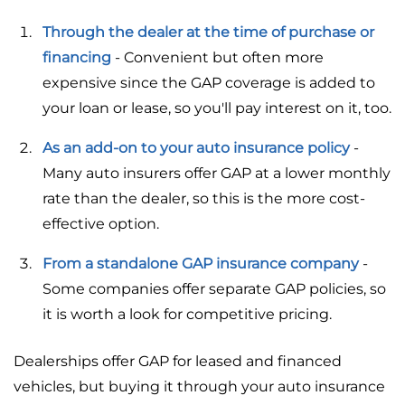
Through the dealer at the time of purchase or
financing
- Convenient but often more
expensive since the GAP coverage is added to
your loan or lease, so you'll pay interest on it, too.
As an add-on to your auto insurance policy
-
Many auto insurers offer GAP at a lower monthly
rate than the dealer, so this is the more cost-
effective option.
From a standalone GAP insurance company
-
Some companies offer separate GAP policies, so
it is worth a look for competitive pricing.
Dealerships offer GAP for leased and financed
vehicles, but buying it through your auto insurance