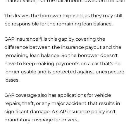
market value, not the full amount owed on the loan.
This leaves the borrower exposed, as they may still
be responsible for the remaining loan balance.
GAP insurance fills this gap by covering the
difference between the insurance payout and the
remaining loan balance. So the borrower doesn't
have to keep making payments on a car that's no
longer usable and is protected against unexpected
losses.
GAP coverage also has applications for vehicle
repairs, theft, or any major accident that results in
significant damage. A GAP insurance policy isn't
mandatory coverage for drivers.