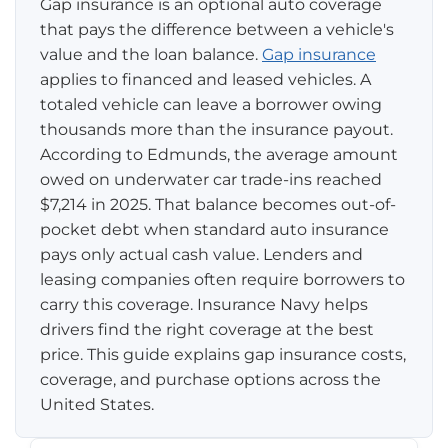
Gap insurance is an optional auto coverage
that pays the difference between a vehicle's
Pay-per-mile
value and the loan balance.
Gap insurance
applies to financed and leased vehicles. A
Property Insurance
totaled vehicle can leave a borrower owing
thousands more than the insurance payout.
Homeowners
Personal Protection
According to Edmunds, the average amount
Renters
owed on underwater car trade-ins reached
Life Insurance
Business Insurance
$7,214 in 2025. That balance becomes out-of-
Mexico Travel Insurance
pocket debt when standard auto insurance
Business Insurance
Additional Products
pays only actual cash value. Lenders and
Telehealth
Commercial Auto
Roadside Assistance
leasing companies often require borrowers to
Locations
carry this coverage. Insurance Navy helps
Pet Insurance
Rideshare Insurance
Towing and Rentals
Illinois
drivers find the right coverage at the best
About
price. This guide explains gap insurance costs,
Indiana
coverage, and purchase options across the
Blog
1-888-949-6289
United States.
Texas
Reviews