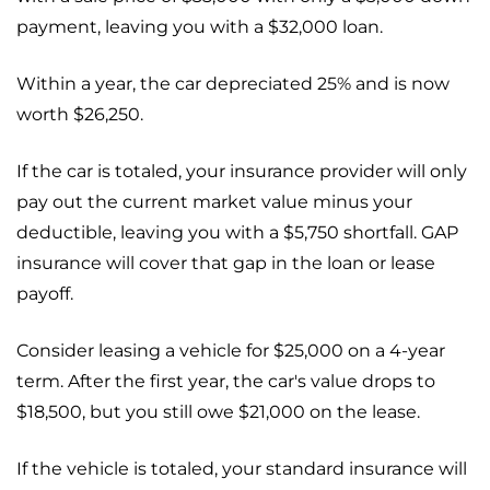
payment, leaving you with a $32,000 loan.
Within a year, the car depreciated 25% and is now
worth $26,250.
If the car is totaled, your insurance provider will only
pay out the current market value minus your
deductible, leaving you with a $5,750 shortfall. GAP
insurance will cover that gap in the loan or lease
payoff.
Consider leasing a vehicle for $25,000 on a 4-year
term. After the first year, the car's value drops to
$18,500, but you still owe $21,000 on the lease.
If the vehicle is totaled, your standard insurance will