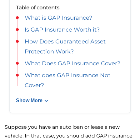
Georgia
Careers
Table of contents
What is GAP Insurance?
California
Contact Us
Is GAP Insurance Worth it?
Nevada
How Does Guaranteed Asset
Protection Work?
What Does GAP Insurance Cover?
What does GAP Insurance Not
Cover?
Show More
Suppose you have an auto loan or lease a new
vehicle. In that case, you should add GAP insurance