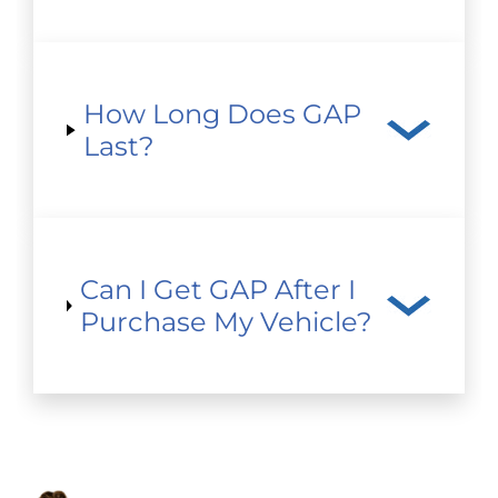
How Long Does GAP
Last?
Can I Get GAP After I
Purchase My Vehicle?