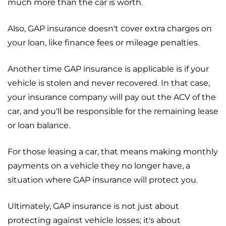
much more than the car is worth.
Also, GAP insurance doesn't cover extra charges on
your loan, like finance fees or mileage penalties.
Another time GAP insurance is applicable is if your
vehicle is stolen and never recovered. In that case,
your insurance company will pay out the ACV of the
car, and you'll be responsible for the remaining lease
or loan balance.
For those leasing a car, that means making monthly
payments on a vehicle they no longer have, a
situation where GAP insurance will protect you.
Ultimately, GAP insurance is not just about
protecting against vehicle losses; it's about