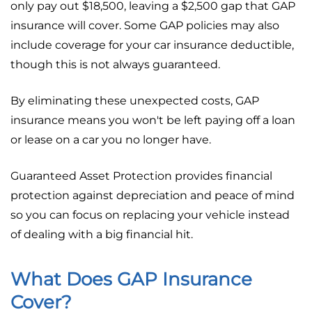
only pay out $18,500, leaving a $2,500 gap that GAP
insurance will cover. Some GAP policies may also
include coverage for your car insurance deductible,
though this is not always guaranteed.
By eliminating these unexpected costs, GAP
insurance means you won't be left paying off a loan
or lease on a car you no longer have.
Guaranteed Asset Protection provides financial
protection against depreciation and peace of mind
so you can focus on replacing your vehicle instead
of dealing with a big financial hit.
What Does GAP Insurance
Cover?