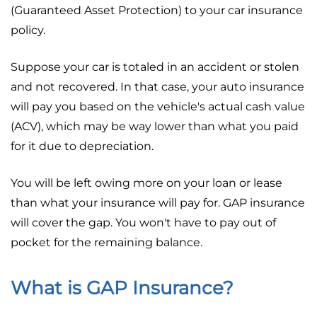
(Guaranteed Asset Protection) to your car insurance
policy.
Suppose your car is totaled in an accident or stolen
and not recovered. In that case, your auto insurance
will pay you based on the vehicle's actual cash value
(ACV), which may be way lower than what you paid
for it due to depreciation.
You will be left owing more on your loan or lease
than what your insurance will pay for. GAP insurance
will cover the gap. You won't have to pay out of
pocket for the remaining balance.
What is GAP Insurance?