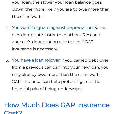
your loan, the slower your loan balance goes
down, the more likely you are to owe more than
the car is worth.
You want to guard against depreciation:
Some
cars depreciate faster than others. Research
your car's depreciation rate to see if GAP
insurance is necessary.
You have a loan rollover:
If you carried debt over
from a previous car loan into your new loan, you
may already owe more than the car is worth.
GAP insurance can help protect against the
financial pain of being underwater.
How Much Does GAP Insurance
Cost?