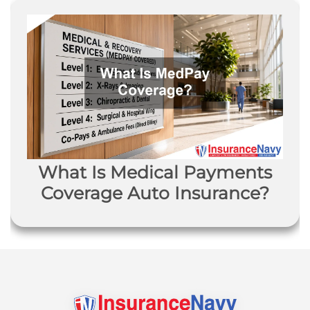
What Is Medical Payments
Coverage Auto Insurance?