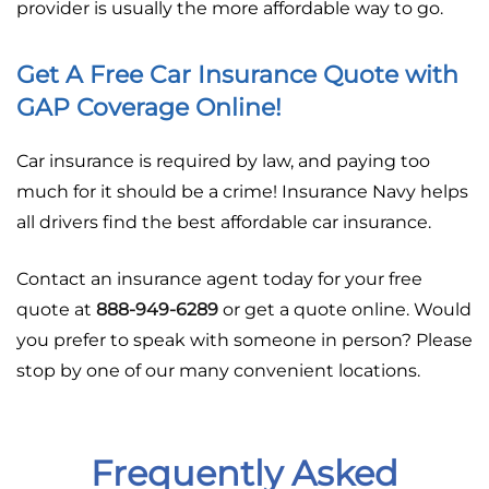
provider is usually the more affordable way to go.
Get A Free Car Insurance Quote with
GAP Coverage Online!
Car insurance is required by law, and paying too
much for it should be a crime! Insurance Navy helps
all drivers find the best affordable car insurance.
Contact an insurance agent today for your free
quote at
888-949-6289
or get a quote online. Would
you prefer to speak with someone in person? Please
stop by one of our many convenient locations.
Frequently Asked