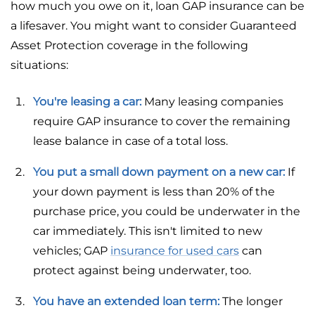
how much you owe on it, loan GAP insurance can be
a lifesaver. You might want to consider Guaranteed
Asset Protection coverage in the following
situations:
You're leasing a car:
Many leasing companies
require GAP insurance to cover the remaining
lease balance in case of a total loss.
You put a small down payment on a new car:
If
your down payment is less than 20% of the
purchase price, you could be underwater in the
car immediately. This isn't limited to new
vehicles; GAP
insurance for used cars
can
protect against being underwater, too.
You have an extended loan term:
The longer