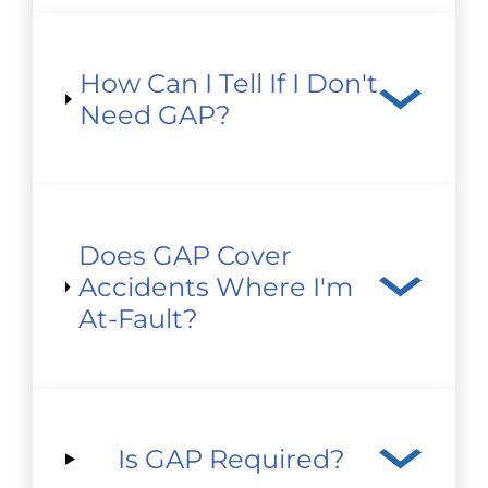
How Can I Tell If I Don't
Need GAP?
Does GAP Cover
Accidents Where I'm
At-Fault?
Is GAP Required?