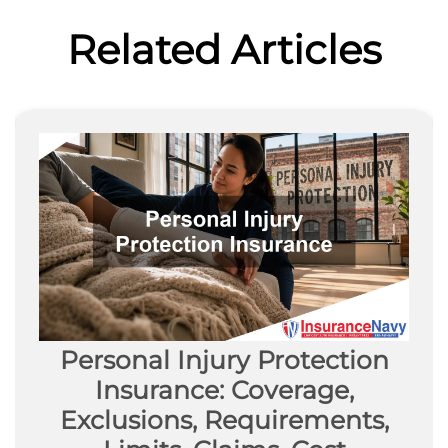
Related Articles
Personal Injury Protection
Insurance: Coverage,
Exclusions, Requirements,