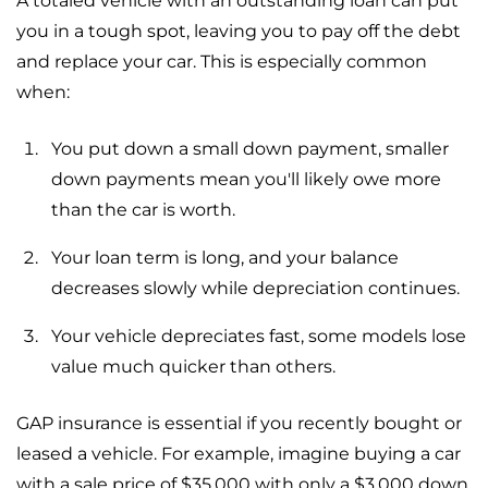
A totaled vehicle with an outstanding loan can put
you in a tough spot, leaving you to pay off the debt
and replace your car. This is especially common
when:
You put down a small down payment, smaller
down payments mean you'll likely owe more
than the car is worth.
Your loan term is long, and your balance
decreases slowly while depreciation continues.
Your vehicle depreciates fast, some models lose
value much quicker than others.
GAP insurance is essential if you recently bought or
leased a vehicle. For example, imagine buying a car
with a sale price of $35,000 with only a $3,000 down