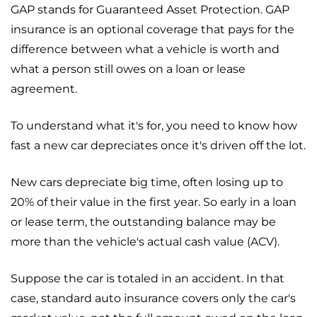
GAP stands for Guaranteed Asset Protection. GAP
insurance is an optional coverage that pays for the
difference between what a vehicle is worth and
what a person still owes on a loan or lease
agreement.
To understand what it's for, you need to know how
fast a new car depreciates once it's driven off the lot.
New cars depreciate big time, often losing up to
20% of their value in the first year. So early in a loan
or lease term, the outstanding balance may be
more than the vehicle's actual cash value (ACV).
Suppose the car is totaled in an accident. In that
case, standard auto insurance covers only the car's