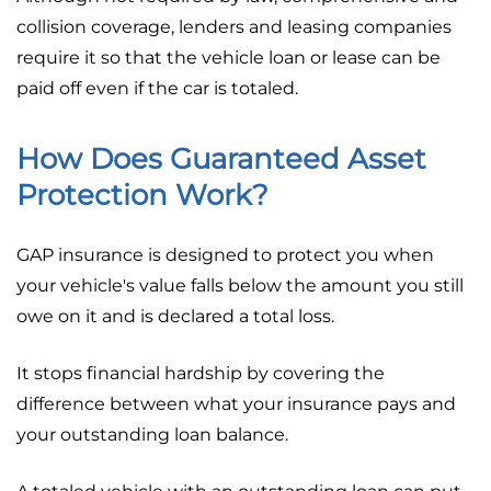
collision coverage, lenders and leasing companies
require it so that the vehicle loan or lease can be
paid off even if the car is totaled.
How Does Guaranteed Asset
Protection Work?
GAP insurance is designed to protect you when
your vehicle's value falls below the amount you still
owe on it and is declared a total loss.
It stops financial hardship by covering the
difference between what your insurance pays and
your outstanding loan balance.