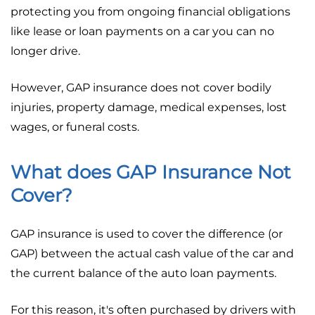
protecting you from ongoing financial obligations
like lease or loan payments on a car you can no
longer drive.
However, GAP insurance does not cover bodily
injuries, property damage, medical expenses, lost
wages, or funeral costs.
What does GAP Insurance Not
Cover?
GAP insurance is used to cover the difference (or
GAP) between the actual cash value of the car and
the current balance of the auto loan payments.
For this reason, it's often purchased by drivers with