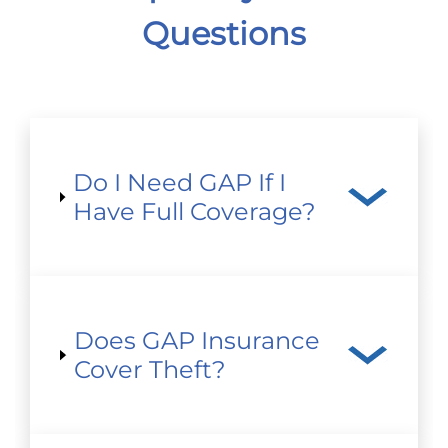
Questions
Do I Need GAP If I
Have Full Coverage?
Does GAP Insurance
Cover Theft?