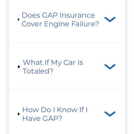
Does GAP Insurance
Cover Engine Failure?
What If My Car Is
Totaled?
How Do I Know If I
Have GAP?