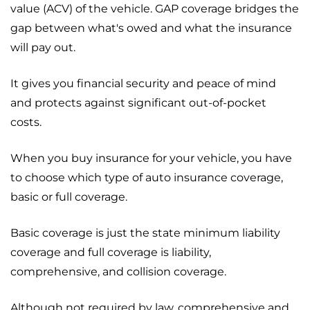
value (ACV) of the vehicle. GAP coverage bridges the
gap between what's owed and what the insurance
will pay out.
It gives you financial security and peace of mind
and protects against significant out-of-pocket
costs.
When you buy insurance for your vehicle, you have
to choose which type of auto insurance coverage,
basic or full coverage.
Basic coverage is just the state minimum liability
coverage and full coverage is liability,
comprehensive, and collision coverage.
Although not required by law, comprehensive and