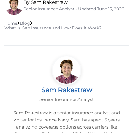
By Sam Rakestraw
Senior Insurance Analyst • Updated
June 15, 2026
Home
Blog
What Is Gap Insurance and How Does It Work?
Sam Rakestraw
Senior Insurance Analyst
Sam Rakestraw is a senior insurance analyst and
writer for Insurance Navy. Sam has spent 5 years
analyzing coverage options across carriers like