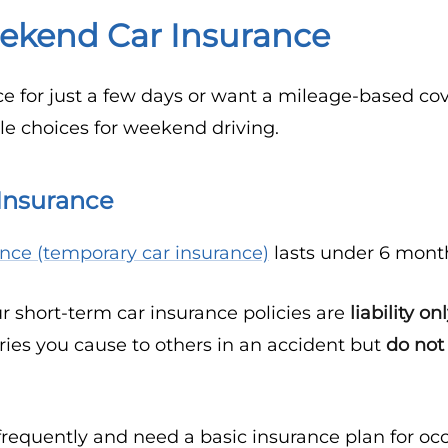
ekend Car Insurance
e for just a few days or want a mileage-based co
le choices for weekend driving.
Insurance
ance (temporary car insurance)
lasts under 6 mont
ur short-term car insurance policies are
liability on
ies you cause to others in an accident but
do not
requently and need a basic insurance plan for occa