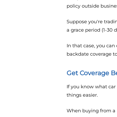
policy outside busine
Suppose you're tradin
a grace period (1-30 
In that case, you can
backdate coverage to
Get Coverage B
If you know what car
things easier.
When buying from a pr