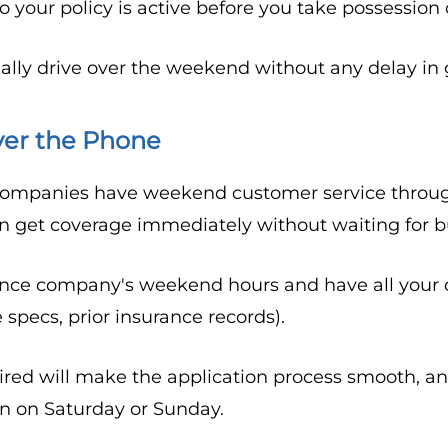
your policy is active before you take possession o
ally drive over the weekend without any delay in 
ver the Phone
ompanies have weekend customer service through 
an get coverage immediately without waiting for b
ance company's weekend hours and have all your d
e specs, prior insurance records).
red will make the application process smooth, a
en on Saturday or Sunday.