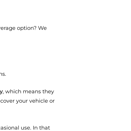
verage option? We
hs.
ly
, which means they
cover your vehicle or
sional use. In that