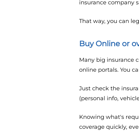
insurance company so 
That way, you can leg
Buy Online or o
Many big insurance c
online portals. You c
Just check the insur
(personal info, vehicl
Knowing what's requi
coverage quickly, ev