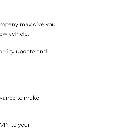
 company may give you
ew vehicle.
 policy update and
advance to make
 VIN to your