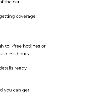
f the car.
getting coverage.
toll-free hotlines or
usiness hours.
etails ready
nd you can get