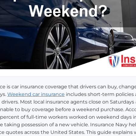
 is car insurance coverage that drivers can buy, change,
ys.
Weekend car insurance
includes short-term policies
al drivers. Most local insurance agents close on Saturday
s unable to buy coverage before a weekend purchase. Acc
29 percent of full-time workers worked on weekend days i
e taking possession of a new vehicle. Insurance Navy he
e quotes across the United States. This guide explain