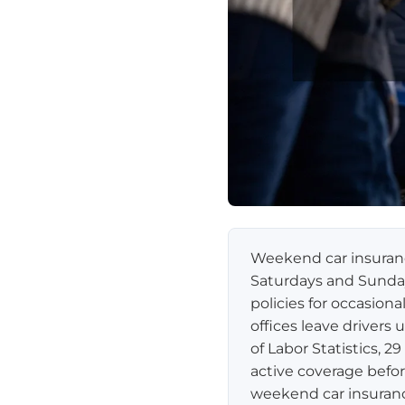
Weekend car insurance
Saturdays and Sunda
policies for occasion
offices leave driver
of Labor Statistics, 
active coverage befor
weekend car insuranc