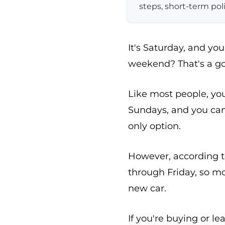
steps, short-term pol
It's Saturday, and y
weekend? That's a go
Like most people, yo
Sundays, and you ca
only option.
However, according t
through Friday, so m
new car.
If you're buying or le