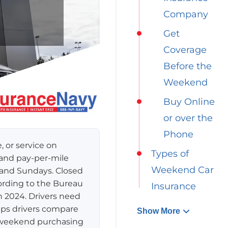
Company
Get
Coverage
Before the
Weekend
Buy Online
or over the
Phone
 or service on
Types of
 and pay-per-mile
Weekend Car
s and Sundays. Closed
ording to the Bureau
Insurance
n 2024. Drivers need
lps drivers compare
Show More
s weekend purchasing