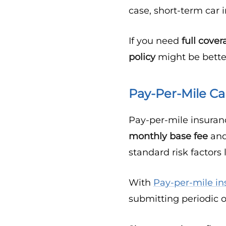
case, short-term car
If you need
full cove
policy
might be better
Pay-Per-Mile Ca
Pay-per-mile insuran
monthly base fee
and
standard risk factors 
With
Pay-per-mile in
submitting periodic 