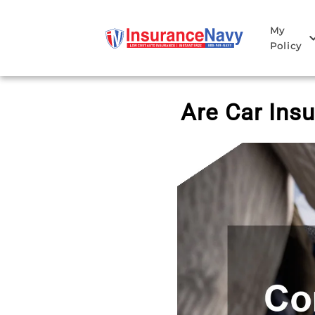
My
Policy
Are Car Ins