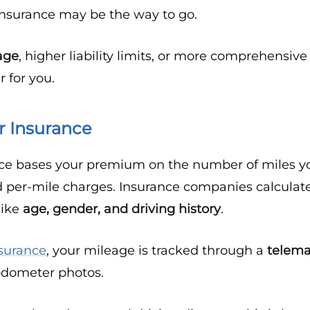
 insurance may be the way to go.
rage
, higher liability limits, or more comprehensiv
 for you.
r Insurance
ce bases your premium on the number of miles you
 per-mile charges. Insurance companies calculate
like
age, gender, and driving history
.
surance
, your mileage is tracked through a
telema
odometer photos.