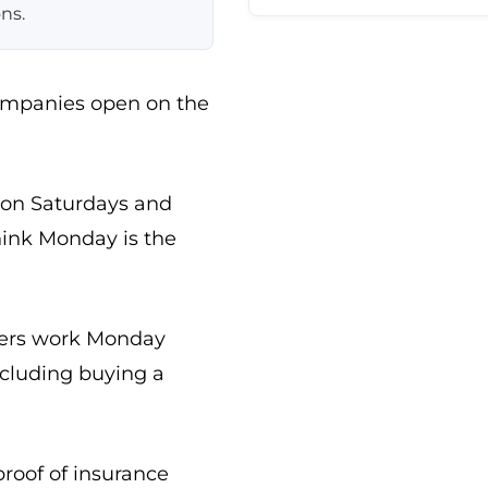
ns.
companies open on the
 on Saturdays and
ink Monday is the
rkers work Monday
ncluding buying a
proof of insurance