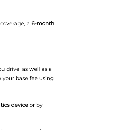
e coverage, a
6-month
 drive, as well as a
 your base fee using
tics device
or by