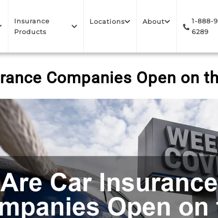
Insurance
1-888-
Locations
About
Products
6289
urance Companies Open on 