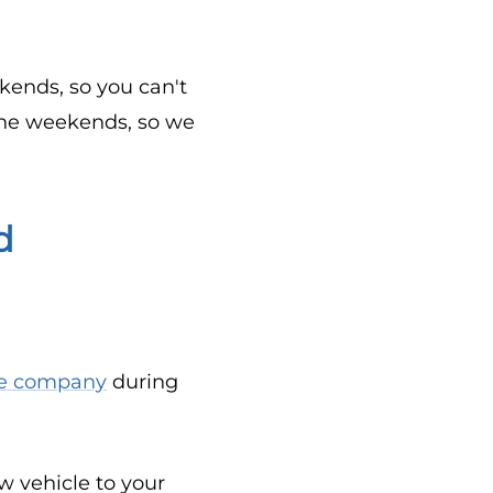
ends, so you can't
 the weekends, so we
d
ce company
during
 vehicle to your