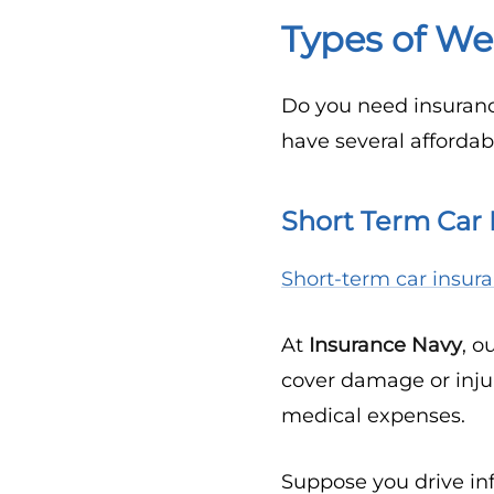
Types of We
Do you need insuranc
have several affordab
Short Term Car 
Short-term car insur
At
Insurance Navy
, o
cover damage or injur
medical expenses.
Suppose you drive inf