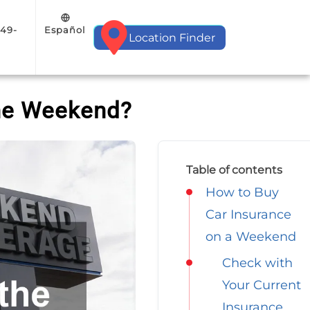
Español
949-
Location Finder
the Weekend?
Table of contents
How to Buy
Car Insurance
on a Weekend
Check with
Your Current
Insurance