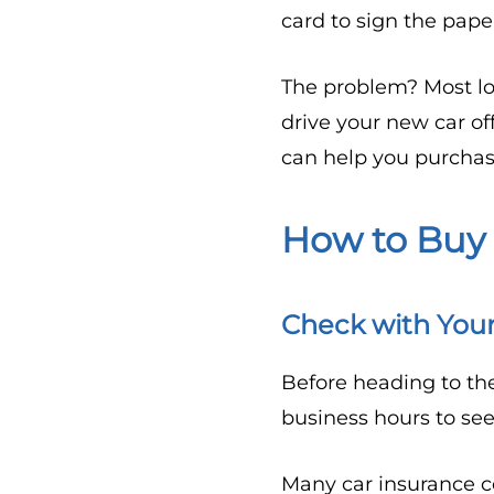
card to sign the pape
The problem? Most lo
drive your new car of
can help you purchas
How to Buy
Check with You
Before heading to th
business hours to se
Many car insurance c