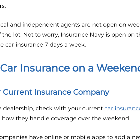
rs.
cal and independent agents are not open on week
f the lot. Not to worry, Insurance Navy is open on
e car insurance 7 days a week.
 Car Insurance on a Weeken
r Current Insurance Company
e dealership, check with your current
car insuran
e how they handle coverage over the weekend.
ompanies have online or mobile apps to add a new