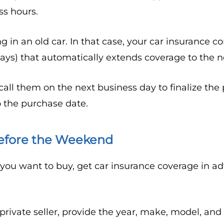
ss hours.
g in an old car. In that case, your car insurance
days) that automatically extends coverage to the n
 call them on the next business day to finalize the
 the purchase date.
efore the Weekend
 you want to buy, get car insurance coverage in 
ivate seller, provide the year, make, model, and