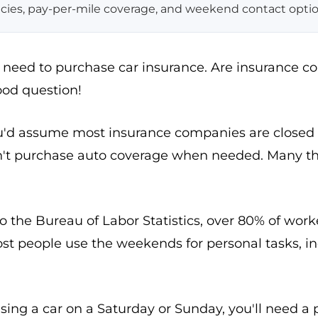
icies, pay-per-mile coverage, and weekend contact optio
ou need to purchase car insurance. Are insurance 
od question!
u'd assume most insurance companies are closed
n't purchase auto coverage when needed. Many th
o the Bureau of Labor Statistics, over 80% of wo
ost people use the weekends for personal tasks, i
asing a car on a Saturday or Sunday, you'll need a 