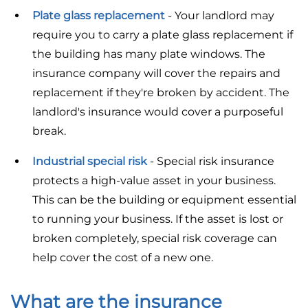
Plate glass replacement
- Your landlord may
require you to carry a plate glass replacement if
the building has many plate windows. The
insurance company will cover the repairs and
replacement if they're broken by accident. The
landlord's insurance would cover a purposeful
break.
Industrial special risk
- Special risk insurance
protects a high-value asset in your business.
This can be the building or equipment essential
to running your business. If the asset is lost or
broken completely, special risk coverage can
help cover the cost of a new one.
What are the insurance