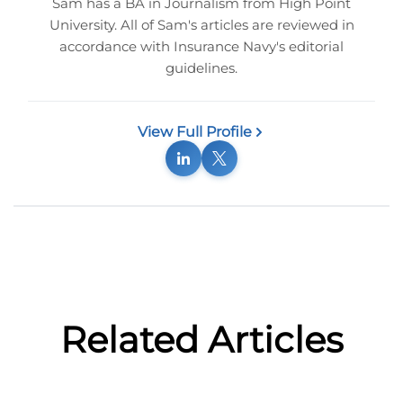
Sam has a BA in Journalism from High Point
University. All of Sam's articles are reviewed in
accordance with Insurance Navy's editorial
guidelines.
View Full Profile
Related Articles