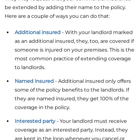
be extended by adding their name to the policy.
Here are a couple of ways you can do that:
Additional insured
- With your landlord marked
as an additional insured, they, too, are covered if
someone is injured on your premises. This is the
most common practice of extending coverage
to landlords.
Named insured
- Additional insured only offers
some of the policy benefits to the landlords. If
they are named insured, they get 100% of the
coverage in the policy.
Interested party
- Your landlord must receive
coverage as an interested party. Instead, they
are kept in the loop whenever you cancel or