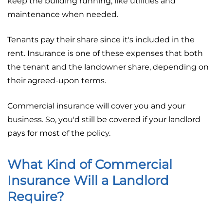
keep the building running, like utilities and
maintenance when needed.
Tenants pay their share since it's included in the
rent. Insurance is one of these expenses that both
the tenant and the landowner share, depending on
their agreed-upon terms.
Commercial insurance will cover you and your
business. So, you'd still be covered if your landlord
pays for most of the policy.
What Kind of Commercial
Insurance Will a Landlord
Require?