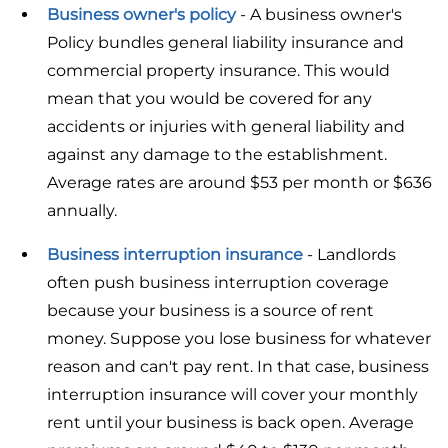
Business owner's policy
- A business owner's
Policy bundles general liability insurance and
commercial property insurance. This would
mean that you would be covered for any
accidents or injuries with general liability and
against any damage to the establishment.
Average rates are around $53 per month or $636
annually.
Business interruption insurance
- Landlords
often push business interruption coverage
because your business is a source of rent
money. Suppose you lose business for whatever
reason and can't pay rent. In that case, business
interruption insurance will cover your monthly
rent until your business is back open. Average