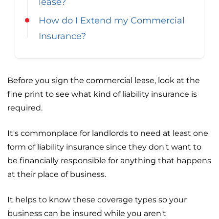
lease?
How do I Extend my Commercial
Insurance?
Before you sign the commercial lease, look at the
fine print to see what kind of liability insurance is
required.
It's commonplace for landlords to need at least one
form of liability insurance since they don't want to
be financially responsible for anything that happens
at their place of business.
It helps to know these coverage types so your
business can be insured while you aren't