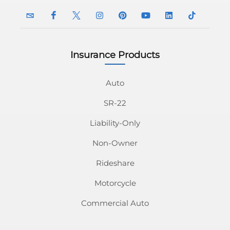
Insurance Products
InsuranceNavy
InsuranceNavy
InsuranceNavy
InsuranceNavy
InsuranceNavy
InsuranceNavy
InsuranceNavy
InsuranceN
Email
on
on
on
on
on
on
on
Auto
SR-22
Facebook
Twitter
Instagram
Pinterest
Youtube
Linkedin
Tiktok
Liability-Only
Non-Owner
Rideshare
Motorcycle
Commercial Auto