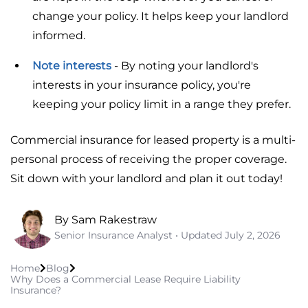
change your policy. It helps keep your landlord
informed.
Note interests
- By noting your landlord's
interests in your insurance policy, you're
keeping your policy limit in a range they prefer.
Commercial insurance for leased property is a multi-
personal process of receiving the proper coverage.
Sit down with your landlord and plan it out today!
By Sam Rakestraw
Senior Insurance Analyst • Updated
July 2, 2026
Home
Blog
Why Does a Commercial Lease Require Liability
Insurance?