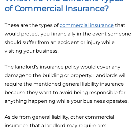
of Commercial Insurance?
These are the types of
commercial insurance
that
would protect you financially in the event someone
should suffer from an accident or injury while
visiting your business.
The landlord's insurance policy would cover any
damage to the building or property. Landlords will
require the mentioned general liability insurance
because they want to avoid being responsible for
anything happening while your business operates.
Aside from general liability, other commercial
insurance that a landlord may require are: