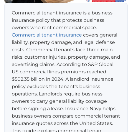
Pay-per-mile
Commercial tenant insurance is a business
insurance policy that protects business
Property Insurance
owners who rent commercial space.
Commercial tenant insurance
covers general
Homeowners
Personal Protection
liability, property damage, and legal defense
costs. Commercial tenants face three main
Renters
Life Insurance
Business Insurance
risks: customer injuries, property damage, and
advertising claims. According to S&P Global,
Mexico Travel Insurance
Business Insurance
Additional Products
US commercial lines premiums reached
$502.35 billion in 2024. A landlord insurance
Telehealth
Commercial Auto
Roadside Assistance
Locations
policy excludes the tenant's business
Pet Insurance
operations. Landlords require business
Rideshare Insurance
Towing and Rentals
Illinois
About
owners to carry general liability coverage
before signing a lease. Insurance Navy helps
Indiana
Blog
1-888-949-6289
business owners compare commercial tenant
insurance quotes across the United States.
Texas
Reviews
This guide explains commercial tenant