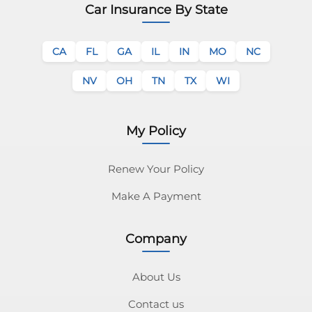
Car Insurance By State
CA
FL
GA
IL
IN
MO
NC
NV
OH
TN
TX
WI
My Policy
Renew Your Policy
Make A Payment
Company
About Us
Contact us