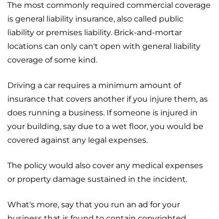
The most commonly required commercial coverage
is general liability insurance, also called public
liability or premises liability. Brick-and-mortar
locations can only can't open with general liability
coverage of some kind.
Driving a car requires a minimum amount of
insurance that covers another if you injure them, as
does running a business. If someone is injured in
your building, say due to a wet floor, you would be
covered against any legal expenses.
The policy would also cover any medical expenses
or property damage sustained in the incident.
What's more, say that you run an ad for your
business that is found to contain copyrighted