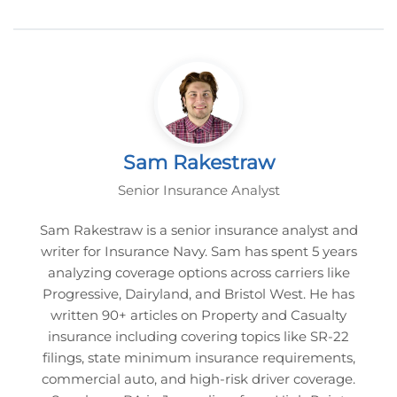
Sam Rakestraw
Senior Insurance Analyst
Sam Rakestraw is a senior insurance analyst and
writer for Insurance Navy. Sam has spent 5 years
analyzing coverage options across carriers like
Progressive, Dairyland, and Bristol West. He has
written 90+ articles on Property and Casualty
insurance including covering topics like SR-22
filings, state minimum insurance requirements,
commercial auto, and high-risk driver coverage.