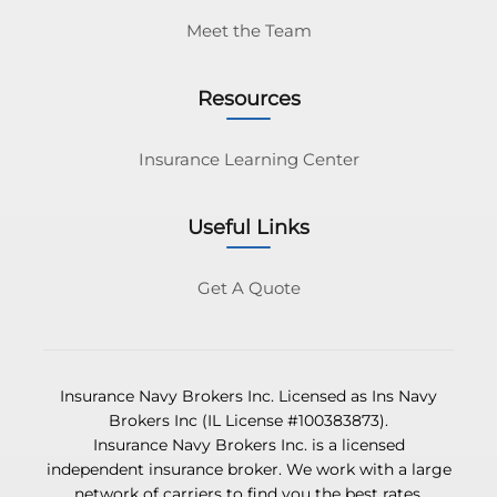
Meet the Team
Resources
Insurance Learning Center
Useful Links
Get A Quote
Insurance Navy Brokers Inc. Licensed as Ins Navy
Brokers Inc (IL License #100383873).
Insurance Navy Brokers Inc. is a licensed
independent insurance broker. We work with a large
network of carriers to find you the best rates.