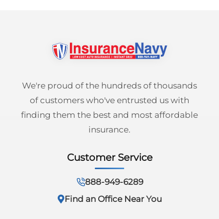
We're proud of the hundreds of thousands
of customers who've entrusted us with
finding them the best and most affordable
insurance.
Customer Service
888-949-6289
Find an Office Near You