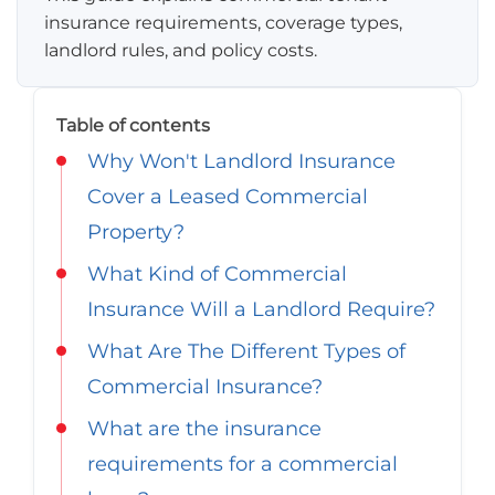
Georgia
insurance requirements, coverage types,
Careers
landlord rules, and policy costs.
California
Contact Us
Nevada
Table of contents
Why Won't Landlord Insurance
Cover a Leased Commercial
Property?
What Kind of Commercial
Insurance Will a Landlord Require?
What Are The Different Types of
Commercial Insurance?
What are the insurance
requirements for a commercial