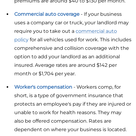
premiums are around $40 to $130 per month.
Commercial auto coverage
- If your business
uses a company car or truck, your landlord may
require you to take out a
commercial auto
policy
for all vehicles used for work. This includes
comprehensive and collision coverage with the
option to add your landlord as an additional
insured. Average rates are around $142 per
month or $1,704 per year.
Worker's compensation
- Workers comp, for
short, is a type of government insurance that
protects an employee's pay if they are injured or
unable to work for health reasons. They may
also be offered compensation. Rates are
dependent on where your business is located.