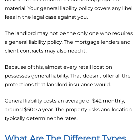
material. Your general liability policy covers any libel
fees in the legal case against you.
The landlord may not be the only one who requires
a general liability policy. The mortgage lenders and
client contracts may also need it.
Because of this, almost every retail location
possesses general liability. That doesn't offer all the
protections that landlord insurance would.
General liability costs an average of $42 monthly,
around $500 a year. The property risks and location
typically determine the rates.
What Are The Different Types