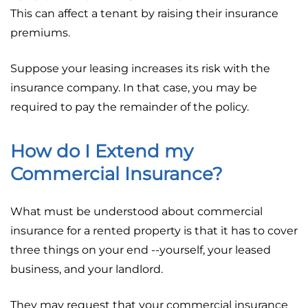
This can affect a tenant by raising their insurance
premiums.
Suppose your leasing increases its risk with the
insurance company. In that case, you may be
required to pay the remainder of the policy.
How do I Extend my
Commercial Insurance?
What must be understood about commercial
insurance for a rented property is that it has to cover
three things on your end --yourself, your leased
business, and your landlord.
They may request that your commercial insurance