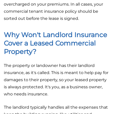
overcharged on your premiums. In all cases, your
commercial tenant insurance policy should be
sorted out before the lease is signed.
Why Won't Landlord Insurance
Cover a Leased Commercial
Property?
The property or landowner has their landlord
insurance, as it's called. This is meant to help pay for
damages to their property, so your leased property
is always protected. It's you, as a business owner,
who needs insurance.
The landlord typically handles all the expenses that