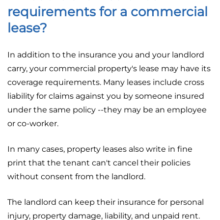
requirements for a commercial
lease?
In addition to the insurance you and your landlord
carry, your commercial property's lease may have its
coverage requirements. Many leases include cross
liability for claims against you by someone insured
under the same policy --they may be an employee
or co-worker.
In many cases, property leases also write in fine
print that the tenant can't cancel their policies
without consent from the landlord.
The landlord can keep their insurance for personal
injury, property damage, liability, and unpaid rent.