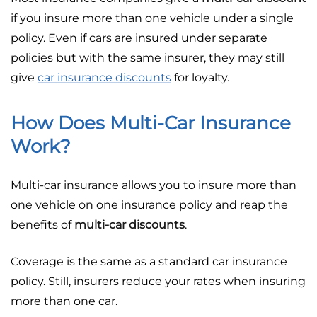
if you insure more than one vehicle under a single
policy. Even if cars are insured under separate
policies but with the same insurer, they may still
give
car insurance discounts
for loyalty.
How Does Multi-Car Insurance
Work?
Multi-car insurance allows you to insure more than
one vehicle on one insurance policy and reap the
benefits of
multi-car discounts
.
Coverage is the same as a standard car insurance
policy. Still, insurers reduce your rates when insuring
more than one car.