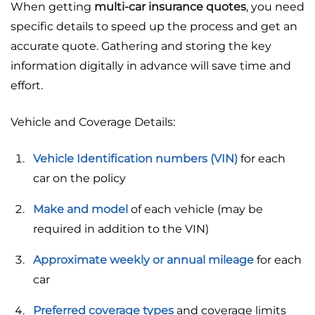
When getting
multi-car insurance quotes
, you need
specific details to speed up the process and get an
accurate quote. Gathering and storing the key
information digitally in advance will save time and
effort.
Vehicle and Coverage Details:
Vehicle Identification numbers (VIN)
for each
car on the policy
Make and model
of each vehicle (may be
required in addition to the VIN)
Approximate weekly or annual mileage
for each
car
Preferred coverage types
and coverage limits