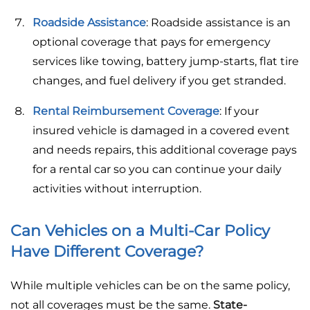
Roadside Assistance
: Roadside assistance is an
optional coverage that pays for emergency
services like towing, battery jump-starts, flat tire
changes, and fuel delivery if you get stranded.
Rental Reimbursement Coverage
: If your
insured vehicle is damaged in a covered event
and needs repairs, this additional coverage pays
for a rental car so you can continue your daily
activities without interruption.
Can Vehicles on a Multi-Car Policy
Have Different Coverage?
While multiple vehicles can be on the same policy,
not all coverages must be the same.
State-