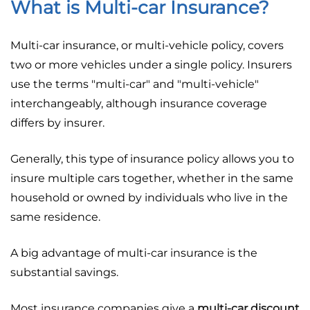
What is Multi-car Insurance?
Multi-car insurance, or multi-vehicle policy, covers
two or more vehicles under a single policy. Insurers
use the terms "multi-car" and "multi-vehicle"
interchangeably, although insurance coverage
differs by insurer.
Generally, this type of insurance policy allows you to
insure multiple cars together, whether in the same
household or owned by individuals who live in the
same residence.
A big advantage of multi-car insurance is the
substantial savings.
Most insurance companies give a
multi-car discount