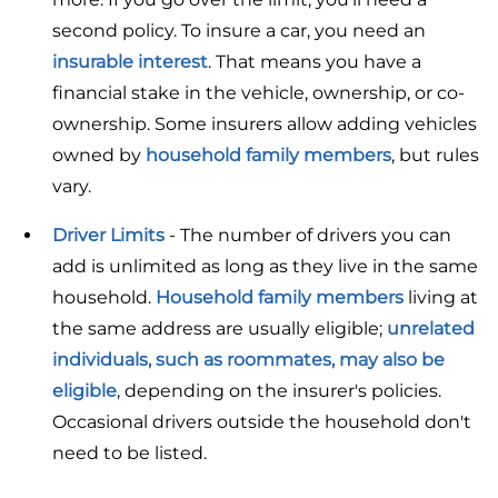
second policy. To insure a car, you need an
insurable interest
. That means you have a
financial stake in the vehicle, ownership, or co-
ownership. Some insurers allow adding vehicles
owned by
household family members
, but rules
vary.
Driver Limits
- The number of drivers you can
add is unlimited as long as they live in the same
household.
Household family members
living at
the same address are usually eligible;
unrelated
individuals, such as roommates, may also be
eligible
, depending on the insurer's policies.
Occasional drivers outside the household don't
need to be listed.