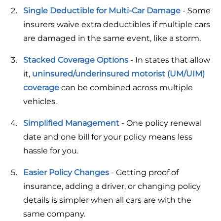
Single Deductible for Multi-Car Damage
- Some
insurers waive extra deductibles if multiple cars
are damaged in the same event, like a storm.
Stacked Coverage Options
- In states that allow
it,
uninsured/underinsured motorist (UM/UIM)
coverage
can be combined across multiple
vehicles.
Simplified Management
- One policy renewal
date and one bill for your policy means less
hassle for you.
Easier Policy Changes
- Getting proof of
insurance, adding a driver, or changing policy
details is simpler when all cars are with the
same company.