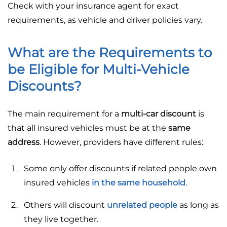
Check with your insurance agent for exact
requirements, as vehicle and driver policies vary.
What are the Requirements to
be Eligible for Multi-Vehicle
Discounts?
The main requirement for a
multi-car discount
is
that all insured vehicles must be at the
same
address
. However, providers have different rules:
Some only offer discounts if related people own
insured vehicles
in the same household
.
Others will discount
unrelated people
as long as
they live together.