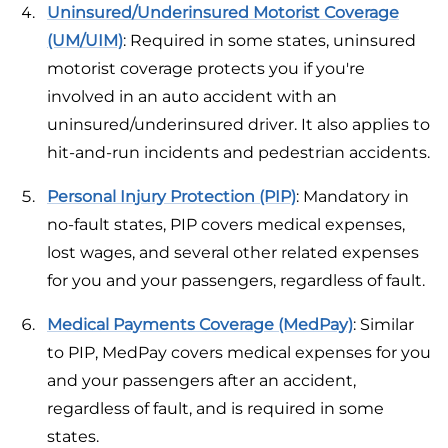
Uninsured/Underinsured Motorist Coverage
(UM/UIM)
: Required in some states, uninsured
motorist coverage protects you if you're
involved in an auto accident with an
uninsured/underinsured driver. It also applies to
hit-and-run incidents and pedestrian accidents.
Personal Injury Protection (PIP)
: Mandatory in
no-fault states, PIP covers medical expenses,
lost wages, and several other related expenses
for you and your passengers, regardless of fault.
Medical Payments Coverage (MedPay)
: Similar
to PIP, MedPay covers medical expenses for you
and your passengers after an accident,
regardless of fault, and is required in some
states.