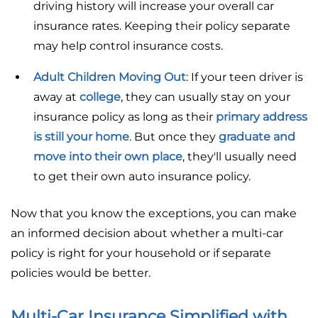
driving history will increase your overall car
insurance rates. Keeping their policy separate
may help control insurance costs.
Adult Children Moving Out
: If your teen driver is
away at
college
, they can usually stay on your
insurance policy as long as their
primary address
is still your home
. But once they
graduate and
move into their own place
, they'll usually need
to get their own auto insurance policy.
Now that you know the exceptions, you can make
an informed decision about whether a multi-car
policy is right for your household or if separate
policies would be better.
Multi-Car Insurance Simplified with