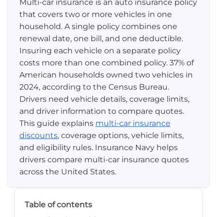
Multi-car insurance is an auto insurance policy
that covers two or more vehicles in one
Pay-per-mile
household. A single policy combines one
renewal date, one bill, and one deductible.
Property Insurance
Insuring each vehicle on a separate policy
costs more than one combined policy. 37% of
Homeowners
Personal Protection
American households owned two vehicles in
Renters
2024, according to the Census Bureau.
Life Insurance
Business Insurance
Drivers need vehicle details, coverage limits,
Mexico Travel Insurance
and driver information to compare quotes.
Business Insurance
Additional Products
This guide explains
multi-car insurance
Telehealth
Commercial Auto
Roadside Assistance
discounts
, coverage options, vehicle limits,
Locations
and eligibility rules. Insurance Navy helps
Pet Insurance
Rideshare Insurance
Towing and Rentals
Illinois
drivers compare multi-car insurance quotes
About
across the United States.
Indiana
Blog
1-888-949-6289
Texas
Table of contents
Reviews