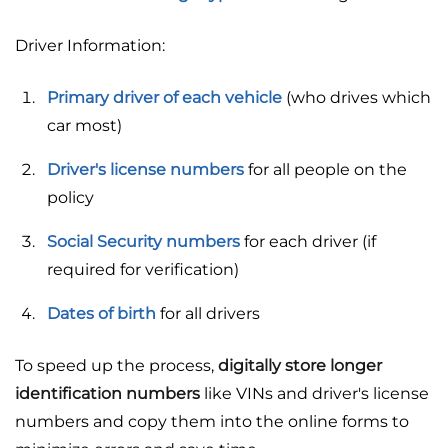
Driver Information:
Primary driver of each vehicle
(who drives which
car most)
Driver's license numbers
for all people on the
policy
Social Security numbers
for each driver (if
required for verification)
Dates of birth
for all drivers
To speed up the process,
digitally store longer
identification numbers
like VINs and driver's license
numbers and copy them into the online forms to