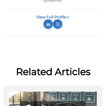
guidelines.
View Full Profile
Related Articles