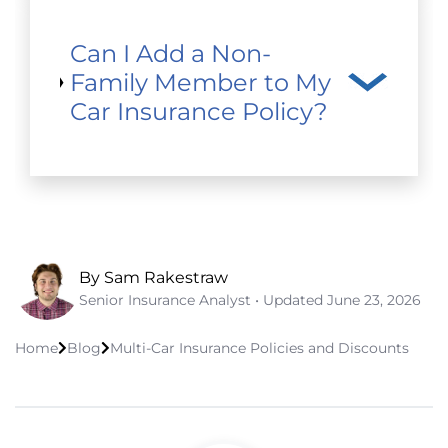
Can I Add a Non-
Family Member to My
Car Insurance Policy?
By Sam Rakestraw
Senior Insurance Analyst • Updated
June 23, 2026
Home
Blog
Multi-Car Insurance Policies and Discounts