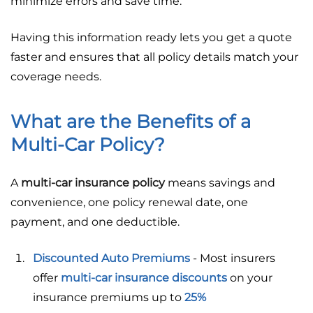
minimize errors and save time.
Having this information ready lets you get a quote
faster and ensures that all policy details match your
coverage needs.
What are the Benefits of a
Multi-Car Policy?
A
multi-car insurance policy
means savings and
convenience, one policy renewal date, one
payment, and one deductible.
Discounted Auto Premiums
- Most insurers
offer
multi-car insurance discounts
on your
insurance premiums up to
25%