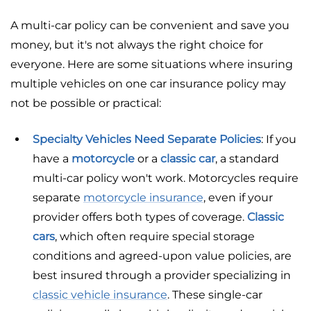
A multi-car policy can be convenient and save you
money, but it's not always the right choice for
everyone. Here are some situations where insuring
multiple vehicles on one car insurance policy may
not be possible or practical:
Specialty Vehicles Need Separate Policies
: If you
have a
motorcycle
or a
classic car
, a standard
multi-car policy won't work. Motorcycles require
separate
motorcycle insurance
, even if your
provider offers both types of coverage.
Classic
cars
, which often require special storage
conditions and agreed-upon value policies, are
best insured through a provider specializing in
classic vehicle insurance
. These single-car