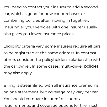
You need to contact your insurer to add a second
car, which is good for new car purchases or
combining policies after moving in together.
Insuring all your vehicles with one insurer usually
also gives you lower insurance prices.
Eligibility criteria vary, some insurers require all cars
to be registered at the same address. In contrast,
others consider the policyholder's relationship with
the car owner. In some cases, multi-driver
policies
may also apply.
Billing is streamlined with all insurance premiums
on one statement, but coverage may vary per car.
You should compare insurers' discounts,
requirements, and coverage options for the most