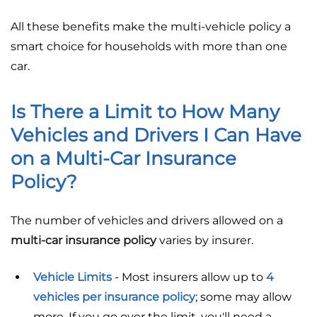
All these benefits make the multi-vehicle policy a
smart choice for households with more than one
car.
Is There a Limit to How Many
Vehicles and Drivers I Can Have
on a Multi-Car Insurance
Policy?
The number of vehicles and drivers allowed on a
multi-car insurance policy
varies by insurer.
Vehicle Limits
- Most insurers allow up to
4
vehicles per insurance policy
; some may allow
more. If you go over the limit, you'll need a