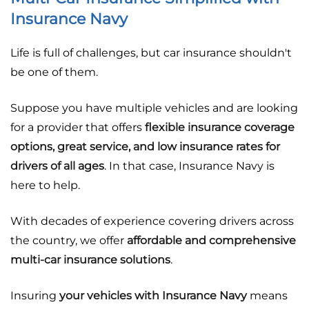
Insurance Navy
Life is full of challenges, but car insurance shouldn't
be one of them.
Suppose you have multiple vehicles and are looking
for a provider that offers
flexible insurance coverage
options, great service, and low insurance rates for
drivers of all ages
. In that case, Insurance Navy is
here to help.
With decades of experience covering drivers across
the country, we offer
affordable and comprehensive
multi-car insurance solutions
.
Insuring
your vehicles with Insurance Navy
means