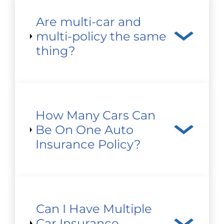
Are multi-car and
multi-policy the same
thing?
How Many Cars Can
Be On One Auto
Insurance Policy?
Can I Have Multiple
Car Insurance