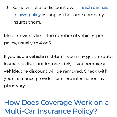
Some will offer a discount even if
each car has
its own policy
as long as the same company
insures them.
Most providers limit
the number of vehicles per
policy
, usually
to 4 or 5
.
If you
add a vehicle mid-term
, you may get the auto
insurance discount immediately; if you
remove a
vehicle
, the discount will be removed. Check with
your insurance provider for more information, as
plans vary.
How Does Coverage Work on a
Multi-Car Insurance Policy?