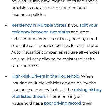
policies usually have higher limits and special
provisions unavailable in standard auto
insurance policies.
Residency in Multiple States
: If you
split your
residency between two states
and store
vehicles at different locations, you may need
separate car insurance policies for each state.
Auto insurance companies require all vehicles
on a multi-car policy to be registered at the
same address.
High-Risk Drivers
in the Household
: When
insuring multiple vehicles on one policy, the
insurance company looks at the
driving history
of all listed drivers
. If someone in your
household has a
poor driving record
, their