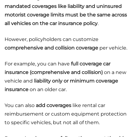
mandated coverages like liability and uninsured
motorist coverage limits must be the same across
all vehicles on the car insurance policy
.
However, policyholders can customize
comprehensive and collision coverage
per vehicle.
For example, you can have
full coverage car
insurance (comprehensive and collision)
on a new
vehicle and
liability only or minimum coverage
insurance
on an older car.
You can also
add coverages
like rental car
reimbursement or custom equipment protection
to specific vehicles, but not all of them.