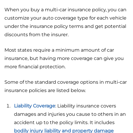
When you buy a multi-car insurance policy, you can
customize your auto coverage type for each vehicle
under the insurance policy terms and get potential
discounts from the insurer.
Most states require a minimum amount of car
insurance, but having more coverage can give you
more financial protection.
Some of the standard coverage options in multi-car
insurance policies are listed below.
Liability Coverage
: Liability insurance covers
damages and injuries you cause to others in an
accident up to the policy limits. It includes
bodily injury liability
and
property damage