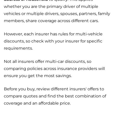
whether you are the primary driver of multiple
vehicles or multiple drivers, spouses, partners, family
members, share coverage across different cars.
However, each insurer has rules for multi-vehicle
discounts, so check with your insurer for specific
requirements.
Not all insurers offer multi-car discounts, so
comparing policies across insurance providers will
ensure you get the most savings.
Before you buy, review different insurers' offers to
compare quotes and find the best combination of
coverage and an affordable price.