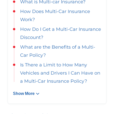
What is Multi-car Insurance?
Georgia
Careers
How Does Multi-Car Insurance
California
Contact Us
Work?
Nevada
How Do I Get a Multi-Car Insurance
Discount?
What are the Benefits of a Multi-
Car Policy?
Is There a Limit to How Many
Vehicles and Drivers I Can Have on
a Multi-Car Insurance Policy?
Show More