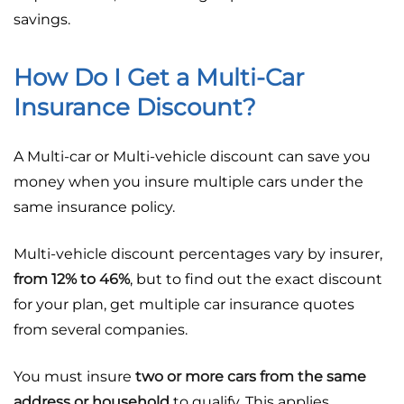
savings.
How Do I Get a Multi-Car
Insurance Discount?
A Multi-car or Multi-vehicle discount can save you
money when you insure multiple cars under the
same insurance policy.
Multi-vehicle discount percentages vary by insurer,
from 12% to 46%
, but to find out the exact discount
for your plan, get multiple car insurance quotes
from several companies.
You must insure
two or more cars from the same
address or household
to qualify. This applies