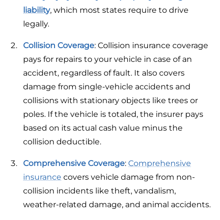
liability
, which most states require to drive
legally.
Collision Coverage
: Collision insurance coverage
pays for repairs to your vehicle in case of an
accident, regardless of fault. It also covers
damage from single-vehicle accidents and
collisions with stationary objects like trees or
poles. If the vehicle is totaled, the insurer pays
based on its actual cash value minus the
collision deductible.
Comprehensive Coverage
:
Comprehensive
insurance
covers vehicle damage from non-
collision incidents like theft, vandalism,
weather-related damage, and animal accidents.