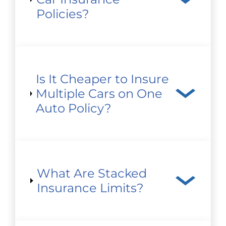
Policies?
Is It Cheaper to Insure
Multiple Cars on One
Auto Policy?
What Are Stacked
Insurance Limits?