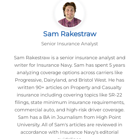
Sam Rakestraw
Senior Insurance Analyst
Sam Rakestraw is a senior insurance analyst and
writer for Insurance Navy. Sam has spent 5 years
analyzing coverage options across carriers like
Progressive, Dairyland, and Bristol West. He has
written 90+ articles on Property and Casualty
insurance including covering topics like SR-22
filings, state minimum insurance requirements,
commercial auto, and high-risk driver coverage.
Sam has a BA in Journalism from High Point
University. All of Sam's articles are reviewed in
accordance with Insurance Navy's editorial