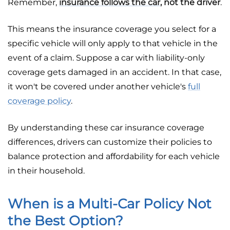
Remember,
insurance follows the car
, not the driver
.
This means the insurance coverage you select for a
specific vehicle will only apply to that vehicle in the
event of a claim. Suppose a car with liability-only
coverage gets damaged in an accident. In that case,
it won't be covered under another vehicle's
full
coverage policy
.
By understanding these car insurance coverage
differences, drivers can customize their policies to
balance protection and affordability for each vehicle
in their household.
When is a Multi-Car Policy Not
the Best Option?