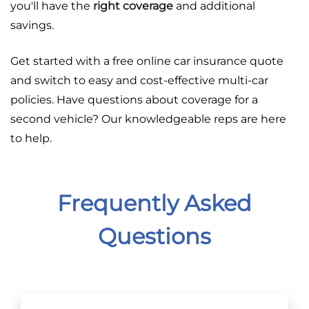
you'll have the
right coverage
and additional
savings.
Get started with a free online car insurance quote
and switch to easy and cost-effective multi-car
policies. Have questions about coverage for a
second vehicle? Our knowledgeable reps are here
to help.
Frequently Asked
Questions