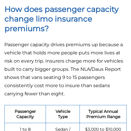
How does passenger capacity
change limo insurance
premiums?
Passenger capacity drives premiums up because a
vehicle that holds more people puts more lives at
risk on every trip. Insurers charge more for vehicles
built to carry bigger groups. The NLA/Daus Report
shows that vans seating 9 to 15 passengers
consistently cost more to insure than sedans
carrying fewer than eight.
Passenger
Vehicle
Typical Annual
Capacity
Type
Premium Range
1 to 8
Sedan /
$3,000 to $10,000