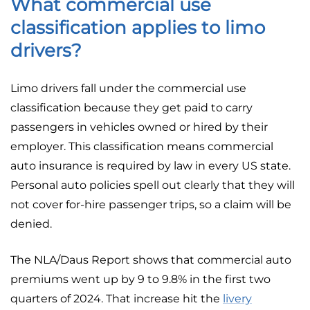
What commercial use
classification applies to limo
drivers?
Limo drivers fall under the commercial use
classification because they get paid to carry
passengers in vehicles owned or hired by their
employer. This classification means commercial
auto insurance is required by law in every US state.
Personal auto policies spell out clearly that they will
not cover for-hire passenger trips, so a claim will be
denied.
The NLA/Daus Report shows that commercial auto
premiums went up by 9 to 9.8% in the first two
quarters of 2024. That increase hit the
livery