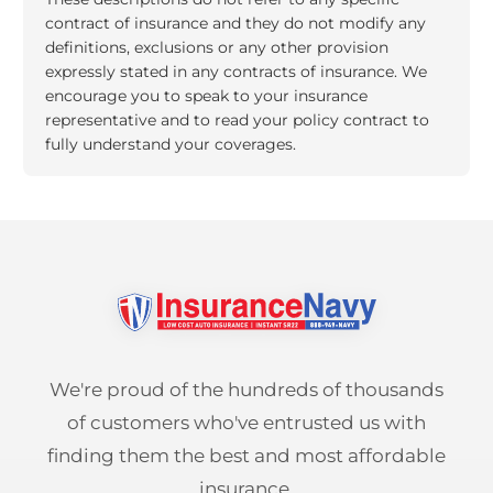
contract of insurance and they do not modify any
definitions, exclusions or any other provision
expressly stated in any contracts of insurance. We
encourage you to speak to your insurance
representative and to read your policy contract to
fully understand your coverages.
We're proud of the hundreds of thousands
of customers who've entrusted us with
finding them the best and most affordable
insurance.