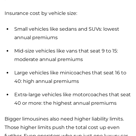
Insurance cost by vehicle size:
Small vehicles like sedans and SUVs: lowest
annual premiums
Mid-size vehicles like vans that seat 9 to 15:
moderate annual premiums
Large vehicles like minicoaches that seat 16 to
40: high annual premiums
Extra-large vehicles like motorcoaches that seat
40 or more: the highest annual premiums
Bigger limousines also need higher liability limits.
Those higher limits push the total cost up even
further. Even operators who run just one luxury car