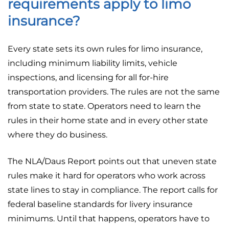
requirements apply to limo
insurance?
Every state sets its own rules for limo insurance,
including minimum liability limits, vehicle
inspections, and licensing for all for-hire
transportation providers. The rules are not the same
from state to state. Operators need to learn the
rules in their home state and in every other state
where they do business.
The NLA/Daus Report points out that uneven state
rules make it hard for operators who work across
state lines to stay in compliance. The report calls for
federal baseline standards for livery insurance
minimums. Until that happens, operators have to