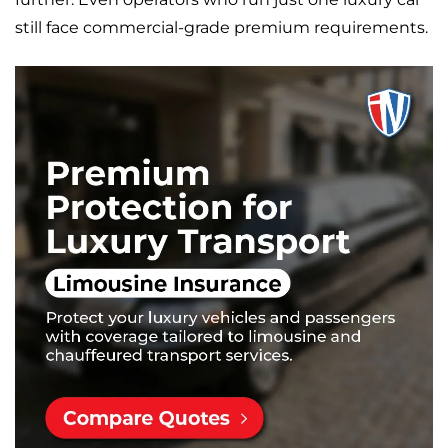
still face commercial-grade premium requirements.