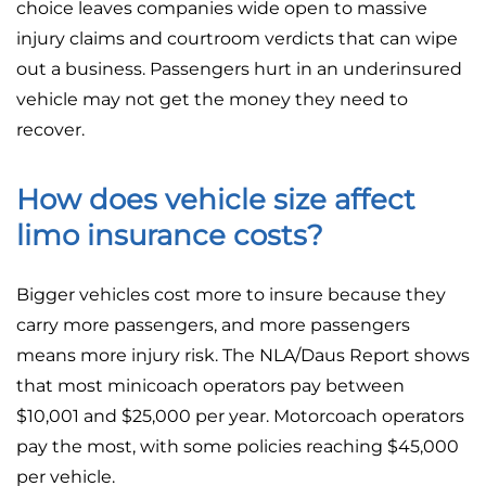
choice leaves companies wide open to massive
injury claims and courtroom verdicts that can wipe
out a business. Passengers hurt in an underinsured
vehicle may not get the money they need to
recover.
How does vehicle size affect
limo insurance costs?
Bigger vehicles cost more to insure because they
carry more passengers, and more passengers
means more injury risk. The NLA/Daus Report shows
that most minicoach operators pay between
$10,001 and $25,000 per year. Motorcoach operators
pay the most, with some policies reaching $45,000
per vehicle.