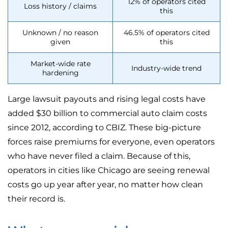
12% of operators cited
Loss history / claims
this
Unknown / no reason
46.5% of operators cited
given
this
Market-wide rate
Industry-wide trend
hardening
Large lawsuit payouts and rising legal costs have
added $30 billion to commercial auto claim costs
since 2012, according to CBIZ. These big-picture
forces raise premiums for everyone, even operators
who have never filed a claim. Because of this,
operators in cities like Chicago are seeing renewal
costs go up year after year, no matter how clean
their record is.