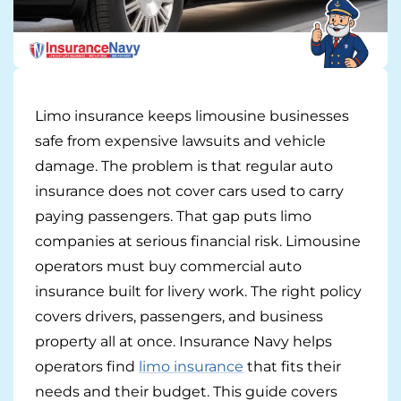
Pay-per-mile
Property Insurance
Limo insurance keeps limousine businesses
Homeowners
Personal Protection
safe from expensive lawsuits and vehicle
Renters
Life Insurance
Business Insurance
damage. The problem is that regular auto
insurance does not cover cars used to carry
Mexico Travel Insurance
Business Insurance
Additional Products
paying passengers. That gap puts limo
companies at serious financial risk. Limousine
Telehealth
Commercial Auto
Roadside Assistance
Locations
operators must buy commercial auto
Pet Insurance
Rideshare Insurance
Towing and Rentals
insurance built for livery work. The right policy
Illinois
About
covers drivers, passengers, and business
Indiana
Blog
property all at once. Insurance Navy helps
1-888-949-6289
operators find
limo insurance
that fits their
Texas
Reviews
needs and their budget. This guide covers