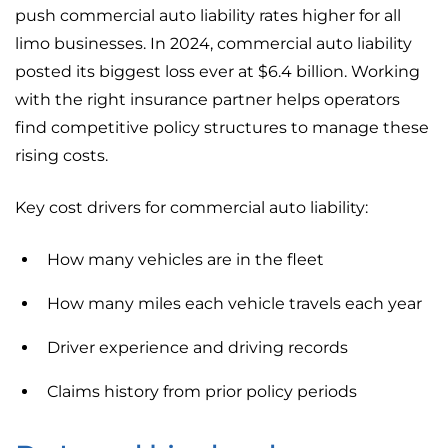
push commercial auto liability rates higher for all
limo businesses. In 2024, commercial auto liability
posted its biggest loss ever at $6.4 billion. Working
with the right insurance partner helps operators
find competitive policy structures to manage these
rising costs.
Key cost drivers for commercial auto liability:
How many vehicles are in the fleet
How many miles each vehicle travels each year
Driver experience and driving records
Claims history from prior policy periods