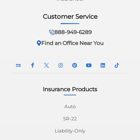
Customer Service
888-949-6289
Find an Office Near You
Insurance Products
InsuranceNavy
InsuranceNavy
InsuranceNavy
InsuranceNavy
InsuranceNavy
InsuranceNavy
InsuranceNavy
InsuranceN
Email
on
on
on
on
on
on
on
Auto
SR-22
Facebook
Twitter
Instagram
Pinterest
Youtube
Linkedin
Tiktok
Liability-Only