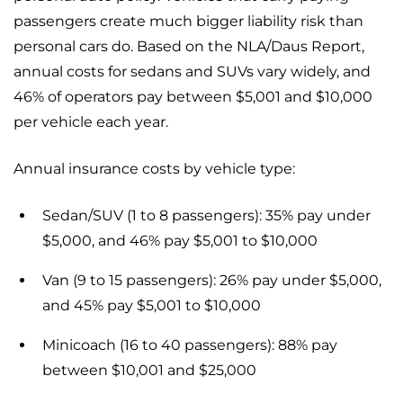
passengers create much bigger liability risk than
personal cars do. Based on the NLA/Daus Report,
annual costs for sedans and SUVs vary widely, and
46% of operators pay between $5,001 and $10,000
per vehicle each year.
Annual insurance costs by vehicle type:
Sedan/SUV (1 to 8 passengers): 35% pay under
$5,000, and 46% pay $5,001 to $10,000
Van (9 to 15 passengers): 26% pay under $5,000,
and 45% pay $5,001 to $10,000
Minicoach (16 to 40 passengers): 88% pay
between $10,001 and $25,000