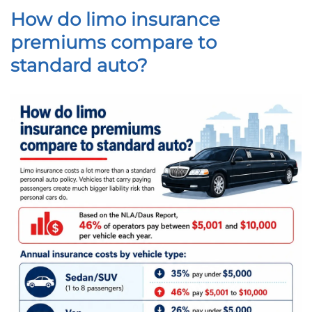
How do limo insurance
premiums compare to
standard auto?