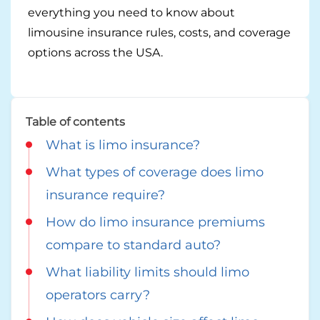
Georgia
everything you need to know about
Careers
limousine insurance rules, costs, and coverage
California
Contact Us
options across the USA.
Nevada
Table of contents
What is limo insurance?
What types of coverage does limo
insurance require?
How do limo insurance premiums
compare to standard auto?
What liability limits should limo
operators carry?