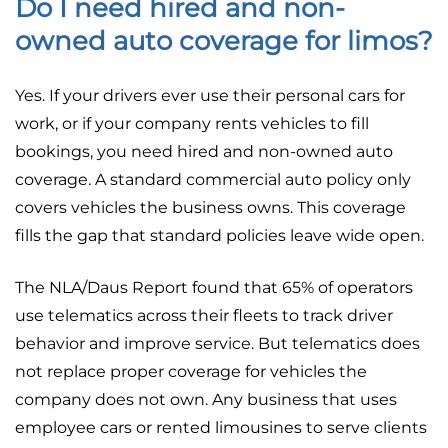
Do I need hired and non-
owned auto coverage for limos?
Yes. If your drivers ever use their personal cars for
work, or if your company rents vehicles to fill
bookings, you need hired and non-owned auto
coverage. A standard commercial auto policy only
covers vehicles the business owns. This coverage
fills the gap that standard policies leave wide open.
The NLA/Daus Report found that 65% of operators
use telematics across their fleets to track driver
behavior and improve service. But telematics does
not replace proper coverage for vehicles the
company does not own. Any business that uses
employee cars or rented limousines to serve clients