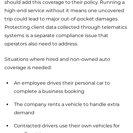
should add this coverage to their policy. Running a
high-end service without it means one uncovered
trip could lead to major out-of-pocket damages.
Protecting client data collected through telematics
systems is a separate compliance issue that
operators also need to address.
Situations where hired and non-owned auto
coverage is needed:
An employee drives their personal car to
complete a business booking
The company rents a vehicle to handle extra
demand
Contracted drivers use their own vehicles for