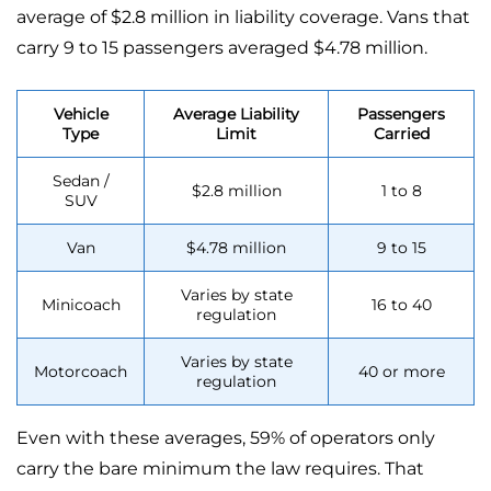
average of $2.8 million in liability coverage. Vans that
carry 9 to 15 passengers averaged $4.78 million.
Vehicle
Average Liability
Passengers
Type
Limit
Carried
Sedan /
$2.8 million
1 to 8
SUV
Van
$4.78 million
9 to 15
Varies by state
Minicoach
16 to 40
regulation
Varies by state
Motorcoach
40 or more
regulation
Even with these averages, 59% of operators only
carry the bare minimum the law requires. That