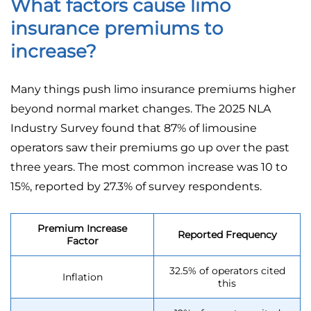
What factors cause limo
insurance premiums to
increase?
Many things push limo insurance premiums higher
beyond normal market changes. The 2025 NLA
Industry Survey found that 87% of limousine
operators saw their premiums go up over the past
three years. The most common increase was 10 to
15%, reported by 27.3% of survey respondents.
Premium Increase
Reported Frequency
Factor
32.5% of operators cited
Inflation
this