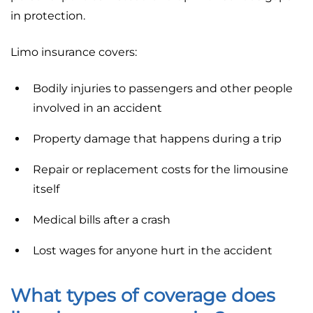
in protection.
Limo insurance covers:
Bodily injuries to passengers and other people
involved in an accident
Property damage that happens during a trip
Repair or replacement costs for the limousine
itself
Medical bills after a crash
Lost wages for anyone hurt in the accident
What types of coverage does