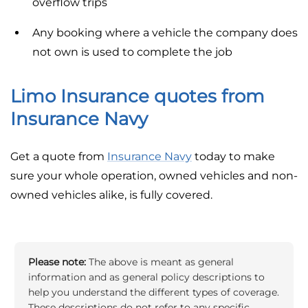
overflow trips
Any booking where a vehicle the company does
not own is used to complete the job
Limo Insurance quotes from
Insurance Navy
Get a quote from
Insurance Navy
today to make
sure your whole operation, owned vehicles and non-
owned vehicles alike, is fully covered.
Please note:
The above is meant as general
information and as general policy descriptions to
help you understand the different types of coverage.
These descriptions do not refer to any specific