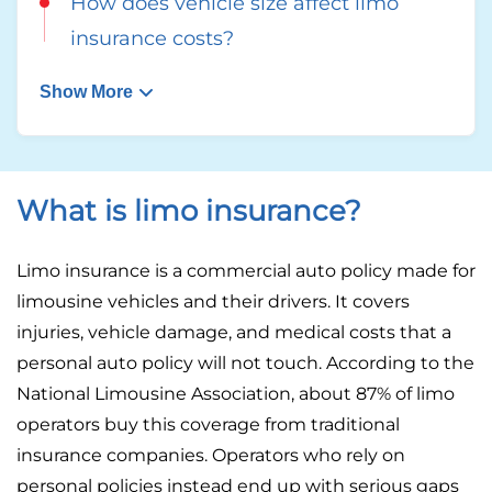
How does vehicle size affect limo
insurance costs?
Show More
What is limo insurance?
Limo insurance is a commercial auto policy made for
limousine vehicles and their drivers. It covers
injuries, vehicle damage, and medical costs that a
personal auto policy will not touch. According to the
National Limousine Association, about 87% of limo
operators buy this coverage from traditional
insurance companies. Operators who rely on
personal policies instead end up with serious gaps