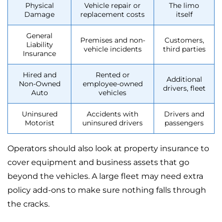
Physical
Vehicle repair or
The limo
Damage
replacement costs
itself
General
Premises and non-
Customers,
Liability
vehicle incidents
third parties
Insurance
Hired and
Rented or
Additional
Non-Owned
employee-owned
drivers, fleet
Auto
vehicles
Uninsured
Accidents with
Drivers and
Motorist
uninsured drivers
passengers
Operators should also look at property insurance to
cover equipment and business assets that go
beyond the vehicles. A large fleet may need extra
policy add-ons to make sure nothing falls through
the cracks.