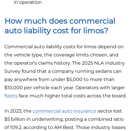
in operation
How much does commercial
auto liability cost for limos?
Commercial auto liability costs for limos depend on
the vehicle type, the coverage limits chosen, and
the operator's claims history. The 2025 NLA Industry
Survey found that a company running sedans can
pay anywhere from under $5,000 to more than
$10,000 per vehicle each year. Operators with larger
fleets
face much higher total costs across the board.
In 2023, the
commercial auto insurance
sector lost
$5 billion in underwriting, posting a combined ratio
of 109.2, according to AM Best. Those industry losses