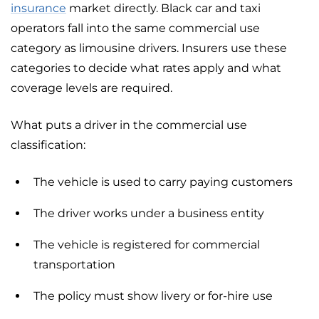
insurance
market directly. Black car and taxi
operators fall into the same commercial use
category as limousine drivers. Insurers use these
categories to decide what rates apply and what
coverage levels are required.
What puts a driver in the commercial use
classification:
The vehicle is used to carry paying customers
The driver works under a business entity
The vehicle is registered for commercial
transportation
The policy must show livery or for-hire use