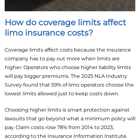
How do coverage limits affect
limo insurance costs?
Coverage limits affect costs because the insurance
company has to pay out more when limits are
higher. Operators who choose higher liability limits
will pay bigger premiums. The 2025 NLA Industry
Survey found that 59% of limo operators choose the
lowest limits allowed just to keep costs down.
Choosing higher limits is smart protection against
lawsuits that go beyond what a minimum policy will
pay. Claim costs rose 78% from 2014 to 2023,
according to the Insurance Information Institute.