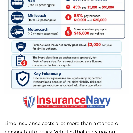
Limo insurance costs a lot more than a standard
personal auto policy. Vehicles that carry paying