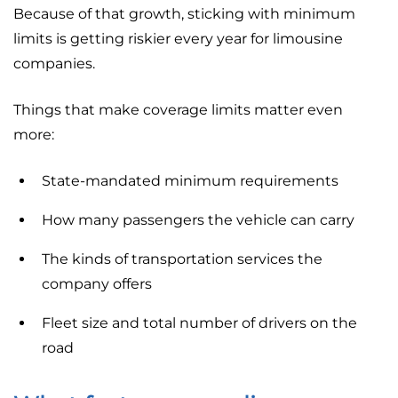
Because of that growth, sticking with minimum
limits is getting riskier every year for limousine
companies.
Things that make coverage limits matter even
more:
State-mandated minimum requirements
How many passengers the vehicle can carry
The kinds of transportation services the
company offers
Fleet size and total number of drivers on the
road