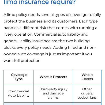
limo insurance require?
A limo policy needs several types of coverage to fully
protect the business and its customers. Each type
handles a different risk that comes with running a
livery operation. Commercial auto liability and
general liability insurance are the two building
blocks every policy needs. Adding hired and non-
owned auto coverage is just as important if you
want full protection.
Coverage
Who It
What It Protects
Type
Covers
Third-party injury
Other
Commercial
and damage
drivers,
Auto Liability
claims
pedestrians