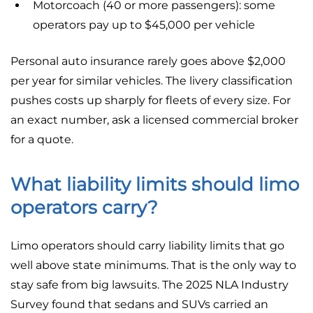
Motorcoach (40 or more passengers): some
operators pay up to $45,000 per vehicle
Personal auto insurance rarely goes above $2,000
per year for similar vehicles. The livery classification
pushes costs up sharply for fleets of every size. For
an exact number, ask a licensed commercial broker
for a quote.
What liability limits should limo
operators carry?
Limo operators should carry liability limits that go
well above state minimums. That is the only way to
stay safe from big lawsuits. The 2025 NLA Industry
Survey found that sedans and SUVs carried an