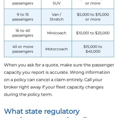
passengers
SUV
or more
9 to 15
Van /
$5,000 to $15,000
passengers
Stretch
or more
16 to 40
Minicoach
$10,001 to $25,000
passengers
40 or more
$15,000 to
Motorcoach
passengers
$45,000
When you ask for a quote, make sure the passenger
capacity you report is accurate. Wrong information
on a policy can cancel a claim entirely. Call your
broker right away if your fleet capacity changes
during the policy term.
What state regulatory