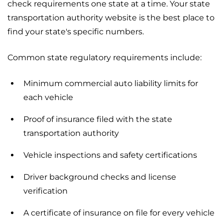
check requirements one state at a time. Your state
transportation authority website is the best place to
find your state's specific numbers.
Common state regulatory requirements include:
Minimum commercial auto liability limits for
each vehicle
Proof of insurance filed with the state
transportation authority
Vehicle inspections and safety certifications
Driver background checks and license
verification
A certificate of insurance on file for every vehicle