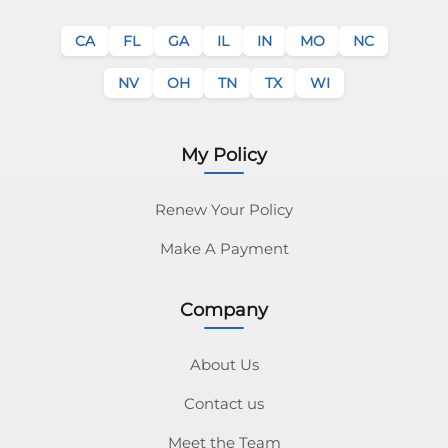
CA
FL
GA
IL
IN
MO
NC
NV
OH
TN
TX
WI
My Policy
Renew Your Policy
Make A Payment
Company
About Us
Contact us
Meet the Team