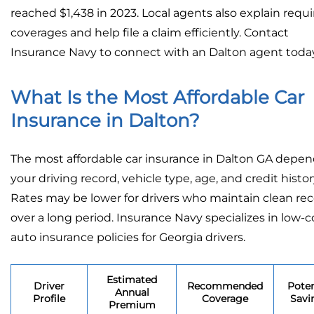
reached $1,438 in 2023. Local agents also explain requ
coverages and help file a claim efficiently. Contact
Insurance Navy to connect with an Dalton agent today
What Is the Most Affordable Car
Insurance in Dalton?
The most affordable car insurance in Dalton GA depe
your driving record, vehicle type, age, and credit histor
Rates may be lower for drivers who maintain clean re
over a long period. Insurance Navy specializes in low-c
auto insurance policies for Georgia drivers.
Estimated
Driver
Recommended
Poten
Annual
Profile
Coverage
Savi
Premium