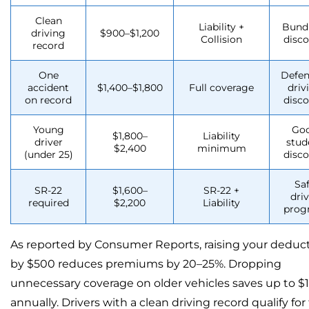
Clean
Liability +
Bund
driving
$900–$1,200
Collision
disc
record
One
Defen
accident
$1,400–$1,800
Full coverage
driv
on record
disc
Young
Go
$1,800–
Liability
driver
stud
$2,400
minimum
(under 25)
disc
Sa
SR-22
$1,600–
SR-22 +
dri
required
$2,200
Liability
prog
As reported by Consumer Reports, raising your deduct
by $500 reduces premiums by 20–25%. Dropping
unnecessary coverage on older vehicles saves up to $1
annually. Drivers with a clean driving record qualify for