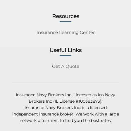
Resources
Insurance Learning Center
Useful Links
Get A Quote
Insurance Navy Brokers Inc. Licensed as Ins Navy
Brokers Inc (IL License #100383873).
Insurance Navy Brokers Inc. is a licensed
independent insurance broker. We work with a large
network of carriers to find you the best rates.