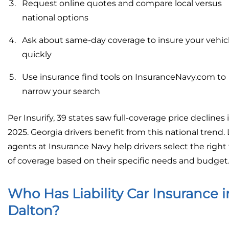
Request online quotes and compare local versus
national options
Ask about same-day coverage to insure your vehic
quickly
Use insurance find tools on InsuranceNavy.com to
narrow your search
Per Insurify, 39 states saw full-coverage price declines 
2025. Georgia drivers benefit from this national trend. 
agents at Insurance Navy help drivers select the right
of coverage based on their specific needs and budget
Who Has Liability Car Insurance i
Dalton?