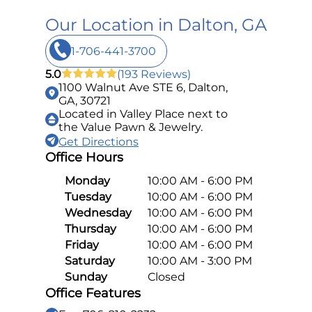
Our Location in Dalton, GA
1-706-441-3700
5.0
(193 Reviews)
1100 Walnut Ave STE 6, Dalton,
GA, 30721
Located in Valley Place next to
the Value Pawn & Jewelry.
Get Directions
Office Hours
Monday
10:00 AM - 6:00 PM
Tuesday
10:00 AM - 6:00 PM
Wednesday
10:00 AM - 6:00 PM
Thursday
10:00 AM - 6:00 PM
Friday
10:00 AM - 6:00 PM
Saturday
10:00 AM - 3:00 PM
Sunday
Closed
Office Features