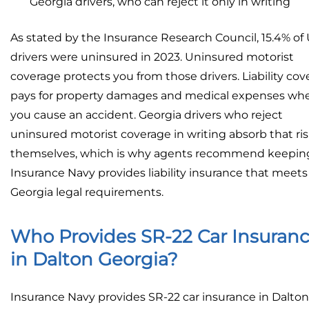
Georgia drivers, who can reject it only in writing
As stated by the Insurance Research Council, 15.4% of 
drivers were uninsured in 2023. Uninsured motorist
coverage protects you from those drivers. Liability co
pays for property damages and medical expenses wh
you cause an accident. Georgia drivers who reject
uninsured motorist coverage in writing absorb that ri
themselves, which is why agents recommend keeping 
Insurance Navy provides liability insurance that meets 
Georgia legal requirements.
Who Provides SR-22 Car Insuran
in Dalton Georgia?
Insurance Navy provides SR-22 car insurance in Dalton