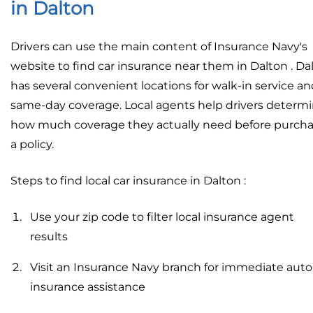
in Dalton
Drivers can use the main content of Insurance Navy's
website to find car insurance near them in Dalton . Da
has several convenient locations for walk-in service a
same-day coverage. Local agents help drivers determ
how much coverage they actually need before purch
a policy.
Steps to find local car insurance in Dalton :
Use your zip code to filter local insurance agent
results
Visit an Insurance Navy branch for immediate auto
insurance assistance