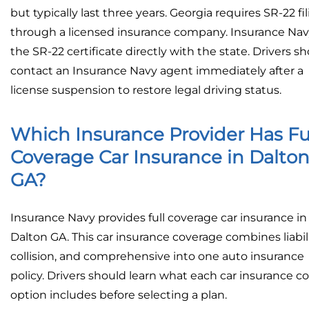
but typically last three years. Georgia requires SR-22 fi
through a licensed insurance company. Insurance Navy
the SR-22 certificate directly with the state. Drivers s
contact an Insurance Navy agent immediately after a
license suspension to restore legal driving status.
Which Insurance Provider Has Fu
Coverage Car Insurance in Dalto
GA?
Insurance Navy provides full coverage car insurance in
Dalton GA. This car insurance coverage combines liabili
collision, and comprehensive into one auto insurance
policy. Drivers should learn what each car insurance c
option includes before selecting a plan.