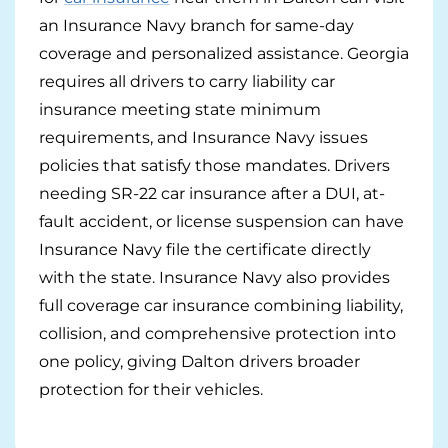
Georgia
Careers
an Insurance Navy branch for same-day
coverage and personalized assistance. Georgia
California
Contact Us
requires all drivers to carry liability car
Nevada
insurance meeting state minimum
requirements, and Insurance Navy issues
policies that satisfy those mandates. Drivers
needing SR-22 car insurance after a DUI, at-
fault accident, or license suspension can have
Insurance Navy file the certificate directly
with the state. Insurance Navy also provides
full coverage car insurance combining liability,
collision, and comprehensive protection into
one policy, giving Dalton drivers broader
protection for their vehicles.