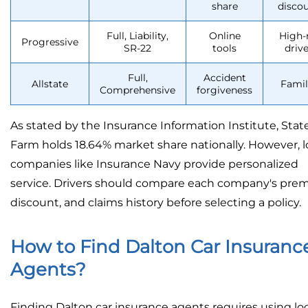
share
disco
Full, Liability,
Online
High-
Progressive
SR-22
tools
drive
Full,
Accident
Allstate
Famil
Comprehensive
forgiveness
As stated by the Insurance Information Institute, Stat
Farm holds 18.64% market share nationally. However, l
companies like Insurance Navy provide personalized
service. Drivers should compare each company's pre
discount, and claims history before selecting a policy.
How to Find Dalton Car Insuranc
Agents?
Finding Dalton car insurance agents requires using loc