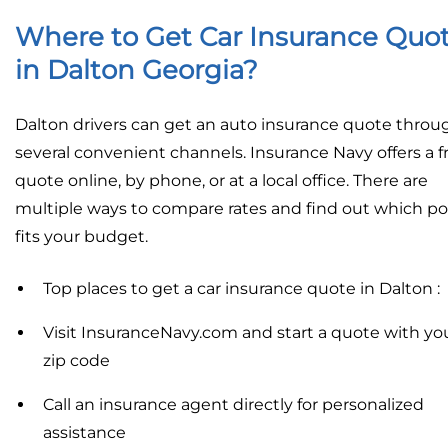
Where to Get Car Insurance Quo
in Dalton Georgia?
Dalton drivers can get an auto insurance quote throu
several convenient channels. Insurance Navy offers a f
quote online, by phone, or at a local office. There are
multiple ways to compare rates and find out which po
fits your budget.
Top places to get a car insurance quote in Dalton :
Visit InsuranceNavy.com and start a quote with yo
zip code
Call an insurance agent directly for personalized
assistance