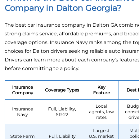
Company in Dalton Georgia?
The best car insurance company in Dalton GA combin
strong claims service, affordable premiums, and broad
coverage options. Insurance Navy ranks among the to
choices for Dalton drivers seeking reliable auto insura
Drivers can learn more about each company's feature
before committing to a policy.
Insurance
Key
Coverage Types
Best 
Company
Feature
Local
Budg
Insurance
Full, Liability,
agents, low
consc
Navy
SR-22
rates
drive
Largest
Mult
State Farm
Full, Liability
U.S. market
poli