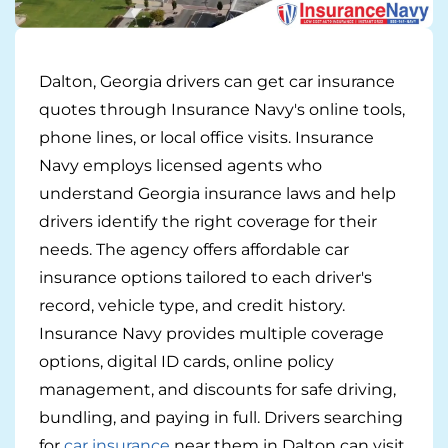
Pay-per-mile
Dalton, Georgia drivers can get car insurance
Property Insurance
quotes through Insurance Navy's online tools,
Homeowners
Personal Protection
phone lines, or local office visits. Insurance
Navy employs licensed agents who
Renters
Life Insurance
Business Insurance
understand Georgia insurance laws and help
drivers identify the right coverage for their
Mexico Travel Insurance
Business Insurance
Additional Products
needs. The agency offers affordable car
Telehealth
Commercial Auto
insurance options tailored to each driver's
Roadside Assistance
Locations
record, vehicle type, and credit history.
Pet Insurance
Rideshare Insurance
Towing and Rentals
Illinois
About
Insurance Navy provides multiple coverage
options, digital ID cards, online policy
Indiana
Blog
1-888-949-6289
management, and discounts for safe driving,
bundling, and paying in full. Drivers searching
Texas
Reviews
for
car insurance
near them in Dalton can visit