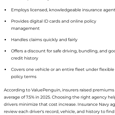
Employs licensed, knowledgeable insurance agen
Provides digital ID cards and online policy
management
Handles claims quickly and fairly
Offers a discount for safe driving, bundling, and g
credit history
Covers one vehicle or an entire fleet under flexible
policy terms
According to ValuePenguin, insurers raised premiums
average of 7.5% in 2025. Choosing the right agency hel
drivers minimize that cost increase. Insurance Navy a
review each driver's record, vehicle, and history to find