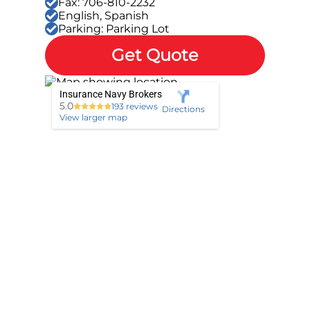
Fax: 706-810-2232
English, Spanish
Parking: Parking Lot
Get Quote
Insurance Navy Brokers
5.0
193 reviews
Directions
View larger map