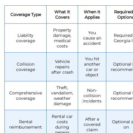
What It
When It
Required
Coverage Type
Covers
Applies
Optiona
Property
You
Liability
damage,
Required
cause an
coverage
medical
Georgia 
accident
costs
You hit
Vehicle
Collision
another
Optional 
repairs
coverage
car or
recomme
after crash
object
Theft,
Non-
Comprehensive
vandalism,
Optional 
collision
coverage
weather
recomme
incidents
damage
Rental car
After a
Rental
costs
Optional 
covered
reimbursement
during
on
claim
repairs