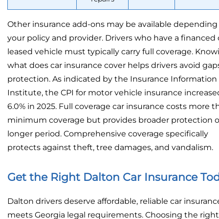
Other insurance add-ons may be available depending
your policy and provider. Drivers who have a financed 
leased vehicle must typically carry full coverage. Know
what does car insurance cover helps drivers avoid gaps
protection. As indicated by the Insurance Information
Institute, the CPI for motor vehicle insurance increase
6.0% in 2025. Full coverage car insurance costs more t
minimum coverage but provides broader protection o
longer period. Comprehensive coverage specifically
protects against theft, tree damages, and vandalism.
Get the Right Dalton Car Insurance To
Dalton drivers deserve affordable, reliable car insuranc
meets Georgia legal requirements. Choosing the right