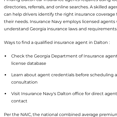
directories, referrals, and online searches. A skilled age
can help drivers identify the right insurance coverage 
their needs. Insurance Navy employs licensed agents
understand Georgia insurance laws and requirements
Ways to find a qualified insurance agent in Dalton :
Check the Georgia Department of Insurance agen
license database
Learn about agent credentials before scheduling a
consultation
Visit Insurance Navy's Dalton office for direct agen
contact
Per the NAIC, the national combined average premiu