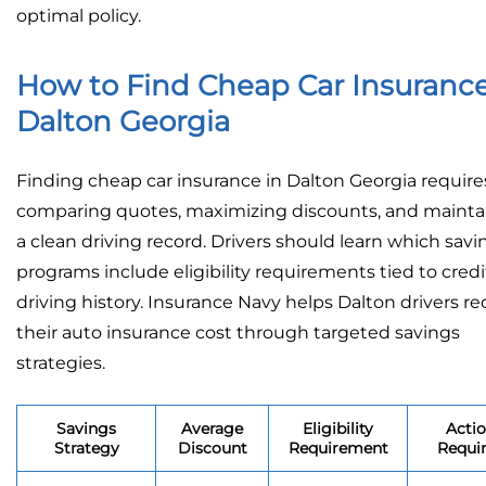
optimal policy.
How to Find Cheap Car Insurance
Dalton Georgia
Finding cheap car insurance in Dalton Georgia require
comparing quotes, maximizing discounts, and mainta
a clean driving record. Drivers should learn which savi
programs include eligibility requirements tied to credi
driving history. Insurance Navy helps Dalton drivers r
their auto insurance cost through targeted savings
strategies.
Savings
Average
Eligibility
Acti
Strategy
Discount
Requirement
Requi