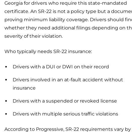
Georgia for drivers who require this state-mandated
certificate. An SR-22 is not a policy type but a docume
proving minimum liability coverage. Drivers should fin
whether they need additional filings depending on t
severity of their violation.
Who typically needs SR-22 insurance:
Drivers with a DUI or DWI on their record
Drivers involved in an at-fault accident without
insurance
Drivers with a suspended or revoked license
Drivers with multiple serious traffic violations
According to Progressive, SR-22 requirements vary by