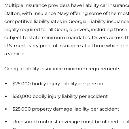
Multiple insurance providers have liability car insuranc
Dalton, with Insurance Navy offering some of the mos
competitive liability rates in Georgia. Liability insurance
legally required for all Georgia drivers, including those
subject to state minimum mandates. Drivers across t
U.S. must carry proof of insurance at all time while ope
a vehicle.
Georgia liability insurance minimum requirements:
$25,000 bodily injury liability per person
$50,000 bodily injury liability per accident
$25,000 property damage liability per accident
Uninsured motorist coverage must be offered to al