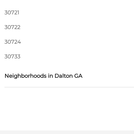
30721
30722
30724
30733
Neighborhoods in Dalton GA