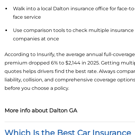
Walk into a local Dalton insurance office for face-to
face service
Use comparison tools to check multiple insurance
companies at once
According to Insurify, the average annual full-coverage
premium dropped 6% to $2,144 in 2025. Getting multi
quotes helps drivers find the best rate. Always compa
liability, collision, and comprehensive coverage option
before you choose a policy.
More info about Dalton GA
Which Is the Best Car Insurance