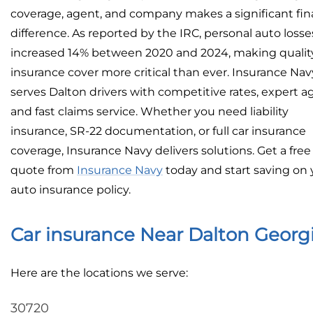
coverage, agent, and company makes a significant fin
difference. As reported by the IRC, personal auto losse
increased 14% between 2020 and 2024, making qualit
insurance cover more critical than ever. Insurance Nav
serves Dalton drivers with competitive rates, expert a
and fast claims service. Whether you need liability
insurance, SR-22 documentation, or full car insurance
coverage, Insurance Navy delivers solutions. Get a free
quote from
Insurance Navy
today and start saving on 
auto insurance policy.
Car insurance Near Dalton Georg
Here are the locations we serve:
30720