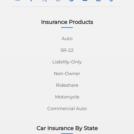
Insurance Products
InsuranceNavy
InsuranceNavy
InsuranceNavy
InsuranceNavy
InsuranceNavy
InsuranceNavy
InsuranceNavy
InsuranceN
Email
on
on
on
on
on
on
on
Auto
SR-22
Facebook
Twitter
Instagram
Pinterest
Youtube
Linkedin
Tiktok
Liability-Only
Non-Owner
Rideshare
Motorcycle
Commercial Auto
Car Insurance By State