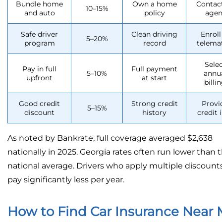
Bundle home
Own a home
Contac
10–15%
and auto
policy
agen
Safe driver
Clean driving
Enroll
5–20%
program
record
telema
Sele
Pay in full
Full payment
5–10%
annu
upfront
at start
billi
Good credit
Strong credit
Provi
5–15%
discount
history
credit 
As noted by Bankrate, full coverage averaged $2,638
nationally in 2025. Georgia rates often run lower than 
national average. Drivers who apply multiple discount
pay significantly less per year.
How to Find Car Insurance Near