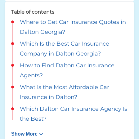
Table of contents
Where to Get Car Insurance Quotes in
Dalton Georgia?
Which Is the Best Car Insurance
Company in Dalton Georgia?
How to Find Dalton Car Insurance
Agents?
What Is the Most Affordable Car
Insurance in Dalton?
Which Dalton Car Insurance Agency Is
the Best?
Show More