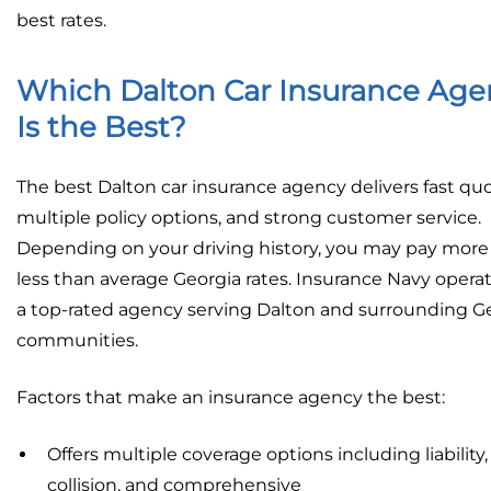
best rates.
Which Dalton Car Insurance Age
Is the Best?
The best Dalton car insurance agency delivers fast quo
multiple policy options, and strong customer service.
Depending on your driving history, you may pay more
less than average Georgia rates. Insurance Navy operat
a top-rated agency serving Dalton and surrounding G
communities.
Factors that make an insurance agency the best:
Offers multiple coverage options including liability,
collision, and comprehensive