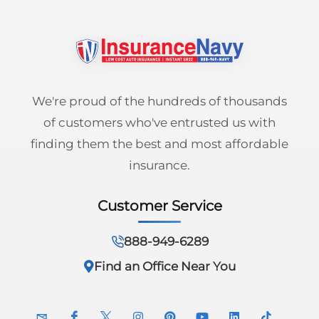
We're proud of the hundreds of thousands
of customers who've entrusted us with
finding them the best and most affordable
insurance.
Customer Service
888-949-6289
Find an Office Near You