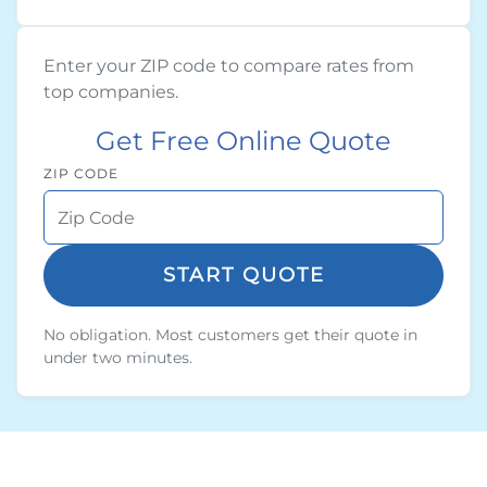
Enter your ZIP code to compare rates from
top companies.
Get Free Online Quote
ZIP CODE
START QUOTE
No obligation. Most customers get their quote in
under two minutes.