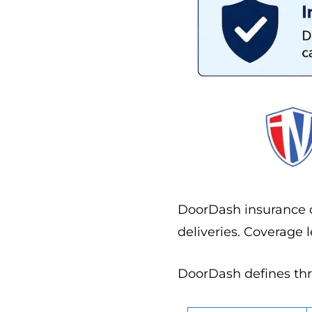
DoorDash insurance c
deliveries. Coverage 
DoorDash defines thre