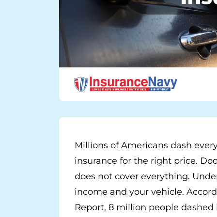
Millions of Americans dash every
insurance for the right price. Doo
does not cover everything. Unde
income and your vehicle. Accor
Report, 8 million people dashed i