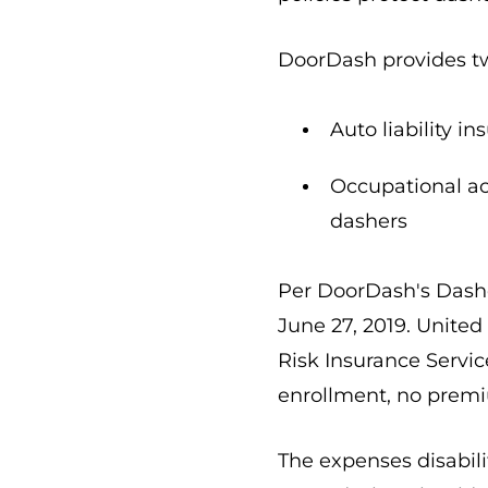
DoorDash provides tw
Auto liability i
Occupational ac
dashers
Per DoorDash's Dasher
June 27, 2019. Unite
Risk Insurance Servic
enrollment, no premi
The expenses disabili