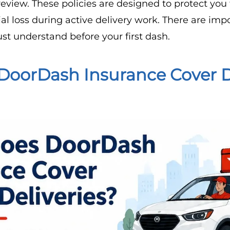
eview. These policies are designed to protect you 
l loss during active delivery work. There are imp
st understand before your first dash.
DoorDash Insurance Cover 