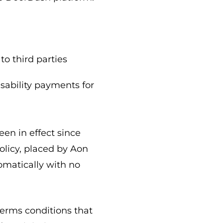
to third parties
sability payments for
en in effect since
olicy, placed by Aon
tomatically with no
terms conditions that