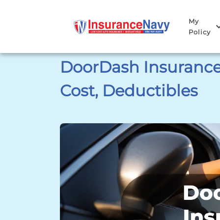
My
Policy
DoorDash Insurance:
Cost, Deductibles