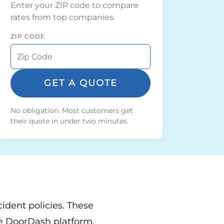
Enter your ZIP code to compare
rates from top companies.
ZIP CODE
GET A QUOTE
No obligation. Most customers get
their quote in under two minutes.
cident policies. These
the DoorDash platform.