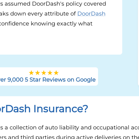
s assumed DoorDash's policy covered
aks down every attribute of
DoorDash
confidence knowing exactly what
er 9,000 5 Star Reviews on Google
orDash Insurance?
 a collection of auto liability and occupational ac
ers and third parties during active deliveries on 