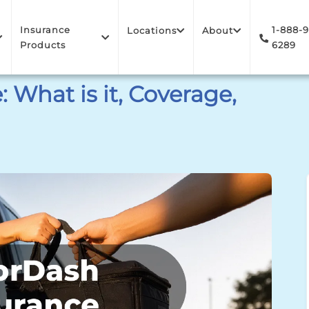
Insurance
1-888-
Locations
About
Products
6289
 What is it, Coverage,