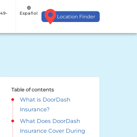
Español
949-
Location Finder
Table of contents
What is DoorDash
Insurance?
What Does DoorDash
Insurance Cover During