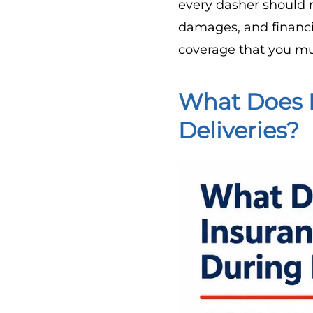
every dasher should r
damages, and financia
coverage that you mu
What Does 
Deliveries?