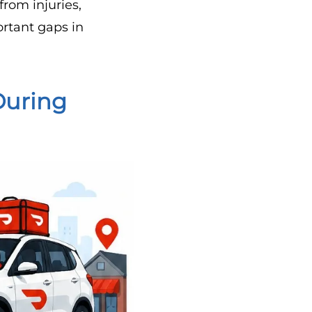
from injuries,
ortant gaps in
During