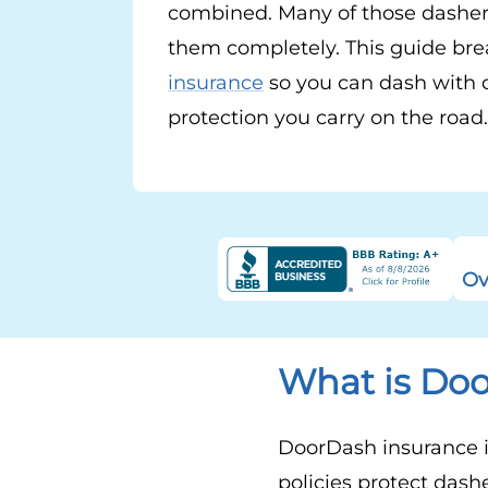
combined. Many of those dasher
them completely. This guide bre
insurance
so you can dash with 
protection you carry on the road.
Ov
What is Do
DoorDash insurance is
policies protect dash