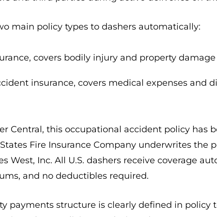
o main policy types to dashers automatically:
nsurance, covers bodily injury and property damage 
cident insurance, covers medical expenses and di
 Central, this occupational accident policy has be
d States Fire Insurance Company underwrites the p
es West, Inc. All U.S. dashers receive coverage au
ums, and no deductibles required.
ty payments structure is clearly defined in policy 