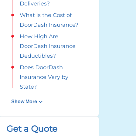
Deliveries?
What is the Cost of
DoorDash Insurance?
How High Are
DoorDash Insurance
Deductibles?
Does DoorDash
Insurance Vary by
State?
Show More
Get a Quote