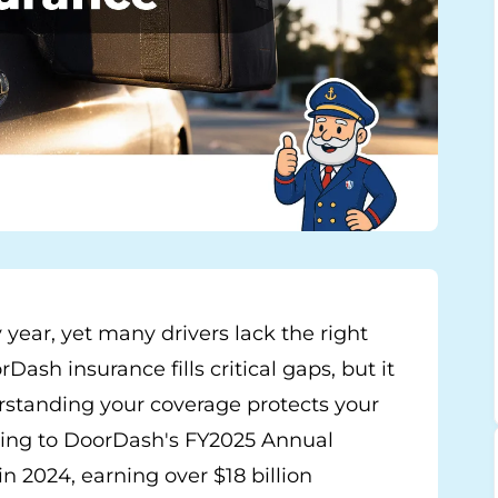
 year, yet many drivers lack the right
rDash insurance fills critical gaps, but it
rstanding your coverage protects your
ding to DoorDash's FY2025 Annual
n 2024, earning over $18 billion