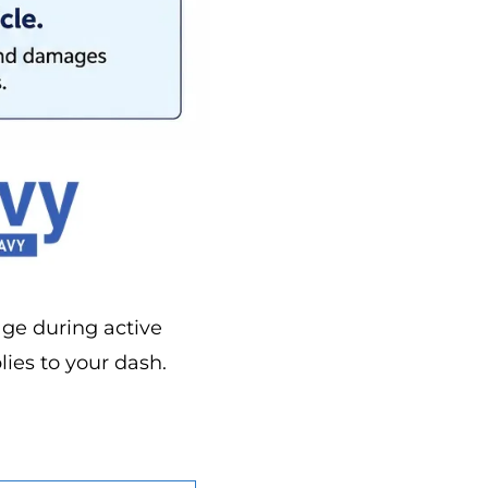
age during active
lies to your dash.