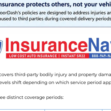
overs third-party bodily injury and property dam
levels shift depending on which service period app
e distinct coverage periods: