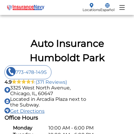
Locations
Español
My Policy
Renew
Insurance Products
Auto Insurance
File a Claim
Vehicle Insurance
Humboldt Park
Make a Payment
Auto
773-478-1495
Get a Quote
Motorcycle
4.9
(371 Reviews)
3325 West North Avenue,
SR-22 Filings
Chicago, IL, 60647
Located in Arcadia Plaza next to
the Subway.
Non-Owner
Get Directions
Office Hours
Boat
Monday
10:00 AM - 6:00 PM
Classic Car