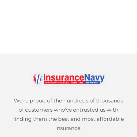
We're proud of the hundreds of thousands
of customers who've entrusted us with
finding them the best and most affordable
insurance.