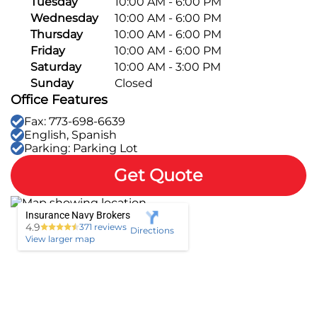
Tuesday
10:00 AM - 6:00 PM
Wednesday
10:00 AM - 6:00 PM
Pay-per-mile
Thursday
10:00 AM - 6:00 PM
Friday
10:00 AM - 6:00 PM
Property Insurance
Saturday
10:00 AM - 3:00 PM
Sunday
Closed
Homeowners
Personal Protection
Office Features
Fax: 773-698-6639
Renters
Life Insurance
Business Insurance
English, Spanish
Parking: Parking Lot
Mexico Travel Insurance
Business Insurance
Additional Products
Get Quote
Telehealth
Commercial Auto
Roadside Assistance
Locations
Insurance Navy Brokers
Pet Insurance
Rideshare Insurance
4.9
371 reviews
Towing and Rentals
Directions
Illinois
About
View larger map
Indiana
Blog
1-888-949-6289
Texas
Reviews