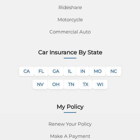
Rideshare
Motorcycle
Commercial Auto
Car Insurance By State
CA
FL
GA
IL
IN
MO
NC
NV
OH
TN
TX
WI
My Policy
Renew Your Policy
Make A Payment