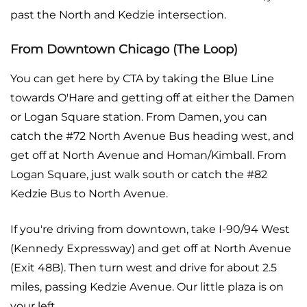
past the North and Kedzie intersection.
From Downtown Chicago (The Loop)
You can get here by CTA by taking the Blue Line
towards O'Hare and getting off at either the Damen
or Logan Square station. From Damen, you can
catch the #72 North Avenue Bus heading west, and
get off at North Avenue and Homan/Kimball. From
Logan Square, just walk south or catch the #82
Kedzie Bus to North Avenue.
If you're driving from downtown, take I-90/94 West
(Kennedy Expressway) and get off at North Avenue
(Exit 48B). Then turn west and drive for about 2.5
miles, passing Kedzie Avenue. Our little plaza is on
your left.