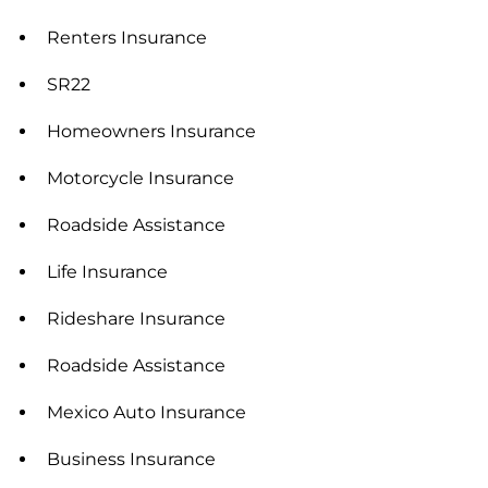
Renters Insurance
SR22
Homeowners Insurance
Motorcycle Insurance
Roadside Assistance
Life Insurance
Rideshare Insurance
Roadside Assistance
Mexico Auto Insurance
Business Insurance