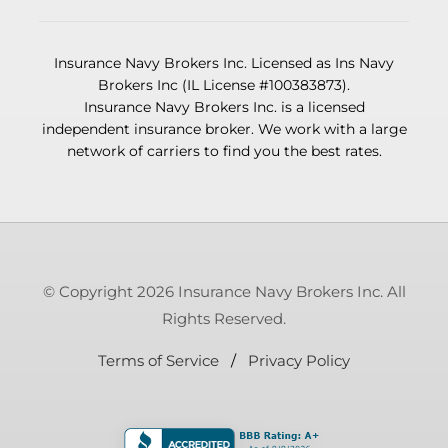
Insurance Navy Brokers Inc. Licensed as Ins Navy
Brokers Inc (IL License #100383873).
Insurance Navy Brokers Inc. is a licensed
independent insurance broker. We work with a large
network of carriers to find you the best rates.
© Copyright 2026 Insurance Navy Brokers Inc. All
Rights Reserved.
Terms of Service
/
Privacy Policy