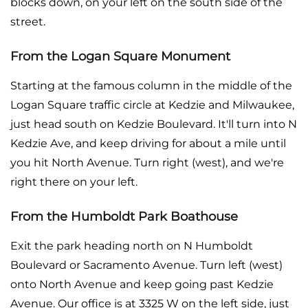
blocks down, on your left on the south side of the
street.
From the Logan Square Monument
Starting at the famous column in the middle of the
Logan Square traffic circle at Kedzie and Milwaukee,
just head south on Kedzie Boulevard. It'll turn into N
Kedzie Ave, and keep driving for about a mile until
you hit North Avenue. Turn right (west), and we're
right there on your left.
From the Humboldt Park Boathouse
Exit the park heading north on N Humboldt
Boulevard or Sacramento Avenue. Turn left (west)
onto North Avenue and keep going past Kedzie
Avenue. Our office is at 3325 W on the left side, just