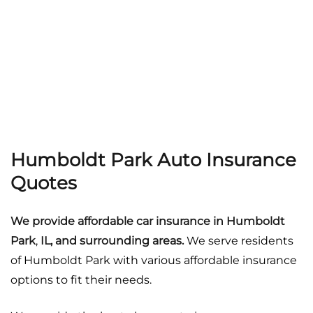
Georgia
Careers
California
Contact Us
Nevada
Humboldt Park Auto Insurance
Quotes
We provide affordable car insurance in
Humboldt
Park
,
IL, and surrounding areas.
We serve residents
of Humboldt Park with various affordable insurance
options to fit their needs.