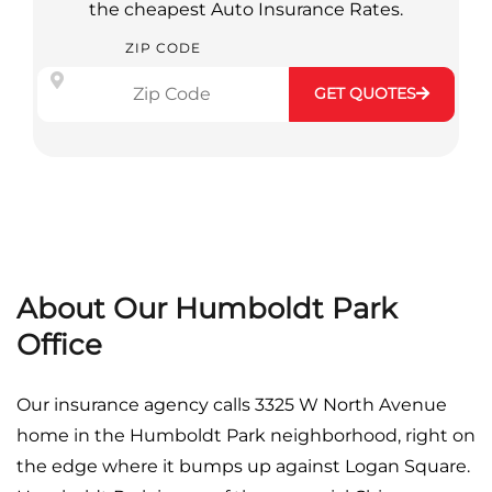
the cheapest Auto Insurance Rates.
ZIP CODE
GET QUOTES
About Our Humboldt Park
Office
Our insurance agency calls 3325 W North Avenue
home in the Humboldt Park neighborhood, right on
the edge where it bumps up against Logan Square.