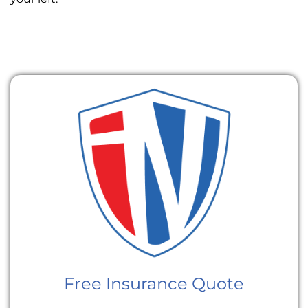
Free Insurance Quote