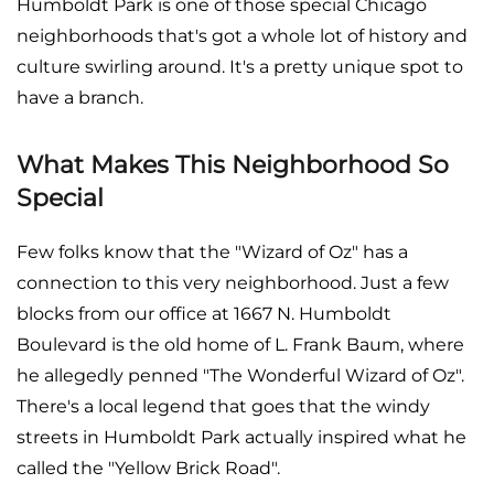
Humboldt Park is one of those special Chicago
neighborhoods that's got a whole lot of history and
culture swirling around. It's a pretty unique spot to
have a branch.
What Makes This Neighborhood So
Special
Few folks know that the "Wizard of Oz" has a
connection to this very neighborhood. Just a few
blocks from our office at 1667 N. Humboldt
Boulevard is the old home of L. Frank Baum, where
he allegedly penned "The Wonderful Wizard of Oz".
There's a local legend that goes that the windy
streets in Humboldt Park actually inspired what he
called the "Yellow Brick Road".