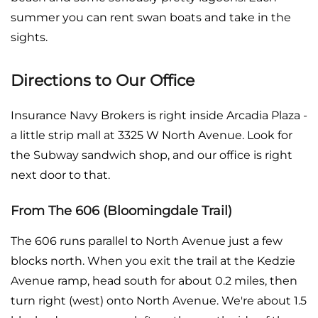
summer you can rent swan boats and take in the
sights.
Directions to Our Office
Insurance Navy Brokers is right inside Arcadia Plaza -
a little strip mall at 3325 W North Avenue. Look for
the Subway sandwich shop, and our office is right
next door to that.
From The 606 (Bloomingdale Trail)
The 606 runs parallel to North Avenue just a few
blocks north. When you exit the trail at the Kedzie
Avenue ramp, head south for about 0.2 miles, then
turn right (west) onto North Avenue. We're about 1.5