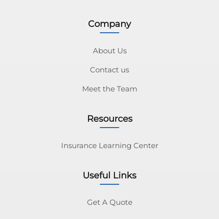
Company
About Us
Contact us
Meet the Team
Resources
Insurance Learning Center
Useful Links
Get A Quote