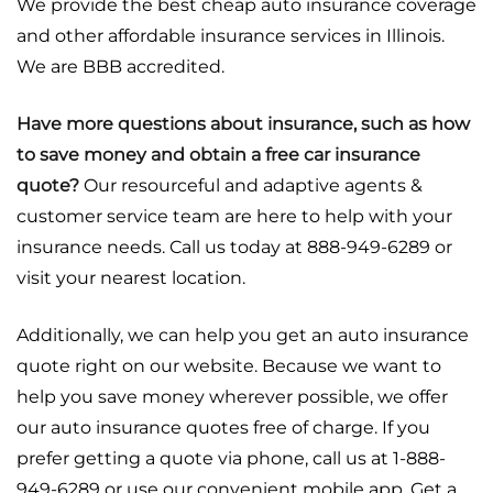
We provide the best cheap auto insurance coverage
and other affordable insurance services in Illinois.
We are BBB accredited.
Have more questions about insurance, such as how
to save money and obtain a free car insurance
quote?
Our resourceful and adaptive agents &
customer service team are here to help with your
insurance needs. Call us today at 888-949-6289 or
visit your nearest location.
Additionally, we can help you get an auto insurance
quote right on our website. Because we want to
help you save money wherever possible, we offer
our auto insurance quotes free of charge. If you
prefer getting a quote via phone, call us at 1-888-
949-6289 or use our convenient mobile app. Get a