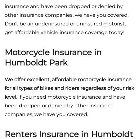
insurance and have been dropped or denied by
other insurance companies, we have you covered.
Don’t be an underinsured or uninsured motorist;
get affordable vehicle insurance coverage today!
Motorcycle Insurance in
Humboldt Park
We offer excellent, affordable motorcycle insurance
for all types of bikes and riders regardless of your risk
level.
If you need motorcycle insurance and have
been dropped or denied by other insurance
companies, we have you covered.
Renters Insurance in Humboldt