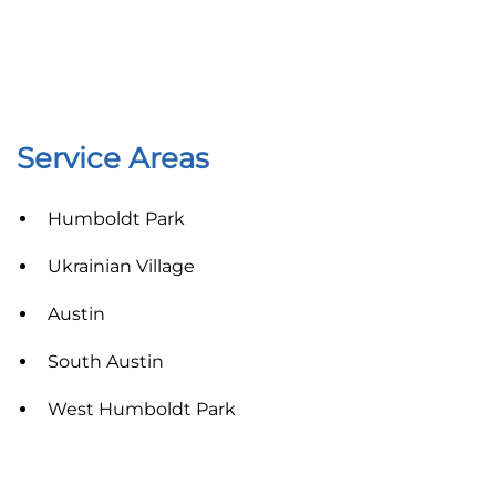
Service Areas
Humboldt Park
Ukrainian Village
Austin
South Austin
West Humboldt Park