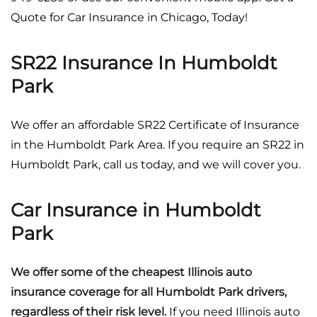
Quote for Car Insurance in Chicago, Today!
SR22 Insurance In Humboldt
Park
We offer an affordable SR22 Certificate of Insurance
in the Humboldt Park Area. If you require an SR22 in
Humboldt Park, call us today, and we will cover you.
Car Insurance in Humboldt
Park
We offer some of the cheapest Illinois auto
insurance coverage for all Humboldt Park drivers,
regardless of their risk level.
If you need Illinois auto