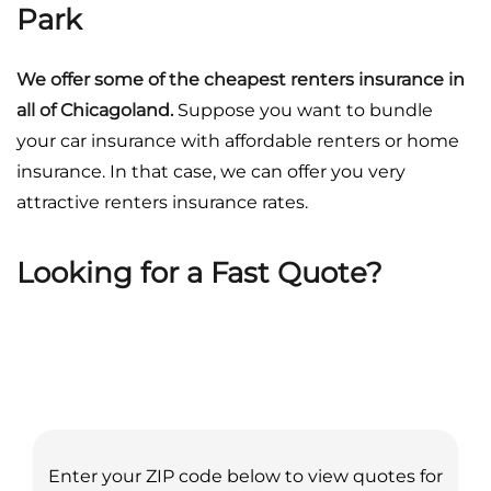
Park
We offer some of the cheapest renters insurance in
all of Chicagoland.
Suppose you want to bundle
your car insurance with affordable renters or home
insurance. In that case, we can offer you very
attractive renters insurance rates.
Looking for a Fast Quote?
Enter your ZIP code below to view quotes for