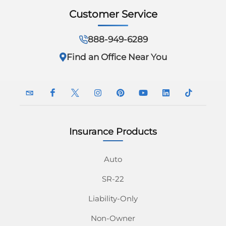
Customer Service
888-949-6289
Find an Office Near You
Insurance Products
InsuranceNavy
InsuranceNavy
InsuranceNavy
InsuranceNavy
InsuranceNavy
InsuranceNavy
InsuranceNavy
InsuranceN
Email
on
on
on
on
on
on
on
Auto
SR-22
Facebook
Twitter
Instagram
Pinterest
Youtube
Linkedin
Tiktok
Liability-Only
Non-Owner