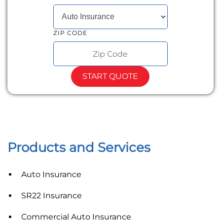
SELECT INSURANCE TYPE
ZIP CODE
START QUOTE
Products and Services
Auto Insurance
SR22 Insurance
Commercial Auto Insurance