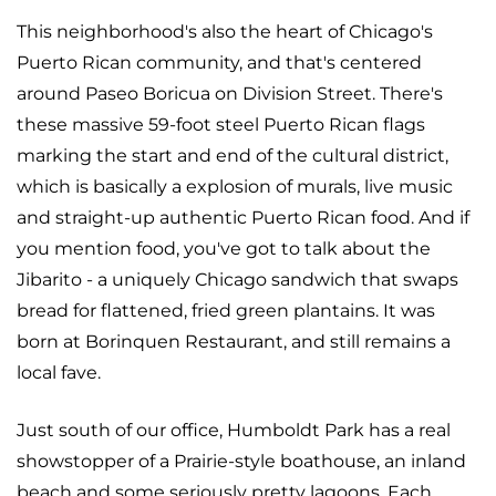
This neighborhood's also the heart of Chicago's
Puerto Rican community, and that's centered
around Paseo Boricua on Division Street. There's
these massive 59-foot steel Puerto Rican flags
marking the start and end of the cultural district,
which is basically a explosion of murals, live music
and straight-up authentic Puerto Rican food. And if
you mention food, you've got to talk about the
Jibarito - a uniquely Chicago sandwich that swaps
bread for flattened, fried green plantains. It was
born at Borinquen Restaurant, and still remains a
local fave.
Just south of our office, Humboldt Park has a real
showstopper of a Prairie-style boathouse, an inland
beach and some seriously pretty lagoons. Each