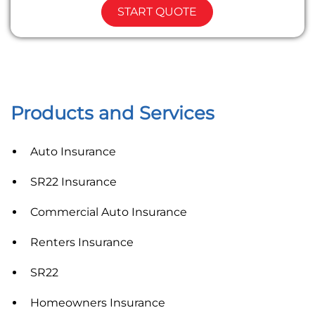
START QUOTE
Products and Services
Auto Insurance
SR22 Insurance
Commercial Auto Insurance
Renters Insurance
SR22
Homeowners Insurance