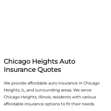
Georgia
Careers
California
Contact Us
Nevada
Chicago Heights Auto
Insurance Quotes
We provide affordable auto insurance in Chicago
Heights, IL, and surrounding areas. We serve
Chicago Heights, Illinois, residents with various
affordable insurance options to fit their needs.