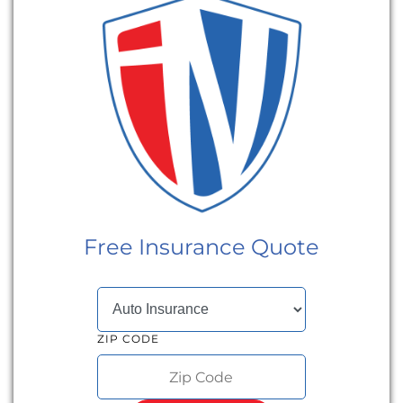
Free Insurance Quote
SELECT INSURANCE TYPE
ZIP CODE