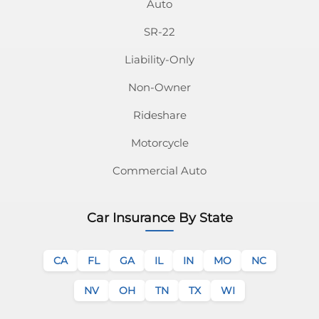
Email
on
on
on
on
on
on
on
Auto
SR-22
Facebook
Twitter
Instagram
Pinterest
Youtube
Linkedin
Tiktok
Liability-Only
Non-Owner
Rideshare
Motorcycle
Commercial Auto
Car Insurance By State
CA
FL
GA
IL
IN
MO
NC
NV
OH
TN
TX
WI