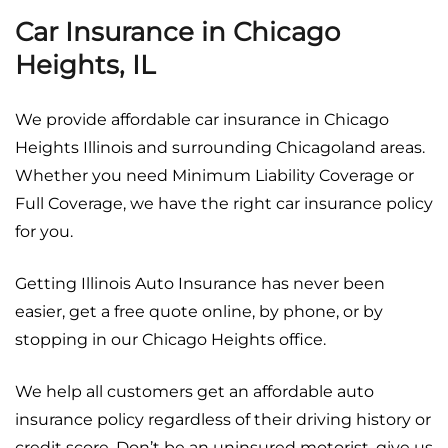
Car Insurance in Chicago
Heights, IL
We provide affordable car insurance in Chicago
Heights Illinois and surrounding Chicagoland areas.
Whether you need Minimum Liability Coverage or
Full Coverage, we have the right car insurance policy
for you.
Getting Illinois Auto Insurance has never been
easier, get a free quote online, by phone, or by
stopping in our Chicago Heights office.
We help all customers get an affordable auto
insurance policy regardless of their driving history or
credit score. Don’t be an uninsured motorist, give us