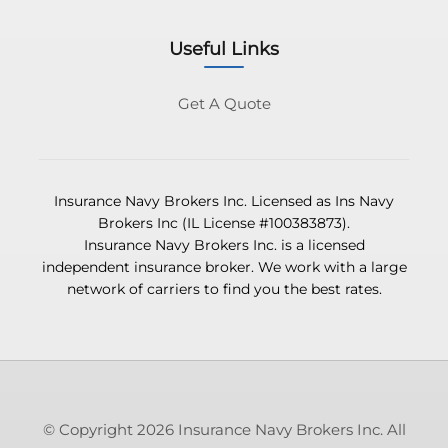
Useful Links
Get A Quote
Insurance Navy Brokers Inc. Licensed as Ins Navy
Brokers Inc (IL License #100383873).
Insurance Navy Brokers Inc. is a licensed
independent insurance broker. We work with a large
network of carriers to find you the best rates.
© Copyright 2026 Insurance Navy Brokers Inc. All