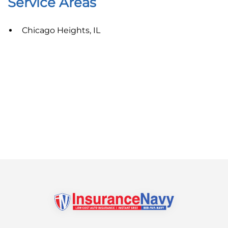
Service Areas
Chicago Heights, IL