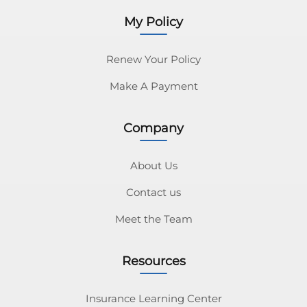
My Policy
Renew Your Policy
Make A Payment
Company
About Us
Contact us
Meet the Team
Resources
Insurance Learning Center