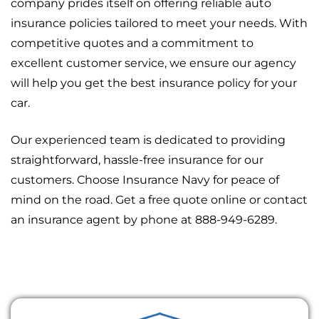
company prides itself on offering reliable auto
insurance policies tailored to meet your needs. With
competitive quotes and a commitment to
excellent customer service, we ensure our agency
will help you get the best insurance policy for your
car.
Our experienced team is dedicated to providing
straightforward, hassle-free insurance for our
customers. Choose Insurance Navy for peace of
mind on the road. Get a free quote online or contact
an insurance agent by phone at 888-949-6289.