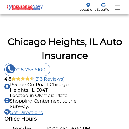
Locations
Español
My Policy
Renew
Insurance Products
Chicago Heights, IL Auto
File a Claim
Vehicle Insurance
Insurance
Make a Payment
Auto
708-755-5100
Get a Quote
Motorcycle
4.8
(213 Reviews)
165 Joe Orr Road, Chicago
SR-22 Filings
Heights, IL, 60411
Located in Olympia Plaza
Shopping Center next to the
Non-Owner
Subway.
Get Directions
Boat
Office Hours
Classic Car
Monday
10:00 AM - 6:00 PM