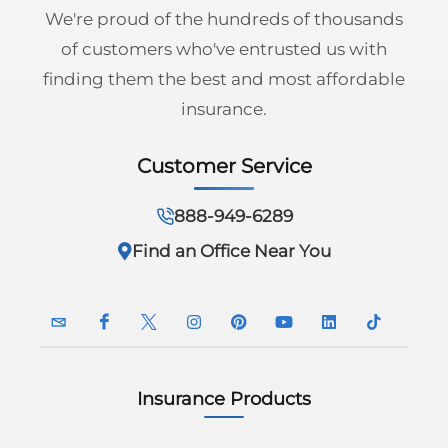
We're proud of the hundreds of thousands
of customers who've entrusted us with
finding them the best and most affordable
insurance.
Customer Service
888-949-6289
Find an Office Near You
Insurance Products
InsuranceNavy
InsuranceNavy
InsuranceNavy
InsuranceNavy
InsuranceNavy
InsuranceNavy
InsuranceNavy
InsuranceN