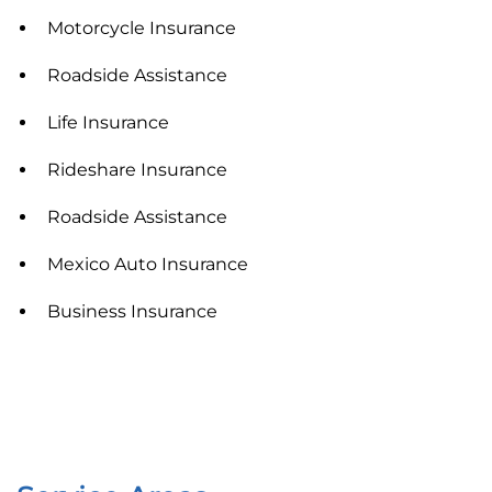
Motorcycle Insurance
Roadside Assistance
Life Insurance
Rideshare Insurance
Roadside Assistance
Mexico Auto Insurance
Business Insurance