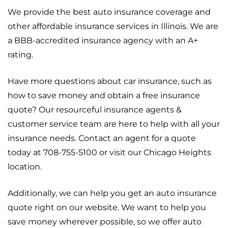
We provide the best auto insurance coverage and
other affordable insurance services in Illinois. We are
a BBB-accredited insurance agency with an A+
rating.
Have more questions about car insurance, such as
how to save money and obtain a free insurance
quote? Our resourceful insurance agents &
customer service team are here to help with all your
insurance needs. Contact an agent for a quote
today at 708-755-5100 or visit our Chicago Heights
location.
Additionally, we can help you get an auto insurance
quote right on our website. We want to help you
save money wherever possible, so we offer auto