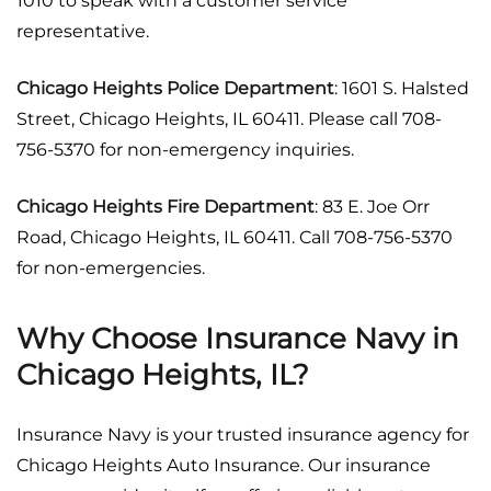
1010 to speak with a customer service
representative.
Chicago Heights Police Department
: 1601 S. Halsted
Street, Chicago Heights, IL 60411. Please call 708-
756-5370 for non-emergency inquiries.
Chicago Heights Fire Department
: 83 E. Joe Orr
Road, Chicago Heights, IL 60411. Call 708-756-5370
for non-emergencies.
Why Choose Insurance Navy in
Chicago Heights, IL?
Insurance Navy is your trusted insurance agency for
Chicago Heights Auto Insurance. Our insurance