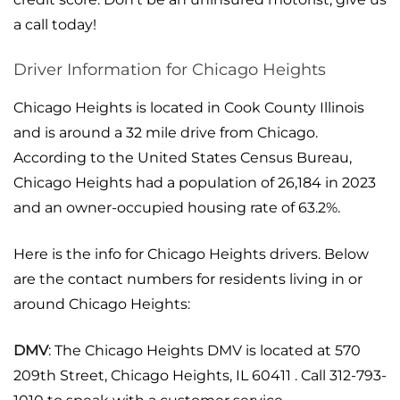
a call today!
Driver Information for Chicago Heights
Chicago Heights is located in Cook County Illinois
and is around a 32 mile drive from Chicago.
According to the United States Census Bureau,
Chicago Heights had a population of 26,184 in 2023
and an owner-occupied housing rate of 63.2%.
Here is the info for Chicago Heights drivers. Below
are the contact numbers for residents living in or
around Chicago Heights:
DMV
: The Chicago Heights DMV is located at 570
209th Street, Chicago Heights, IL 60411 . Call 312-793-