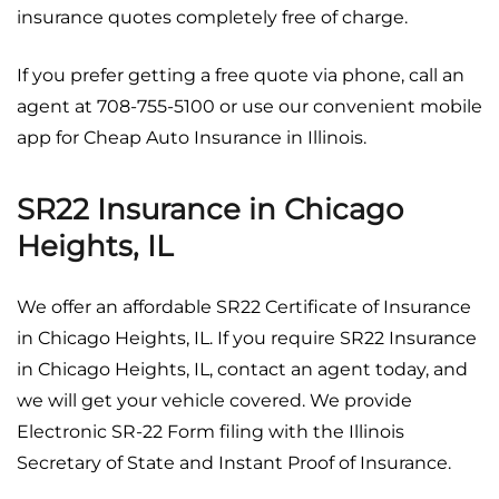
insurance quotes completely free of charge.
If you prefer getting a free quote via phone, call an
agent at 708-755-5100 or use our convenient mobile
app for Cheap Auto Insurance in Illinois.
SR22 Insurance in Chicago
Heights, IL
We offer an affordable SR22 Certificate of Insurance
in Chicago Heights, IL. If you require SR22 Insurance
in Chicago Heights, IL, contact an agent today, and
we will get your vehicle covered. We provide
Electronic SR-22 Form filing with the Illinois
Secretary of State and Instant Proof of Insurance.