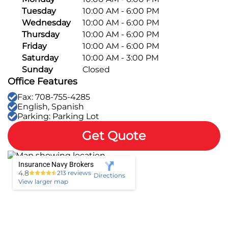
Tuesday
10:00 AM - 6:00 PM
Pay-per-mile
Wednesday
10:00 AM - 6:00 PM
Thursday
10:00 AM - 6:00 PM
Property Insurance
Friday
10:00 AM - 6:00 PM
Saturday
10:00 AM - 3:00 PM
Homeowners
Sunday
Closed
Personal Protection
Office Features
Renters
Life Insurance
Business Insurance
Fax: 708-755-4285
English, Spanish
Mexico Travel Insurance
Parking: Parking Lot
Business Insurance
Additional Products
Get Quote
Telehealth
Commercial Auto
Roadside Assistance
Locations
Pet Insurance
Rideshare Insurance
Towing and Rentals
Insurance Navy Brokers
Illinois
About
4.8
213 reviews
Directions
View larger map
Indiana
Blog
1-888-949-6289
Texas
Reviews